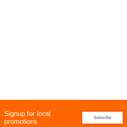
Signup for local
Subscribe
promotions