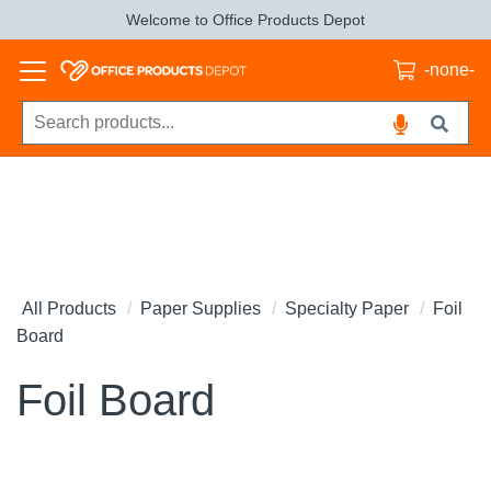
Welcome to Office Products Depot
-none-
All Products
Paper Supplies
Specialty Paper
Foil
Board
Foil Board