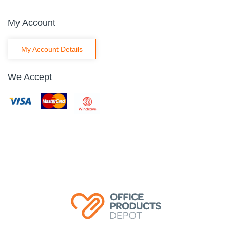
My Account
My Account Details
We Accept