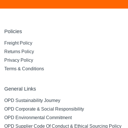
Policies
Freight Policy
Returns Policy
Privacy Policy
Terms & Conditions
General Links
OPD Sustainability Journey
OPD Corporate & Social Responsibility
OPD Environmental Commitment
OPD Supplier Code Of Conduct & Ethical Sourcing Policy