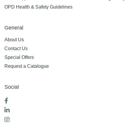
OPD Health & Safety Guidelines
General
About Us
Contact Us
Special Offers
Request a Catalogue
Social