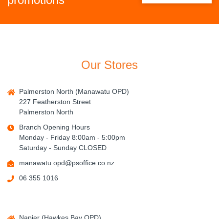
Our Stores
Palmerston North (Manawatu OPD)
227 Featherston Street
Palmerston North
Branch Opening Hours
Monday - Friday 8:00am - 5:00pm
Saturday - Sunday CLOSED
manawatu.opd@psoffice.co.nz
06 355 1016
Napier (Hawkes Bay OPD)