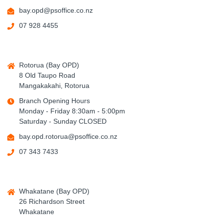
bay.opd@psoffice.co.nz
07 928 4455
Rotorua (Bay OPD)
8 Old Taupo Road
Mangakakahi, Rotorua
Branch Opening Hours
Monday - Friday 8:30am - 5:00pm
Saturday - Sunday CLOSED
bay.opd.rotorua@psoffice.co.nz
07 343 7433
Whakatane (Bay OPD)
26 Richardson Street
Whakatane