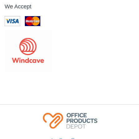
We Accept