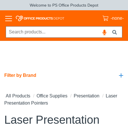
Welcome to PS Office Products Depot
-none-
+
Filter by Brand
All Products
Office Supplies
Presentation
Laser
Presentation Pointers
Laser Presentation