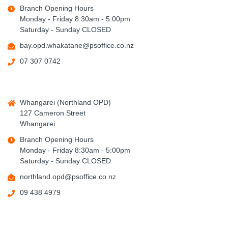
Branch Opening Hours
Monday - Friday 8:30am - 5:00pm
Saturday - Sunday CLOSED
bay.opd.whakatane@psoffice.co.nz
07 307 0742
Whangarei (Northland OPD)
127 Cameron Street
Whangarei
Branch Opening Hours
Monday - Friday 8:30am - 5:00pm
Saturday - Sunday CLOSED
northland.opd@psoffice.co.nz
09 438 4979