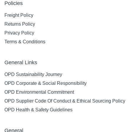
Policies
Freight Policy
Returns Policy
Privacy Policy
Terms & Conditions
General Links
OPD Sustainability Journey
OPD Corporate & Social Responsibility
OPD Environmental Commitment
OPD Supplier Code Of Conduct & Ethical Sourcing Policy
OPD Health & Safety Guidelines
General