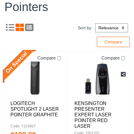
Pointers
Sort by:
Compare
Compare
LOGITECH
KENSINGTON
SPOTLIGHT 2 LASER
PRESENTER
POINTER GRAPHITE
EXPERT LASER
POINTER RED
LASER
Code: 7115607
Code: 1501201