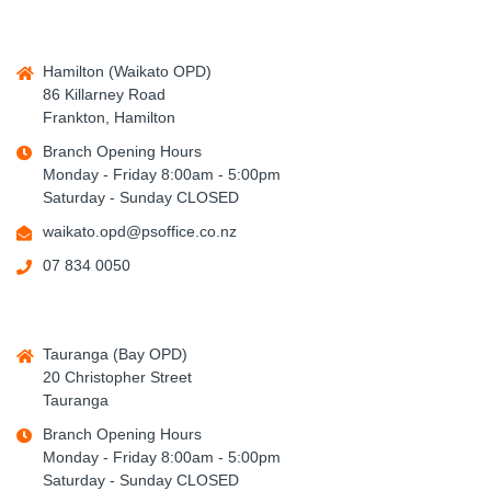
Hamilton (Waikato OPD)
86 Killarney Road
Frankton, Hamilton
Branch Opening Hours
Monday - Friday 8:00am - 5:00pm
Saturday - Sunday CLOSED
waikato.opd@psoffice.co.nz
07 834 0050
Tauranga (Bay OPD)
20 Christopher Street
Tauranga
Branch Opening Hours
Monday - Friday 8:00am - 5:00pm
Saturday - Sunday CLOSED