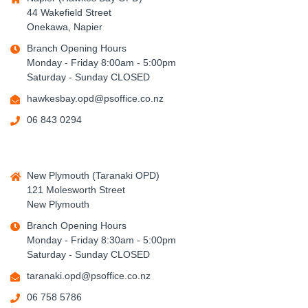
44 Wakefield Street
Onekawa, Napier
Branch Opening Hours
Monday - Friday 8:00am - 5:00pm
Saturday - Sunday CLOSED
hawkesbay.opd@psoffice.co.nz
06 843 0294
New Plymouth (Taranaki OPD)
121 Molesworth Street
New Plymouth
Branch Opening Hours
Monday - Friday 8:30am - 5:00pm
Saturday - Sunday CLOSED
taranaki.opd@psoffice.co.nz
06 758 5786