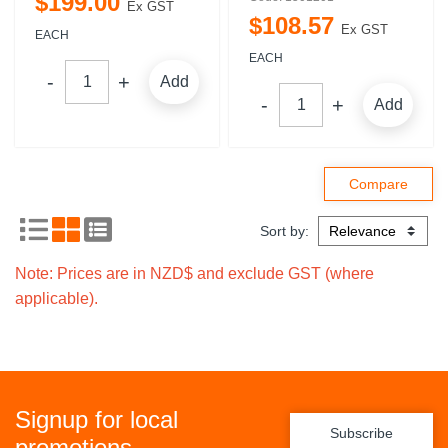
$
199
.
00
Ex GST
$
108
.
57
Ex GST
EACH
EACH
Add
Add
Sort by:
Note: Prices are in NZD$ and exclude GST (where
applicable).
Signup for local
Subscribe
promotions