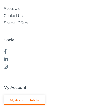
About Us
Contact Us
Special Offers
Social
My Account
My Account Details