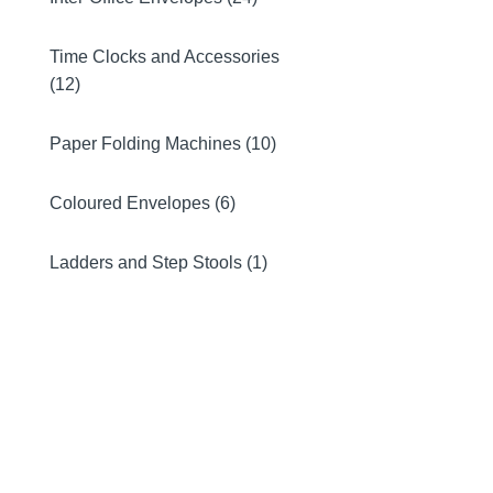
Time Clocks and Accessories
(12)
Paper Folding Machines (10)
Coloured Envelopes (6)
Ladders and Step Stools (1)