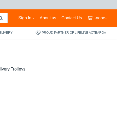
Sign In
About us
Contact Us
-none-
ELIVERY
PROUD PARTNER OF LIFELINE AOTEAROA
ivery Trolleys