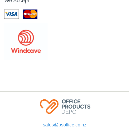
We Accept
sales@psoffice.co.nz