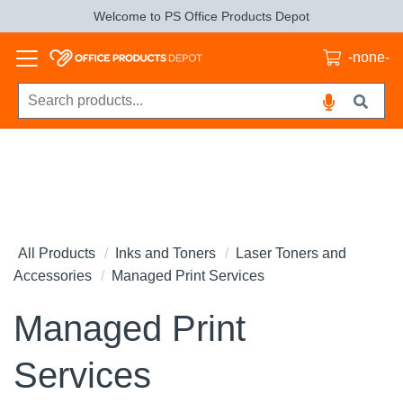
Welcome to PS Office Products Depot
-none-
All Products
Inks and Toners
Laser Toners and
Accessories
Managed Print Services
Managed Print
Services