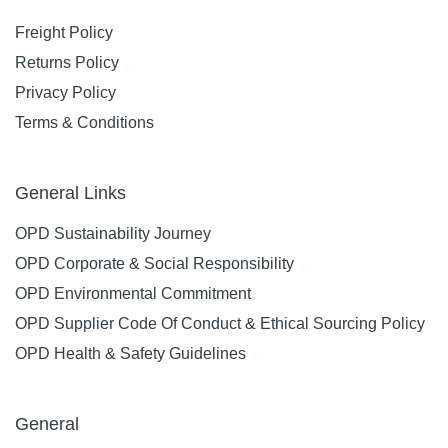
Freight Policy
Returns Policy
Privacy Policy
Terms & Conditions
General Links
OPD Sustainability Journey
OPD Corporate & Social Responsibility
OPD Environmental Commitment
OPD Supplier Code Of Conduct & Ethical Sourcing Policy
OPD Health & Safety Guidelines
General