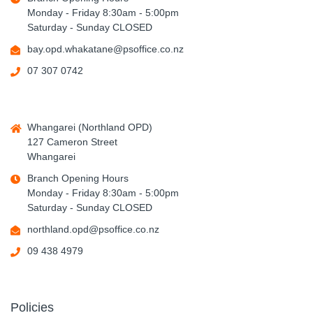
Monday - Friday 8:30am - 5:00pm
Saturday - Sunday CLOSED
bay.opd.whakatane@psoffice.co.nz
07 307 0742
Whangarei (Northland OPD)
127 Cameron Street
Whangarei
Branch Opening Hours
Monday - Friday 8:30am - 5:00pm
Saturday - Sunday CLOSED
northland.opd@psoffice.co.nz
09 438 4979
Policies