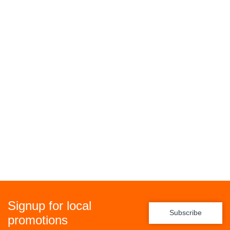
Signup for local
Subscribe
promotions