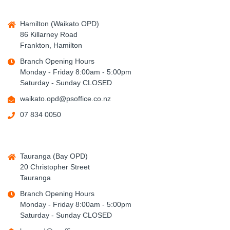
Hamilton (Waikato OPD)
86 Killarney Road
Frankton, Hamilton
Branch Opening Hours
Monday - Friday 8:00am - 5:00pm
Saturday - Sunday CLOSED
waikato.opd@psoffice.co.nz
07 834 0050
Tauranga (Bay OPD)
20 Christopher Street
Tauranga
Branch Opening Hours
Monday - Friday 8:00am - 5:00pm
Saturday - Sunday CLOSED