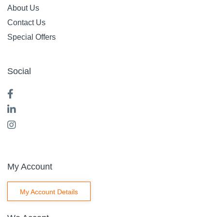
About Us
Contact Us
Special Offers
Social
My Account
My Account Details