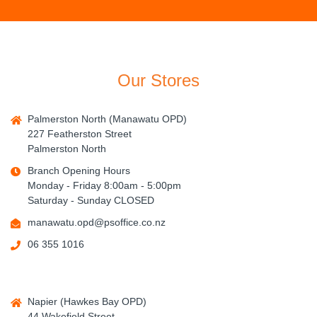
Our Stores
Palmerston North (Manawatu OPD)
227 Featherston Street
Palmerston North
Branch Opening Hours
Monday - Friday 8:00am - 5:00pm
Saturday - Sunday CLOSED
manawatu.opd@psoffice.co.nz
06 355 1016
Napier (Hawkes Bay OPD)
44 Wakefield Street