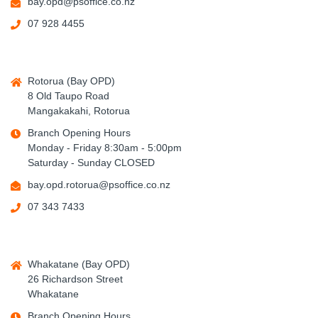
bay.opd@psoffice.co.nz
07 928 4455
Rotorua (Bay OPD)
8 Old Taupo Road
Mangakakahi, Rotorua
Branch Opening Hours
Monday - Friday 8:30am - 5:00pm
Saturday - Sunday CLOSED
bay.opd.rotorua@psoffice.co.nz
07 343 7433
Whakatane (Bay OPD)
26 Richardson Street
Whakatane
Branch Opening Hours