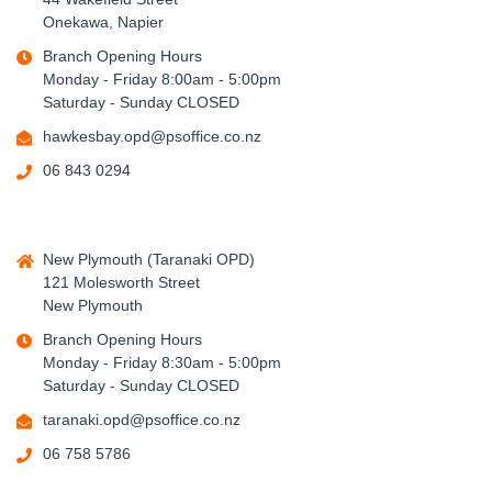
Onekawa, Napier
Branch Opening Hours
Monday - Friday 8:00am - 5:00pm
Saturday - Sunday CLOSED
hawkesbay.opd@psoffice.co.nz
06 843 0294
New Plymouth (Taranaki OPD)
121 Molesworth Street
New Plymouth
Branch Opening Hours
Monday - Friday 8:30am - 5:00pm
Saturday - Sunday CLOSED
taranaki.opd@psoffice.co.nz
06 758 5786