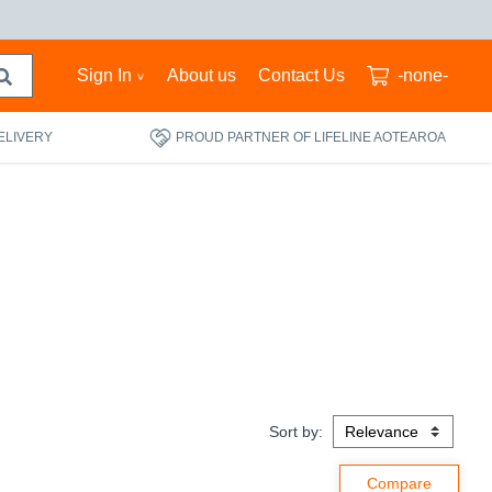
Sign In
About us
Contact Us
-none-
ELIVERY
PROUD PARTNER OF LIFELINE AOTEAROA
Sort by: