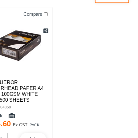
Compare
UEROR
ERHEAD PAPER A4
 100GSM WHITE
500 SHEETS
504859
ck
6
.
60
Ex GST
PACK