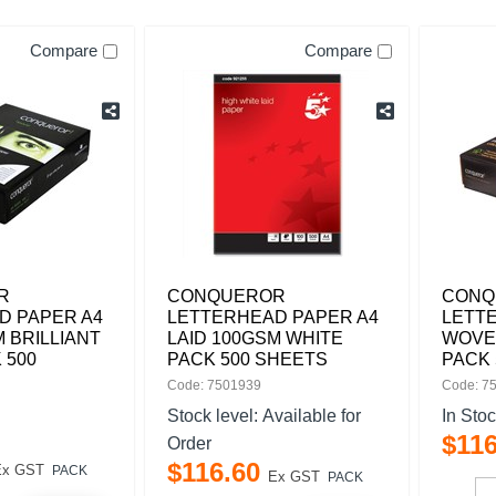
Compare
Compare
R
CONQUEROR
CONQ
D PAPER A4
LETTERHEAD PAPER A4
LETT
M BRILLIANT
LAID 100GSM WHITE
WOVE
 500
PACK 500 SHEETS
PACK 
Code: 7501939
Code: 7
Stock level:
Available for
In Sto
$
11
Order
$
116
.
60
Ex GST
PACK
Ex GST
PACK