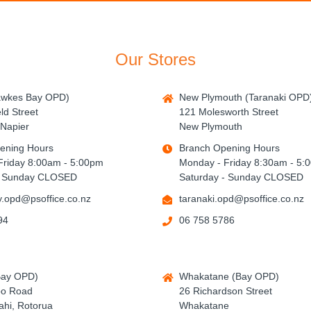
Our Stores
awkes Bay OPD)
New Plymouth (Taranaki OPD
ld Street
121 Molesworth Street
Napier
New Plymouth
ening Hours
Branch Opening Hours
Friday 8:00am - 5:00pm
Monday - Friday 8:30am - 5:
- Sunday CLOSED
Saturday - Sunday CLOSED
.opd@psoffice.co.nz
taranaki.opd@psoffice.co.nz
94
06 758 5786
Bay OPD)
Whakatane (Bay OPD)
po Road
26 Richardson Street
hi, Rotorua
Whakatane