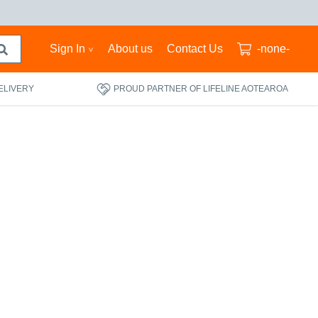
Sign In
About us
Contact Us
-none-
ELIVERY
PROUD PARTNER OF LIFELINE AOTEAROA