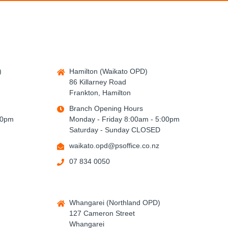
)
Hamilton (Waikato OPD)
86 Killarney Road
Frankton, Hamilton
Branch Opening Hours
00pm
Monday - Friday 8:00am - 5:00pm
Saturday - Sunday CLOSED
waikato.opd@psoffice.co.nz
07 834 0050
Whangarei (Northland OPD)
127 Cameron Street
Whangarei