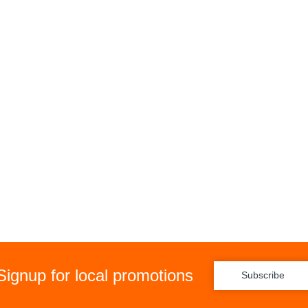
Signup for local promotions
Subscribe