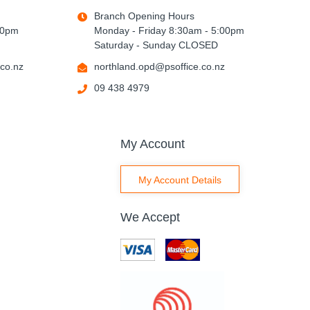
Branch Opening Hours
00pm
Monday - Friday 8:30am - 5:00pm
Saturday - Sunday CLOSED
co.nz
northland.opd@psoffice.co.nz
09 438 4979
My Account
My Account Details
We Accept