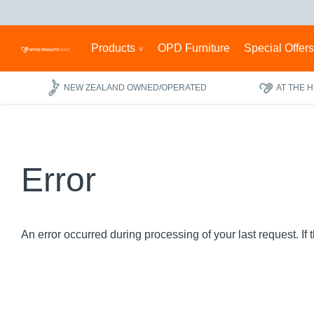
Products
OPD Furniture
Special Offer
NEW ZEALAND OWNED/OPERATED
AT THE 
Error
An error occurred during processing of your last request. If 