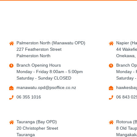
Palmerston North (Manawatu OPD)
Napier (H
227 Featherston Street
44 Wakefie
Palmerston North
Onekawa, 
Branch Opening Hours
Branch Op
Monday - Friday 8:00am - 5:00pm
Monday - 
Saturday - Sunday CLOSED
Saturday 
manawatu.opd@psoffice.co.nz
hawkesbay
06 355 1016
06 843 02
Tauranga (Bay OPD)
Rotorua (
20 Christopher Street
8 Old Tau
Tauranga
Mangakaka