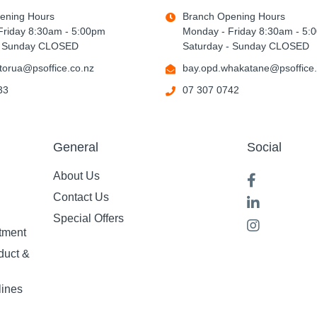
ening Hours
Branch Opening Hours
Friday 8:30am - 5:00pm
Monday - Friday 8:30am - 5:
- Sunday CLOSED
Saturday - Sunday CLOSED
torua@psoffice.co.nz
bay.opd.whakatane@psoffice.
33
07 307 0742
General
Social
About Us
Contact Us
Special Offers
tment
duct &
lines