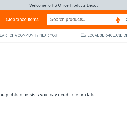
Welcome to PS Office Products Depot
s
Clearance Items
HEART OF A COMMUNITY NEAR YOU
LOCAL SERVICE AND D
the problem persists you may need to return later.