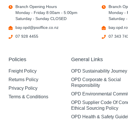
Branch Opening Hours
Branch Op
Monday - Friday 8:00am - 5:00pm
Monday - 
Saturday - Sunday CLOSED
Saturday 
bay.opd@psoffice.co.nz
bay.opd.ro
07 928 4455
07 343 74
Policies
General Links
Freight Policy
OPD Sustainability Journey
Returns Policy
OPD Corporate & Social
Responsibility
Privacy Policy
OPD Environmental Commi
Terms & Conditions
OPD Supplier Code Of Con
Ethical Sourcing Policy
OPD Health & Safety Guide