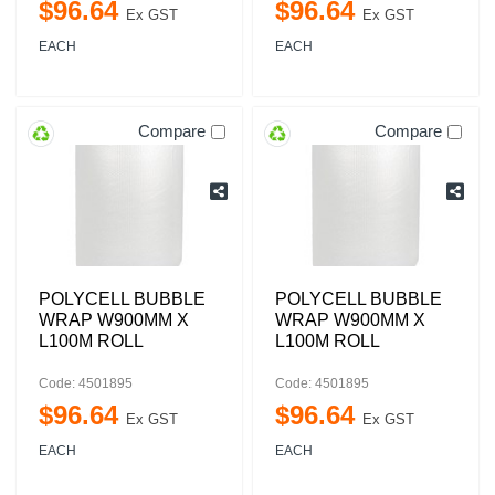
$
96
.
64
$
96
.
64
Ex GST
Ex GST
EACH
EACH
Compare
Compare
POLYCELL BUBBLE
POLYCELL BUBBLE
WRAP W900MM X
WRAP W900MM X
L100M ROLL
L100M ROLL
Code: 4501895
Code: 4501895
$
96
.
64
$
96
.
64
Ex GST
Ex GST
EACH
EACH