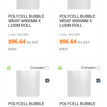
POLYCELL BUBBLE
POLYCELL BUBBLE
WRAP W900MM X
WRAP W900MM X
L100M ROLL
L100M ROLL
Code: 4501895
Code: 4501895
$
96
.
64
$
96
.
64
Ex GST
Ex GST
EACH
EACH
Compare
Compare
POLYCELL BUBBLE
POLYCELL BUBBLE