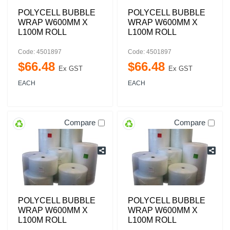
POLYCELL BUBBLE
POLYCELL BUBBLE
WRAP W600MM X
WRAP W600MM X
L100M ROLL
L100M ROLL
Code: 4501897
Code: 4501897
$
66
.
48
$
66
.
48
Ex GST
Ex GST
EACH
EACH
Compare
Compare
POLYCELL BUBBLE
POLYCELL BUBBLE
WRAP W600MM X
WRAP W600MM X
L100M ROLL
L100M ROLL