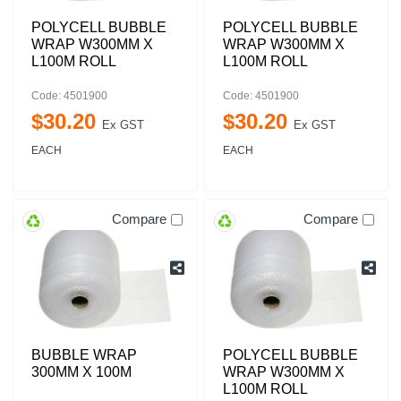
POLYCELL BUBBLE
POLYCELL BUBBLE
WRAP W300MM X
WRAP W300MM X
L100M ROLL
L100M ROLL
Code: 4501900
Code: 4501900
$
30
.
20
$
30
.
20
Ex GST
Ex GST
EACH
EACH
Compare
Compare
BUBBLE WRAP
POLYCELL BUBBLE
300MM X 100M
WRAP W300MM X
L100M ROLL