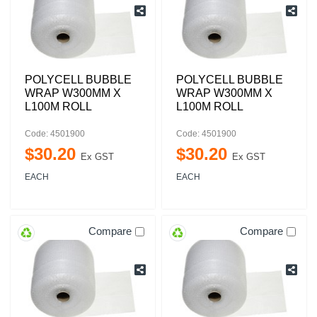
POLYCELL BUBBLE
POLYCELL BUBBLE
WRAP W300MM X
WRAP W300MM X
L100M ROLL
L100M ROLL
Code: 4501900
Code: 4501900
$
30
.
20
$
30
.
20
Ex GST
Ex GST
EACH
EACH
Compare
Compare