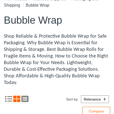
Shipping
Bubble Wrap
Bubble Wrap
Shop Reliable & Protective Bubble Wrap for Safe
Packaging. Why Bubble Wrap is Essential for
Shipping & Storage. Best Bubble Wrap Rolls for
Fragile Items & Moving. How to Choose the Right
Bubble Wrap for Your Needs. Lightweight,
Durable & Cost-Effective Packaging Solutions.
Shop Affordable & High-Quality Bubble Wrap
Today.
Sort by: