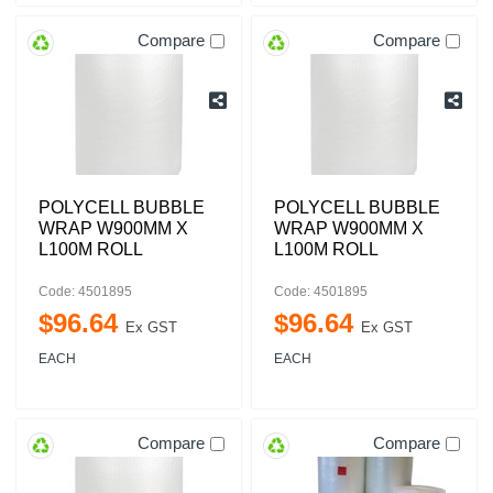
Compare
Compare
POLYCELL BUBBLE
POLYCELL BUBBLE
WRAP W900MM X
WRAP W900MM X
L100M ROLL
L100M ROLL
Code: 4501895
Code: 4501895
$
96
.
64
$
96
.
64
Ex GST
Ex GST
EACH
EACH
Compare
Compare