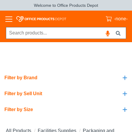
Welcome to Office Products Depot
-none-
+
Filter by Brand
+
Filter by Sell Unit
+
Filter by Size
All Products
Facilities Supplies
Packaging and