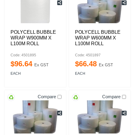
POLYCELL BUBBLE
POLYCELL BUBBLE
WRAP W900MM X
WRAP W600MM X
L100M ROLL
L100M ROLL
Code: 4501895
Code: 4501897
$
96
.
64
$
66
.
48
Ex GST
Ex GST
EACH
EACH
Compare
Compare