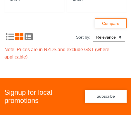
Sort by:
Note: Prices are in NZD$ and exclude GST (where
applicable).
Signup for local
Subscribe
promotions