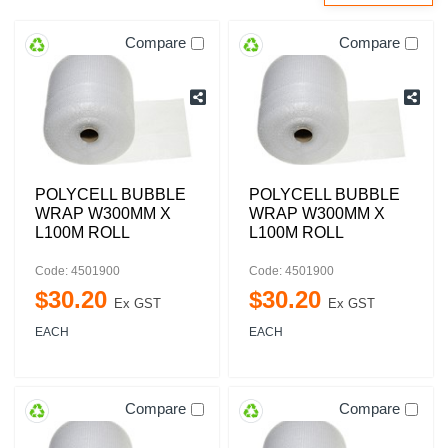
Compare
Compare
POLYCELL BUBBLE
POLYCELL BUBBLE
WRAP W300MM X
WRAP W300MM X
L100M ROLL
L100M ROLL
Code: 4501900
Code: 4501900
$
30
.
20
$
30
.
20
Ex GST
Ex GST
EACH
EACH
Compare
Compare