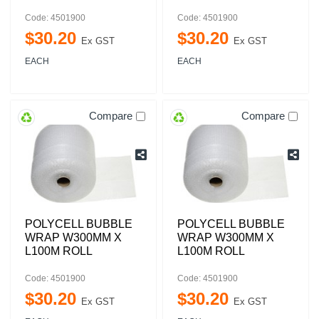
Code: 4501900
Code: 4501900
$
30
.
20
$
30
.
20
Ex GST
Ex GST
EACH
EACH
Compare
Compare
POLYCELL BUBBLE
POLYCELL BUBBLE
WRAP W300MM X
WRAP W300MM X
L100M ROLL
L100M ROLL
Code: 4501900
Code: 4501900
$
30
.
20
$
30
.
20
Ex GST
Ex GST