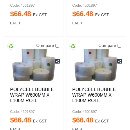
Code: 4501897
Code: 4501897
$
66
.
48
$
66
.
48
Ex GST
Ex GST
EACH
EACH
Compare
Compare
POLYCELL BUBBLE
POLYCELL BUBBLE
WRAP W600MM X
WRAP W600MM X
L100M ROLL
L100M ROLL
Code: 4501897
Code: 4501897
$
66
.
48
$
66
.
48
Ex GST
Ex GST
EACH
EACH