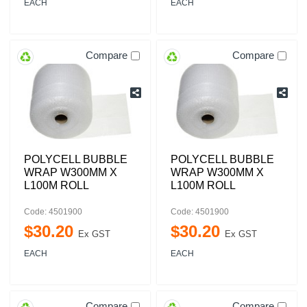
EACH
EACH
Compare
Compare
POLYCELL BUBBLE
POLYCELL BUBBLE
WRAP W300MM X
WRAP W300MM X
L100M ROLL
L100M ROLL
Code: 4501900
Code: 4501900
$
30
.
20
$
30
.
20
Ex GST
Ex GST
EACH
EACH
Compare
Compare