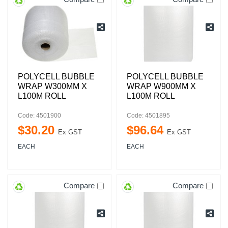
POLYCELL BUBBLE
POLYCELL BUBBLE
WRAP W300MM X
WRAP W900MM X
L100M ROLL
L100M ROLL
Code: 4501900
Code: 4501895
$
30
.
20
$
96
.
64
Ex GST
Ex GST
EACH
EACH
Compare
Compare