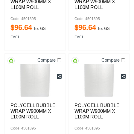
WRAP W900MM X
WRAP W900MM X
L100M ROLL
L100M ROLL
Code: 4501895
Code: 4501895
$
96
.
64
$
96
.
64
Ex GST
Ex GST
EACH
EACH
Compare
Compare
POLYCELL BUBBLE
POLYCELL BUBBLE
WRAP W900MM X
WRAP W900MM X
L100M ROLL
L100M ROLL
Code: 4501895
Code: 4501895