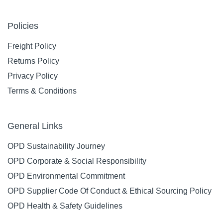
Policies
Freight Policy
Returns Policy
Privacy Policy
Terms & Conditions
General Links
OPD Sustainability Journey
OPD Corporate & Social Responsibility
OPD Environmental Commitment
OPD Supplier Code Of Conduct & Ethical Sourcing Policy
OPD Health & Safety Guidelines