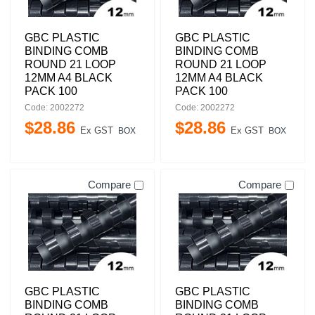
GBC PLASTIC
GBC PLASTIC
BINDING COMB
BINDING COMB
ROUND 21 LOOP
ROUND 21 LOOP
12MM A4 BLACK
12MM A4 BLACK
PACK 100
PACK 100
Code: 2002272
Code: 2002272
$
28
.
86
$
28
.
86
Ex GST
Ex GST
BOX
BOX
Compare
Compare
GBC PLASTIC
GBC PLASTIC
BINDING COMB
BINDING COMB