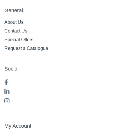
General
About Us
Contact Us
Special Offers
Request a Catalogue
Social
My Account