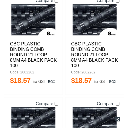
Compare
Compare
GBC PLASTIC
GBC PLASTIC
BINDING COMB
BINDING COMB
ROUND 21 LOOP
ROUND 21 LOOP
8MM A4 BLACK PACK
8MM A4 BLACK PACK
100
100
Code: 2002262
Code: 2002262
$
18
.
57
$
18
.
57
Ex GST
Ex GST
BOX
BOX
Compare
Compare