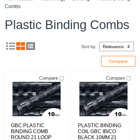
Combs
Plastic Binding Combs
Sort by:
Compare
Compare
GBC PLASTIC
PLASTIC BINDING
BINDING COMB
COIL GBC IBICO
ROUND 21 LOOP
BLACK 10MM 21