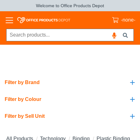
Welcome to Office Products Depot
-none-
+
Filter by Brand
+
Filter by Colour
+
Filter by Sell Unit
All Products
Technology
Binding
Plastic Binding