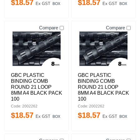
$
18
.
57
$
18
.
57
Ex GST
Ex GST
BOX
BOX
Compare
Compare
GBC PLASTIC
GBC PLASTIC
BINDING COMB
BINDING COMB
ROUND 21 LOOP
ROUND 21 LOOP
8MM A4 BLACK PACK
8MM A4 BLACK PACK
100
100
Code: 2002262
Code: 2002262
$
18
.
57
$
18
.
57
Ex GST
Ex GST
BOX
BOX