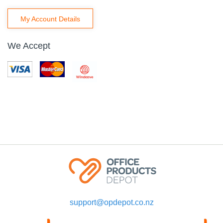
My Account Details
We Accept
support@opdepot.co.nz