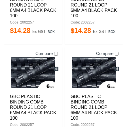
ROUND 21 LOOP
ROUND 21 LOOP
6MM A4 BLACK PACK
6MM A4 BLACK PACK
100
100
Code: 2002257
Code: 2002257
$
14
.
28
$
14
.
28
Ex GST
Ex GST
BOX
BOX
Compare
Compare
GBC PLASTIC
GBC PLASTIC
BINDING COMB
BINDING COMB
ROUND 21 LOOP
ROUND 21 LOOP
6MM A4 BLACK PACK
6MM A4 BLACK PACK
100
100
Code: 2002257
Code: 2002257