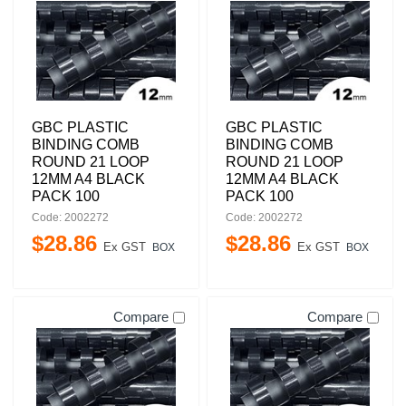
GBC PLASTIC
GBC PLASTIC
BINDING COMB
BINDING COMB
ROUND 21 LOOP
ROUND 21 LOOP
12MM A4 BLACK
12MM A4 BLACK
PACK 100
PACK 100
Code: 2002272
Code: 2002272
$
28
.
86
$
28
.
86
Ex GST
Ex GST
BOX
BOX
Compare
Compare