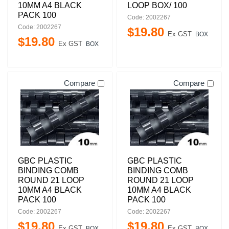
10MM A4 BLACK
LOOP BOX/ 100
PACK 100
Code: 2002267
Code: 2002267
$
19
.
80
Ex GST
BOX
$
19
.
80
Ex GST
BOX
Compare
Compare
GBC PLASTIC
GBC PLASTIC
BINDING COMB
BINDING COMB
ROUND 21 LOOP
ROUND 21 LOOP
10MM A4 BLACK
10MM A4 BLACK
PACK 100
PACK 100
Code: 2002267
Code: 2002267
$
19
.
80
$
19
.
80
Ex GST
Ex GST
BOX
BOX