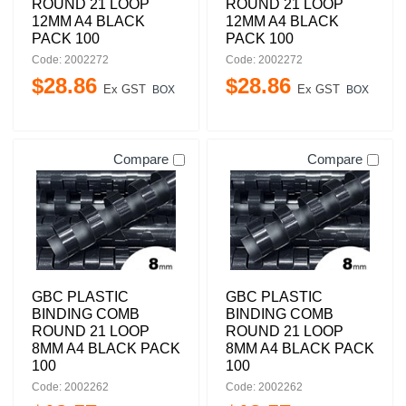
ROUND 21 LOOP
ROUND 21 LOOP
12MM A4 BLACK
12MM A4 BLACK
PACK 100
PACK 100
Code: 2002272
Code: 2002272
$
28
.
86
$
28
.
86
Ex GST
Ex GST
BOX
BOX
Compare
Compare
GBC PLASTIC
GBC PLASTIC
BINDING COMB
BINDING COMB
ROUND 21 LOOP
ROUND 21 LOOP
8MM A4 BLACK PACK
8MM A4 BLACK PACK
100
100
Code: 2002262
Code: 2002262