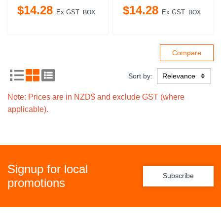
$
14
.
28
$
14
.
28
Ex GST
Ex GST
BOX
BOX
Sort by:
Note: Prices are in NZD$ and exclude GST (where
applicable).
Signup for local
Subscribe
promotions