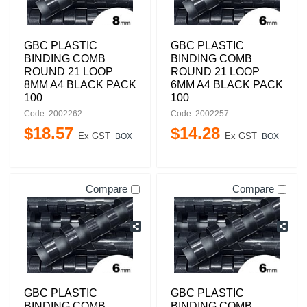
GBC PLASTIC
GBC PLASTIC
BINDING COMB
BINDING COMB
ROUND 21 LOOP
ROUND 21 LOOP
8MM A4 BLACK PACK
6MM A4 BLACK PACK
100
100
Code: 2002262
Code: 2002257
$
18
.
57
$
14
.
28
Ex GST
Ex GST
BOX
BOX
Compare
Compare
GBC PLASTIC
GBC PLASTIC
BINDING COMB
BINDING COMB