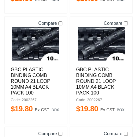
Compare
Compare
GBC PLASTIC
GBC PLASTIC
BINDING COMB
BINDING COMB
ROUND 21 LOOP
ROUND 21 LOOP
10MM A4 BLACK
10MM A4 BLACK
PACK 100
PACK 100
Code: 2002267
Code: 2002267
$
19
.
80
$
19
.
80
Ex GST
Ex GST
BOX
BOX
Compare
Compare