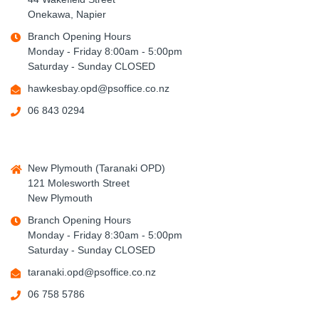
Onekawa, Napier
Branch Opening Hours
Monday - Friday 8:00am - 5:00pm
Saturday - Sunday CLOSED
hawkesbay.opd@psoffice.co.nz
06 843 0294
New Plymouth (Taranaki OPD)
121 Molesworth Street
New Plymouth
Branch Opening Hours
Monday - Friday 8:30am - 5:00pm
Saturday - Sunday CLOSED
taranaki.opd@psoffice.co.nz
06 758 5786