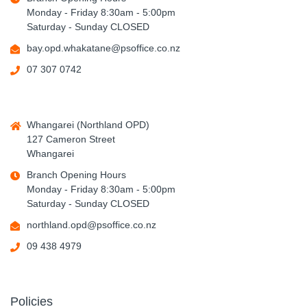
Monday - Friday 8:30am - 5:00pm
Saturday - Sunday CLOSED
bay.opd.whakatane@psoffice.co.nz
07 307 0742
Whangarei (Northland OPD)
127 Cameron Street
Whangarei
Branch Opening Hours
Monday - Friday 8:30am - 5:00pm
Saturday - Sunday CLOSED
northland.opd@psoffice.co.nz
09 438 4979
Policies