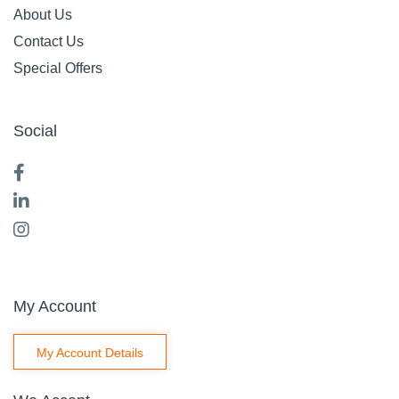
About Us
Contact Us
Special Offers
Social
My Account
My Account Details