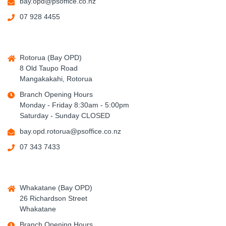
bay.opd@psoffice.co.nz
07 928 4455
Rotorua (Bay OPD)
8 Old Taupo Road
Mangakakahi, Rotorua
Branch Opening Hours
Monday - Friday 8:30am - 5:00pm
Saturday - Sunday CLOSED
bay.opd.rotorua@psoffice.co.nz
07 343 7433
Whakatane (Bay OPD)
26 Richardson Street
Whakatane
Branch Opening Hours