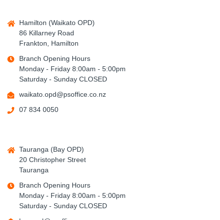
Hamilton (Waikato OPD)
86 Killarney Road
Frankton, Hamilton
Branch Opening Hours
Monday - Friday 8:00am - 5:00pm
Saturday - Sunday CLOSED
waikato.opd@psoffice.co.nz
07 834 0050
Tauranga (Bay OPD)
20 Christopher Street
Tauranga
Branch Opening Hours
Monday - Friday 8:00am - 5:00pm
Saturday - Sunday CLOSED