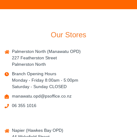
Our Stores
Palmerston North (Manawatu OPD)
227 Featherston Street
Palmerston North
Branch Opening Hours
Monday - Friday 8:00am - 5:00pm
Saturday - Sunday CLOSED
manawatu.opd@psoffice.co.nz
06 355 1016
Napier (Hawkes Bay OPD)
44 Wakefield Street