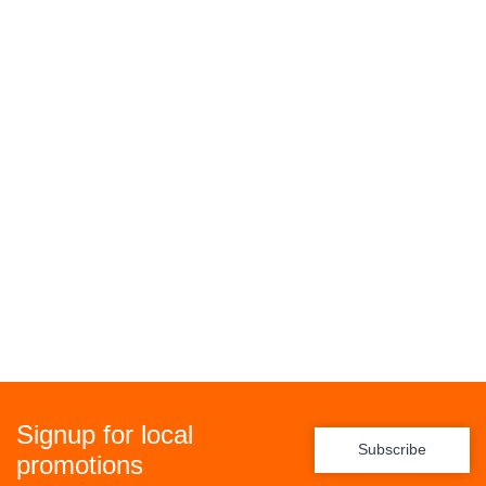
Signup for local
Subscribe
promotions