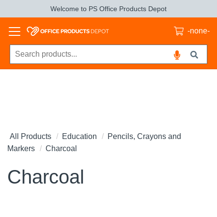
Welcome to PS Office Products Depot
-none-
All Products
Education
Pencils, Crayons and
Markers
Charcoal
Charcoal