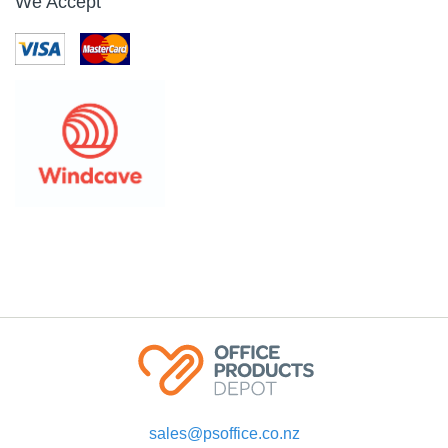
We Accept
sales@psoffice.co.nz