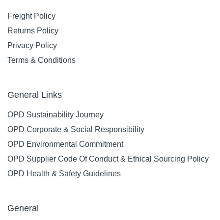
Freight Policy
Returns Policy
Privacy Policy
Terms & Conditions
General Links
OPD Sustainability Journey
OPD Corporate & Social Responsibility
OPD Environmental Commitment
OPD Supplier Code Of Conduct & Ethical Sourcing Policy
OPD Health & Safety Guidelines
General