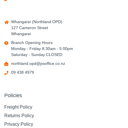
Whangarei (Northland OPD)
127 Cameron Street
Whangarei
Branch Opening Hours
Monday - Friday 8:30am - 5:00pm
Saturday - Sunday CLOSED
northland.opd@psoffice.co.nz
09 438 4979
Policies
Freight Policy
Returns Policy
Privacy Policy