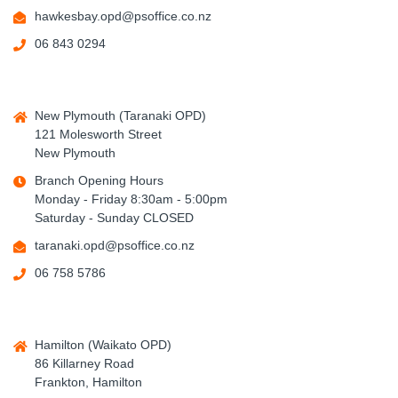
hawkesbay.opd@psoffice.co.nz
06 843 0294
New Plymouth (Taranaki OPD)
121 Molesworth Street
New Plymouth
Branch Opening Hours
Monday - Friday 8:30am - 5:00pm
Saturday - Sunday CLOSED
taranaki.opd@psoffice.co.nz
06 758 5786
Hamilton (Waikato OPD)
86 Killarney Road
Frankton, Hamilton