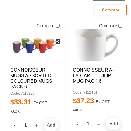
Compare
Compare
CONNOISSEUR
CONNOISSEUR A-
MUGS ASSORTED
LA-CARTE TULIP
COLOURED MUGS
MUG PACK 6
PACK 6
Code: 7112414
Code: 7111329
$
37
.
23
$
33
.
31
Ex GST
Ex GST
PACK
PACK
Add
Add