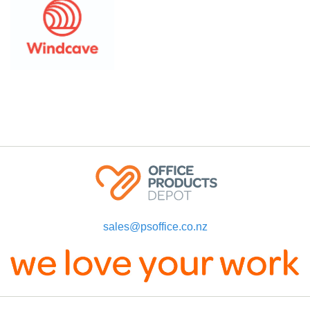
sales@psoffice.co.nz