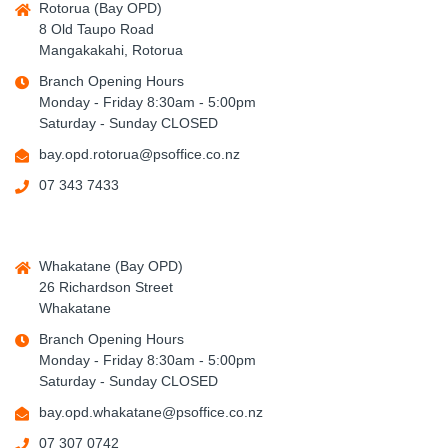
Rotorua (Bay OPD)
8 Old Taupo Road
Mangakakahi, Rotorua
Branch Opening Hours
Monday - Friday 8:30am - 5:00pm
Saturday - Sunday CLOSED
bay.opd.rotorua@psoffice.co.nz
07 343 7433
Whakatane (Bay OPD)
26 Richardson Street
Whakatane
Branch Opening Hours
Monday - Friday 8:30am - 5:00pm
Saturday - Sunday CLOSED
bay.opd.whakatane@psoffice.co.nz
07 307 0742