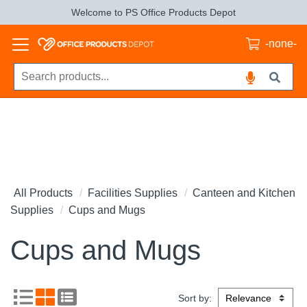
Welcome to PS Office Products Depot
-none-
All Products
Facilities Supplies
Canteen and Kitchen
Supplies
Cups and Mugs
Cups and Mugs
Sort by: