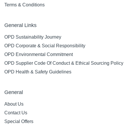
Terms & Conditions
General Links
OPD Sustainability Journey
OPD Corporate & Social Responsibility
OPD Environmental Commitment
OPD Supplier Code Of Conduct & Ethical Sourcing Policy
OPD Health & Safety Guidelines
General
About Us
Contact Us
Special Offers