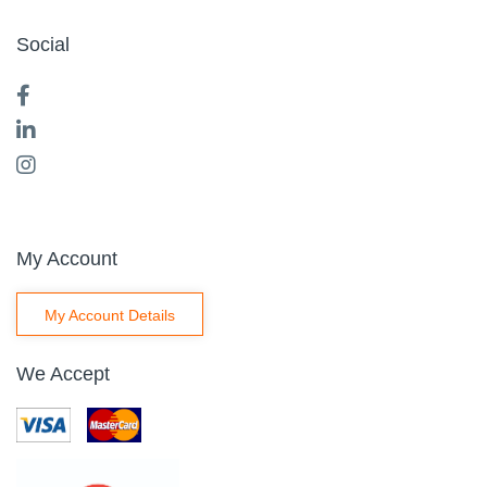
Social
My Account
My Account Details
We Accept