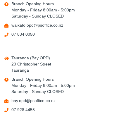
Branch Opening Hours
Monday - Friday 8:00am - 5:00pm
Saturday - Sunday CLOSED
waikato.opd@psoffice.co.nz
07 834 0050
Tauranga (Bay OPD)
20 Christopher Street
Tauranga
Branch Opening Hours
Monday - Friday 8:00am - 5:00pm
Saturday - Sunday CLOSED
bay.opd@psoffice.co.nz
07 928 4455