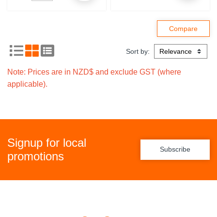
Sort by:
Note: Prices are in NZD$ and exclude GST (where
applicable).
Signup for local
Subscribe
promotions