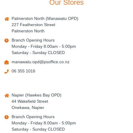
Our Stores
Palmerston North (Manawatu OPD)
227 Featherston Street
Palmerston North
Branch Opening Hours
Monday - Friday 8:00am - 5:00pm
Saturday - Sunday CLOSED
manawatu.opd@psoffice.co.nz
06 355 1016
Napier (Hawkes Bay OPD)
44 Wakefield Street
Onekawa, Napier
Branch Opening Hours
Monday - Friday 8:00am - 5:00pm
Saturday - Sunday CLOSED