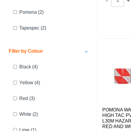
Pomona
(2)
Tapespec
(2)
-
Filter by Colour
Black
(4)
Yellow
(4)
Red
(3)
POMONA WA
White
(2)
HIGH TAC P
L30M HAZA
RED AND W
Lime
(1)