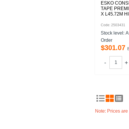
ESKO CONS
TAPE PREM
X L45.72M HI
Code: 2503431
Stock level:
A
Order
$
301
.
07
Note: Prices ar