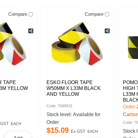
Compare
Compare
R TAPE
ESKO FLOOR TAPE
POMO
33M YELLOW
W50MM X L33M BLACK
HIGH 
AND YELLOW
L33M
BLAC
Code: 7089031
Order
Stock level:
Available for
Carto
Order
Code: 7
 GST
EACH
$
15
.
09
Stock 
Ex GST
EACH