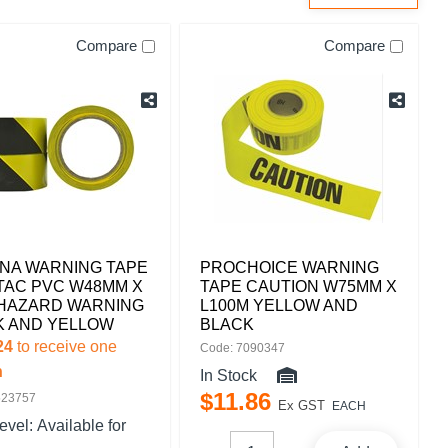
Compare
Compare
NA WARNING TAPE
PROCHOICE WARNING
TAC PVC W48MM X
TAPE CAUTION W75MM X
 HAZARD WARNING
L100M YELLOW AND
K AND YELLOW
BLACK
24
to receive one
Code: 7090347
n
In Stock
$
11
.
86
523757
Ex GST
EACH
level:
Available for