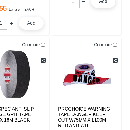
Add
55
Ex GST
EACH
Add
Compare
Compare
PEC ANTI SLIP
PROCHOICE WARNING
SE GRIT TAPE
TAPE DANGER KEEP
X 18M BLACK
OUT W75MM X L100M
RED AND WHITE