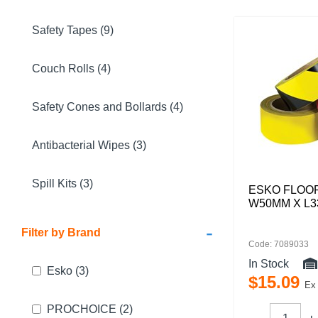
Safety Tapes (9)
Couch Rolls (4)
Safety Cones and Bollards (4)
Antibacterial Wipes (3)
Spill Kits (3)
ESKO FLOO
W50MM X L
-
Filter by Brand
Code: 7089033
In Stock
Esko
(3)
$
15
.
09
Ex
PROCHOICE
(2)