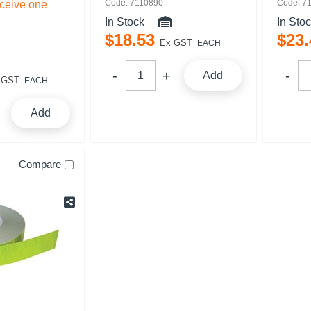
Code: 7110890
Code: 7
eceive one
In Stock
In Sto
$
18
.
53
$
23
.
Ex GST
EACH
Add
 GST
EACH
Add
Compare