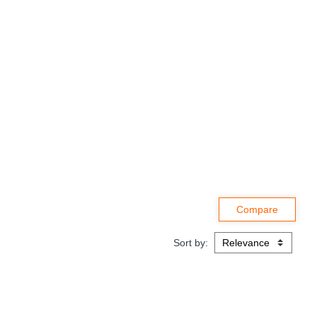
Sort by: