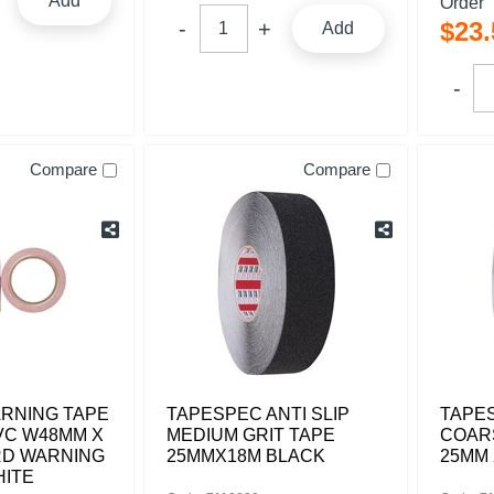
Add
Order
$
23
.
Add
Compare
Compare
RNING TAPE
TAPESPEC ANTI SLIP
TAPES
VC W48MM X
MEDIUM GRIT TAPE
COAR
RD WARNING
25MMX18M BLACK
25MM 
HITE