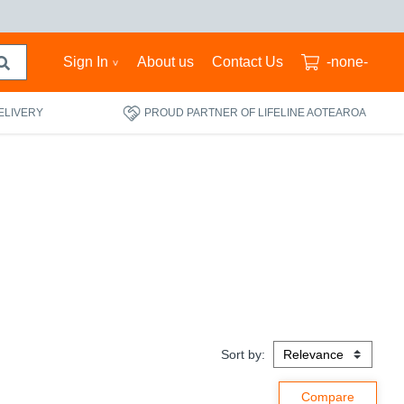
Sign In
About us
Contact Us
-none-
ELIVERY
PROUD PARTNER OF LIFELINE AOTEAROA
Sort by: