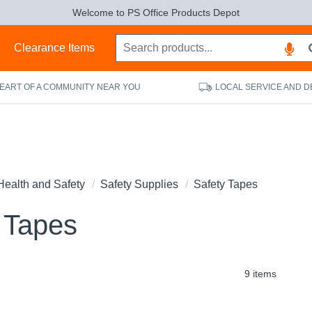
Welcome to PS Office Products Depot
s
Clearance Items
HEART OF A COMMUNITY NEAR YOU
LOCAL SERVICE AND D
Health and Safety
Safety Supplies
Safety Tapes
 Tapes
9 items