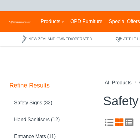
Products
OPD Furniture
Special Offer
NEW ZEALAND OWNED/OPERATED
AT THE 
All Products
Refine Results
Safety
Safety Signs (32)
Hand Sanitisers (12)
Entrance Mats (11)