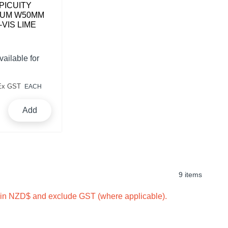
PICUITY
IUM W50MM
-VIS LIME
vailable for
Ex GST
EACH
Add
9 items
e in NZD$ and exclude GST (where applicable).