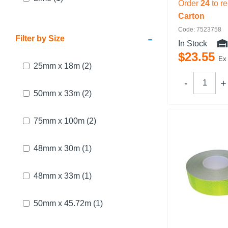
Order
24
to r
Carton
Code: 7523758
-
Filter by Size
In Stock
$
23
.
55
Ex
25mm x 18m
(2)
50mm x 33m
(2)
75mm x 100m
(2)
48mm x 30m
(1)
48mm x 33m
(1)
50mm x 45.72m
(1)