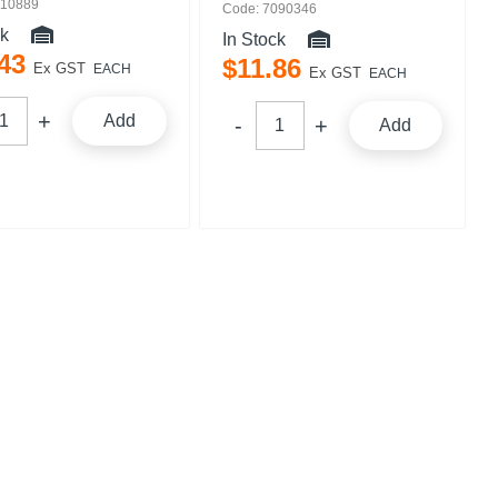
110889
Code: 7090346
ck
In Stock
43
$
11
.
86
Ex GST
EACH
Ex GST
EACH
Add
Add