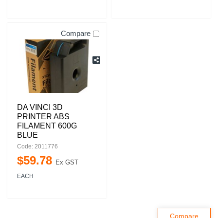
Compare
DA VINCI 3D
PRINTER ABS
FILAMENT 600G
BLUE
Code: 2011776
$
59
.
78
Ex GST
EACH