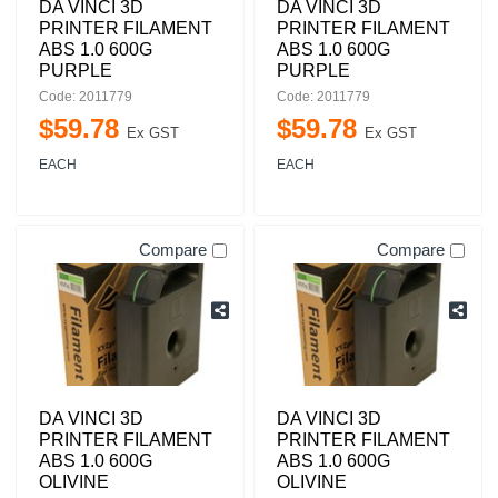
DA VINCI 3D
DA VINCI 3D
PRINTER FILAMENT
PRINTER FILAMENT
ABS 1.0 600G
ABS 1.0 600G
PURPLE
PURPLE
Code: 2011779
Code: 2011779
$
59
.
78
$
59
.
78
Ex GST
Ex GST
EACH
EACH
Compare
Compare
DA VINCI 3D
DA VINCI 3D
PRINTER FILAMENT
PRINTER FILAMENT
ABS 1.0 600G
ABS 1.0 600G
OLIVINE
OLIVINE