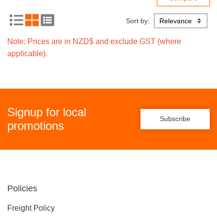
Sort by:
Note: Prices are in NZD$ and exclude GST (where
applicable).
Signup for local
Subscribe
promotions
Policies
Freight Policy