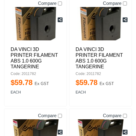
Compare
Compare
DA VINCI 3D
DA VINCI 3D
PRINTER FILAMENT
PRINTER FILAMENT
ABS 1.0 600G
ABS 1.0 600G
TANGERINE
TANGERINE
Code: 2011782
Code: 2011782
$
59
.
78
$
59
.
78
Ex GST
Ex GST
EACH
EACH
Compare
Compare