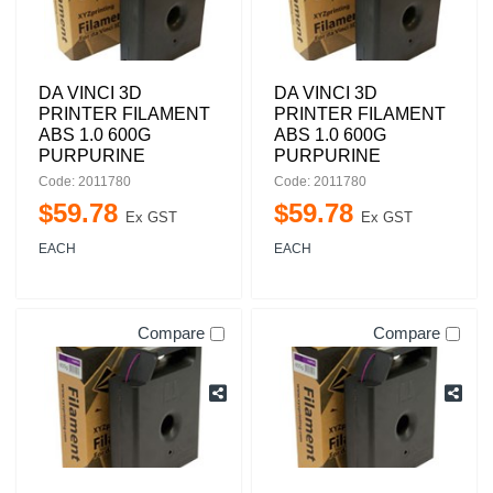
DA VINCI 3D
DA VINCI 3D
PRINTER FILAMENT
PRINTER FILAMENT
ABS 1.0 600G
ABS 1.0 600G
PURPURINE
PURPURINE
Code: 2011780
Code: 2011780
$
59
.
78
$
59
.
78
Ex GST
Ex GST
EACH
EACH
Compare
Compare