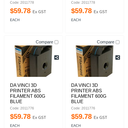
Code: 2011778
Code: 2011778
$
59
.
78
$
59
.
78
Ex GST
Ex GST
EACH
EACH
Compare
Compare
DA VINCI 3D
DA VINCI 3D
PRINTER ABS
PRINTER ABS
FILAMENT 600G
FILAMENT 600G
BLUE
BLUE
Code: 2011776
Code: 2011776
$
59
.
78
$
59
.
78
Ex GST
Ex GST
EACH
EACH