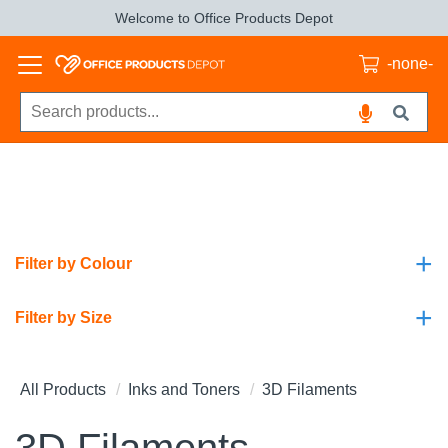
Welcome to Office Products Depot
-none-
+
Filter by Colour
+
Filter by Size
All Products
Inks and Toners
3D Filaments