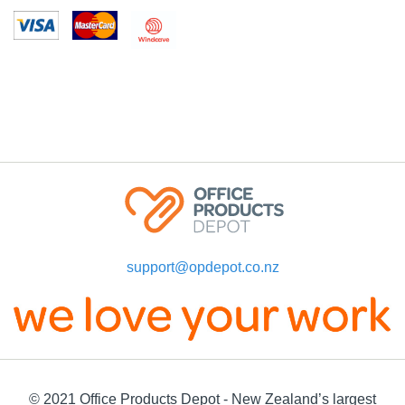
support@opdepot.co.nz
© 2021 Office Products Depot - New Zealand’s largest