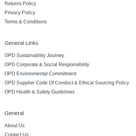
Returns Policy
Privacy Policy
Terms & Conditions
General Links
OPD Sustainability Journey
OPD Corporate & Social Responsibility
OPD Environmental Commitment
OPD Supplier Code Of Conduct & Ethical Sourcing Policy
OPD Health & Safety Guidelines
General
About Us
Contact Us