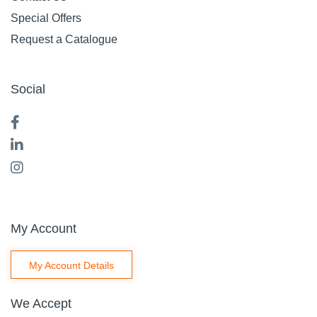
Special Offers
Request a Catalogue
Social
My Account
My Account Details
We Accept