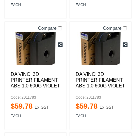
EACH
EACH
Compare
Compare
DA VINCI 3D
DA VINCI 3D
PRINTER FILAMENT
PRINTER FILAMENT
ABS 1.0 600G VIOLET
ABS 1.0 600G VIOLET
Code: 2011783
Code: 2011783
$
59
.
78
$
59
.
78
Ex GST
Ex GST
EACH
EACH