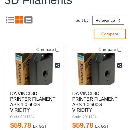
3D Filaments
Sort by:
Compare
Compare
DA VINCI 3D
DA VINCI 3D
PRINTER FILAMENT
PRINTER FILAMENT
ABS 1.0 600G
ABS 1.0 600G
VIRIDITY
VIRIDITY
Code: 2011784
Code: 2011784
$
59
.
78
$
59
.
78
Ex GST
Ex GST