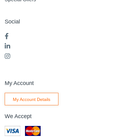
Social
My Account
My Account Details
We Accept