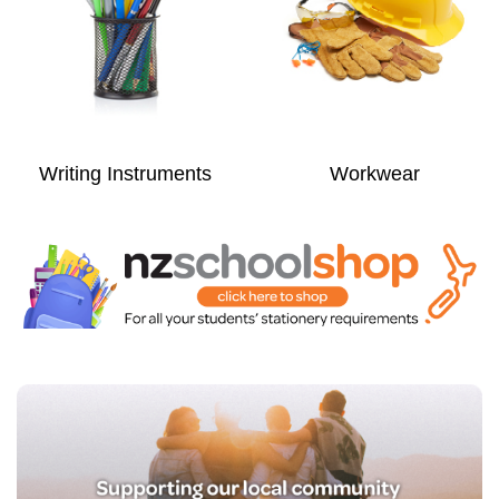
Writing Instruments
Workwear