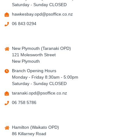
Saturday - Sunday CLOSED
hawkesbay.opd@psoffice.co.nz
06 843 0294
New Plymouth (Taranaki OPD)
121 Molesworth Street
New Plymouth
Branch Opening Hours
Monday - Friday 8:30am - 5:00pm
Saturday - Sunday CLOSED
taranaki.opd@psoffice.co.nz
06 758 5786
Hamilton (Waikato OPD)
86 Killarney Road