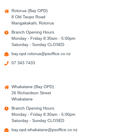
Rotorua (Bay OPD)
8 Old Taupo Road
Mangakakahi, Rotorua
Branch Opening Hours
Monday - Friday 8:30am - 5:00pm
Saturday - Sunday CLOSED
bay.opd.rotorua@psoffice.co.nz
07 343 7433
Whakatane (Bay OPD)
26 Richardson Street
Whakatane
Branch Opening Hours
Monday - Friday 8:30am - 5:00pm
Saturday - Sunday CLOSED
bay.opd.whakatane@psoffice.co.nz