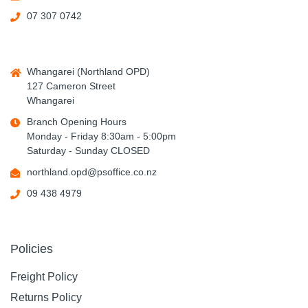
07 307 0742
Whangarei (Northland OPD)
127 Cameron Street
Whangarei
Branch Opening Hours
Monday - Friday 8:30am - 5:00pm
Saturday - Sunday CLOSED
northland.opd@psoffice.co.nz
09 438 4979
Policies
Freight Policy
Returns Policy