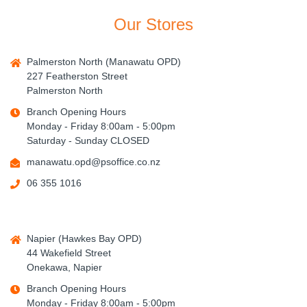
Our Stores
Palmerston North (Manawatu OPD)
227 Featherston Street
Palmerston North
Branch Opening Hours
Monday - Friday 8:00am - 5:00pm
Saturday - Sunday CLOSED
manawatu.opd@psoffice.co.nz
06 355 1016
Napier (Hawkes Bay OPD)
44 Wakefield Street
Onekawa, Napier
Branch Opening Hours
Monday - Friday 8:00am - 5:00pm