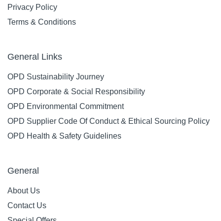
Privacy Policy
Terms & Conditions
General Links
OPD Sustainability Journey
OPD Corporate & Social Responsibility
OPD Environmental Commitment
OPD Supplier Code Of Conduct & Ethical Sourcing Policy
OPD Health & Safety Guidelines
General
About Us
Contact Us
Special Offers