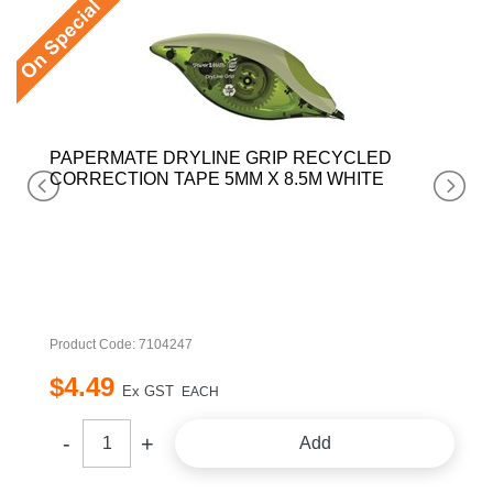
PAPERMATE DRYLINE GRIP RECYCLED
CORRECTION TAPE 5MM X 8.5M WHITE
Product Code: 7104247
$
4
.
49
Ex GST
EACH
Add