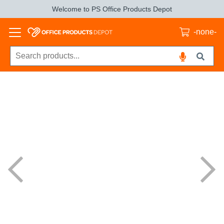
Welcome to PS Office Products Depot
-none-
Previous
Next