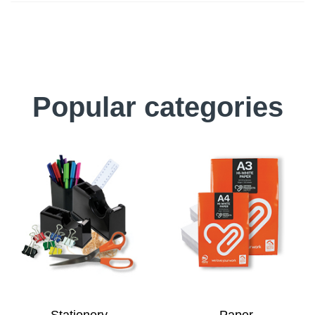
Popular categories
Stationery
Paper