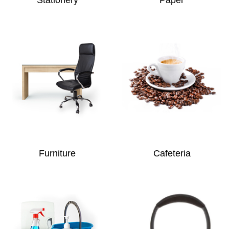
Furniture
Cafeteria