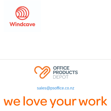
sales@psoffice.co.nz