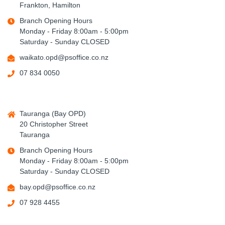
Frankton, Hamilton
Branch Opening Hours
Monday - Friday 8:00am - 5:00pm
Saturday - Sunday CLOSED
waikato.opd@psoffice.co.nz
07 834 0050
Tauranga (Bay OPD)
20 Christopher Street
Tauranga
Branch Opening Hours
Monday - Friday 8:00am - 5:00pm
Saturday - Sunday CLOSED
bay.opd@psoffice.co.nz
07 928 4455