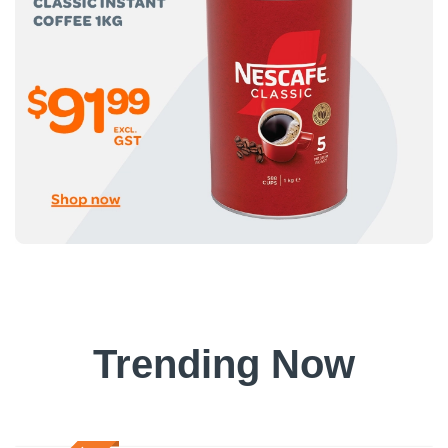
Trending Now