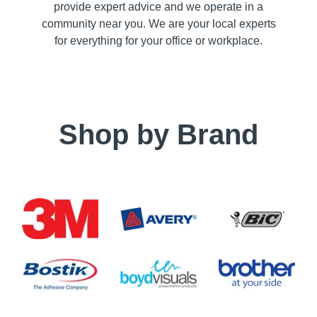
provide expert advice and we operate in a
community near you. We are your local experts
for everything for your office or workplace.
Shop by Brand