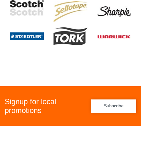
Signup for local
Subscribe
promotions