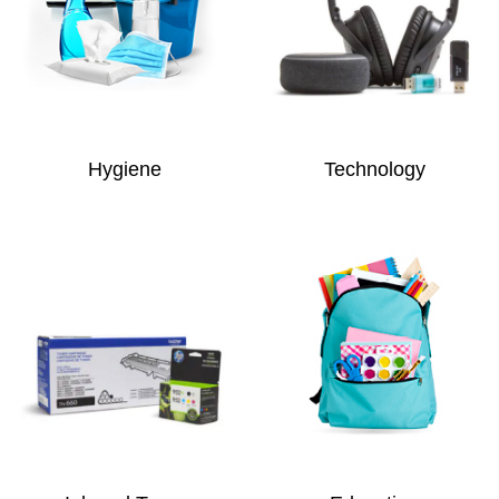
Hygiene
Technology