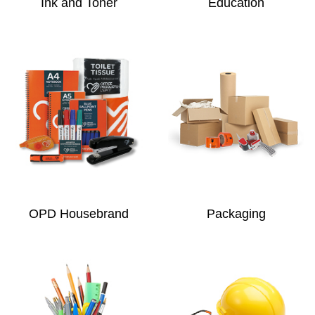
Ink and Toner
Education
OPD Housebrand
Packaging