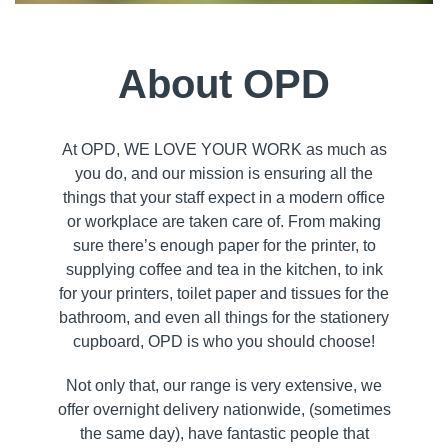
About OPD
At OPD, WE LOVE YOUR WORK as much as
you do, and our mission is ensuring all the
things that your staff expect in a modern office
or workplace are taken care of. From making
sure there’s enough paper for the printer, to
supplying coffee and tea in the kitchen, to ink
for your printers, toilet paper and tissues for the
bathroom, and even all things for the stationery
cupboard, OPD is who you should choose!
Not only that, our range is very extensive, we
offer overnight delivery nationwide, (sometimes
the same day), have fantastic people that