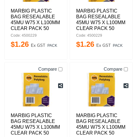
MARBIG PLASTIC
MARBIG PLASTIC
BAG RESEALABLE
BAG RESEALABLE
45MU W75 X L100MM
45MU W75 X L100MM
CLEAR PACK 50
CLEAR PACK 50
Code: 4500229
Code: 4500229
$
1
.
26
$
1
.
26
Ex GST
Ex GST
PACK
PACK
Compare
Compare
MARBIG PLASTIC
MARBIG PLASTIC
BAG RESEALABLE
BAG RESEALABLE
45MU W75 X L100MM
45MU W75 X L100MM
CLEAR PACK 50
CLEAR PACK 50