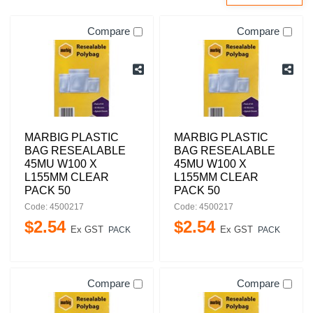
Compare
Compare
MARBIG PLASTIC
MARBIG PLASTIC
BAG RESEALABLE
BAG RESEALABLE
45MU W100 X
45MU W100 X
L155MM CLEAR
L155MM CLEAR
PACK 50
PACK 50
Code: 4500217
Code: 4500217
$
2
.
54
$
2
.
54
Ex GST
Ex GST
PACK
PACK
Compare
Compare