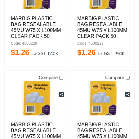
MARBIG PLASTIC
MARBIG PLASTIC
BAG RESEALABLE
BAG RESEALABLE
45MU W75 X L100MM
45MU W75 X L100MM
CLEAR PACK 50
CLEAR PACK 50
Code: 4500229
Code: 4500229
$
1
.
26
$
1
.
26
Ex GST
Ex GST
PACK
PACK
Compare
Compare
MARBIG PLASTIC
MARBIG PLASTIC
BAG RESEALABLE
BAG RESEALABLE
45MU W75 X L100MM
45MU W75 X L100MM