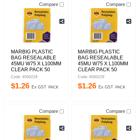
Compare
Compare
MARBIG PLASTIC
MARBIG PLASTIC
BAG RESEALABLE
BAG RESEALABLE
45MU W75 X L100MM
45MU W75 X L100MM
CLEAR PACK 50
CLEAR PACK 50
Code: 4500229
Code: 4500229
$
1
.
26
$
1
.
26
Ex GST
Ex GST
PACK
PACK
Compare
Compare