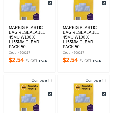
MARBIG PLASTIC
MARBIG PLASTIC
BAG RESEALABLE
BAG RESEALABLE
45MU W100 X
45MU W100 X
L155MM CLEAR
L155MM CLEAR
PACK 50
PACK 50
Code: 4500217
Code: 4500217
$
2
.
54
$
2
.
54
Ex GST
Ex GST
PACK
PACK
Compare
Compare