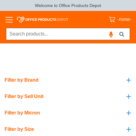
Welcome to Office Products Depot
-none-
+
Filter by Brand
+
Filter by Sell Unit
+
Filter by Micron
+
Filter by Size