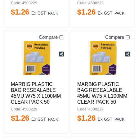
Code: 4500229
Code: 4500229
$
1
.
26
$
1
.
26
Ex GST
Ex GST
PACK
PACK
Compare
Compare
MARBIG PLASTIC
MARBIG PLASTIC
BAG RESEALABLE
BAG RESEALABLE
45MU W75 X L100MM
45MU W75 X L100MM
CLEAR PACK 50
CLEAR PACK 50
Code: 4500229
Code: 4500229
$
1
.
26
$
1
.
26
Ex GST
Ex GST
PACK
PACK