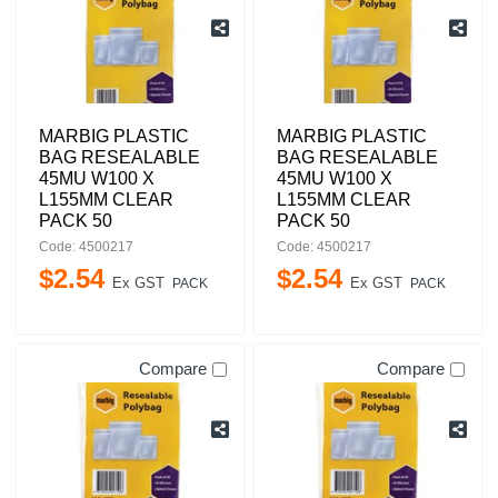
MARBIG PLASTIC
MARBIG PLASTIC
BAG RESEALABLE
BAG RESEALABLE
45MU W100 X
45MU W100 X
L155MM CLEAR
L155MM CLEAR
PACK 50
PACK 50
Code: 4500217
Code: 4500217
$
2
.
54
$
2
.
54
Ex GST
Ex GST
PACK
PACK
Compare
Compare