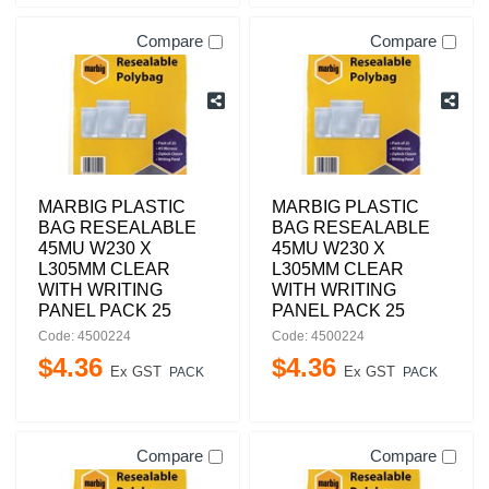
Compare
Compare
MARBIG PLASTIC
MARBIG PLASTIC
BAG RESEALABLE
BAG RESEALABLE
45MU W230 X
45MU W230 X
L305MM CLEAR
L305MM CLEAR
WITH WRITING
WITH WRITING
PANEL PACK 25
PANEL PACK 25
Code: 4500224
Code: 4500224
$
4
.
36
$
4
.
36
Ex GST
Ex GST
PACK
PACK
Compare
Compare