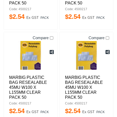
PACK 50
PACK 50
Code: 4500217
Code: 4500217
$
2
.
54
$
2
.
54
Ex GST
Ex GST
PACK
PACK
Compare
Compare
MARBIG PLASTIC
MARBIG PLASTIC
BAG RESEALABLE
BAG RESEALABLE
45MU W100 X
45MU W100 X
L155MM CLEAR
L155MM CLEAR
PACK 50
PACK 50
Code: 4500217
Code: 4500217
$
2
.
54
$
2
.
54
Ex GST
Ex GST
PACK
PACK