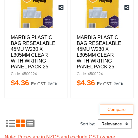
MARBIG PLASTIC
MARBIG PLASTIC
BAG RESEALABLE
BAG RESEALABLE
45MU W230 X
45MU W230 X
L305MM CLEAR
L305MM CLEAR
WITH WRITING
WITH WRITING
PANEL PACK 25
PANEL PACK 25
Code: 4500224
Code: 4500224
$
4
.
36
$
4
.
36
Ex GST
Ex GST
PACK
PACK
Sort by:
Note: Prices are in NZD$ and exclude GST (where