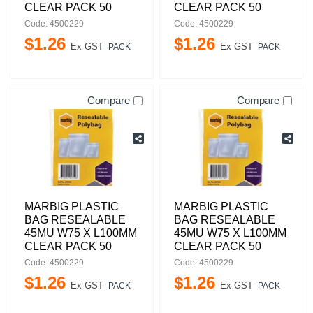
CLEAR PACK 50
CLEAR PACK 50
Code: 4500229
Code: 4500229
$
1
.
26
$
1
.
26
Ex GST
Ex GST
PACK
PACK
Compare
Compare
MARBIG PLASTIC
MARBIG PLASTIC
BAG RESEALABLE
BAG RESEALABLE
45MU W75 X L100MM
45MU W75 X L100MM
CLEAR PACK 50
CLEAR PACK 50
Code: 4500229
Code: 4500229
$
1
.
26
$
1
.
26
Ex GST
Ex GST
PACK
PACK