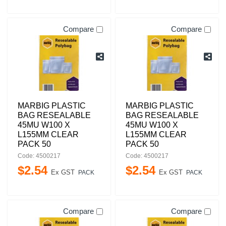
Compare
Compare
MARBIG PLASTIC
MARBIG PLASTIC
BAG RESEALABLE
BAG RESEALABLE
45MU W100 X
45MU W100 X
L155MM CLEAR
L155MM CLEAR
PACK 50
PACK 50
Code: 4500217
Code: 4500217
$
2
.
54
$
2
.
54
Ex GST
Ex GST
PACK
PACK
Compare
Compare