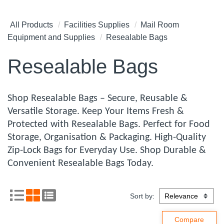
All Products
Facilities Supplies
Mail Room
Equipment and Supplies
Resealable Bags
Resealable Bags
Shop Resealable Bags – Secure, Reusable &
Versatile Storage. Keep Your Items Fresh &
Protected with Resealable Bags. Perfect for Food
Storage, Organisation & Packaging. High-Quality
Zip-Lock Bags for Everyday Use. Shop Durable &
Convenient Resealable Bags Today.
Sort by: