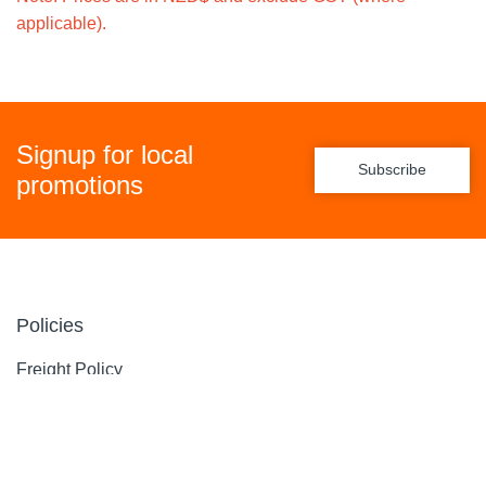
applicable).
Signup for local
Subscribe
promotions
Policies
Freight Policy
Returns Policy
Privacy Policy
Terms & Conditions