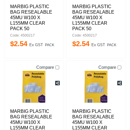
MARBIG PLASTIC
MARBIG PLASTIC
BAG RESEALABLE
BAG RESEALABLE
45MU W100 X
45MU W100 X
L155MM CLEAR
L155MM CLEAR
PACK 50
PACK 50
Code: 4500217
Code: 4500217
$
2
.
54
$
2
.
54
Ex GST
Ex GST
PACK
PACK
Compare
Compare
MARBIG PLASTIC
MARBIG PLASTIC
BAG RESEALABLE
BAG RESEALABLE
45MU W100 X
45MU W100 X
L155MM CLEAR
L155MM CLEAR