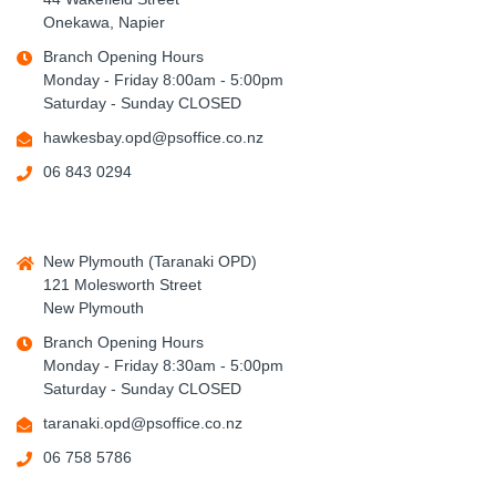
Onekawa, Napier
Branch Opening Hours
Monday - Friday 8:00am - 5:00pm
Saturday - Sunday CLOSED
hawkesbay.opd@psoffice.co.nz
06 843 0294
New Plymouth (Taranaki OPD)
121 Molesworth Street
New Plymouth
Branch Opening Hours
Monday - Friday 8:30am - 5:00pm
Saturday - Sunday CLOSED
taranaki.opd@psoffice.co.nz
06 758 5786