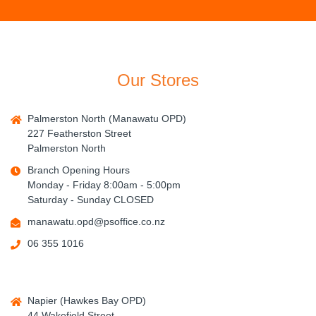
Our Stores
Palmerston North (Manawatu OPD)
227 Featherston Street
Palmerston North
Branch Opening Hours
Monday - Friday 8:00am - 5:00pm
Saturday - Sunday CLOSED
manawatu.opd@psoffice.co.nz
06 355 1016
Napier (Hawkes Bay OPD)
44 Wakefield Street