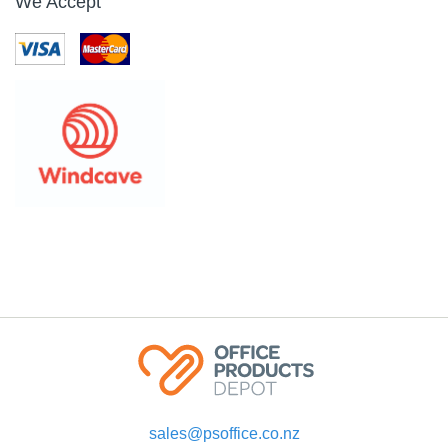
We Accept
sales@psoffice.co.nz