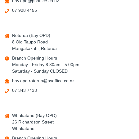
bay.opd@psoffice.co.nz
07 928 4455
Rotorua (Bay OPD)
8 Old Taupo Road
Mangakakahi, Rotorua
Branch Opening Hours
Monday - Friday 8:30am - 5:00pm
Saturday - Sunday CLOSED
bay.opd.rotorua@psoffice.co.nz
07 343 7433
Whakatane (Bay OPD)
26 Richardson Street
Whakatane
Branch Opening Hours