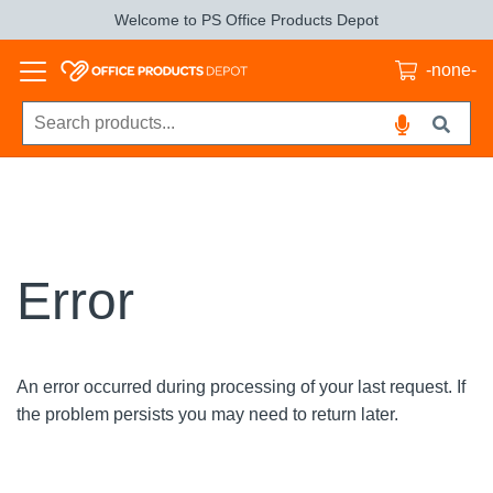
Welcome to PS Office Products Depot
-none-
Error
An error occurred during processing of your last request. If
the problem persists you may need to return later.