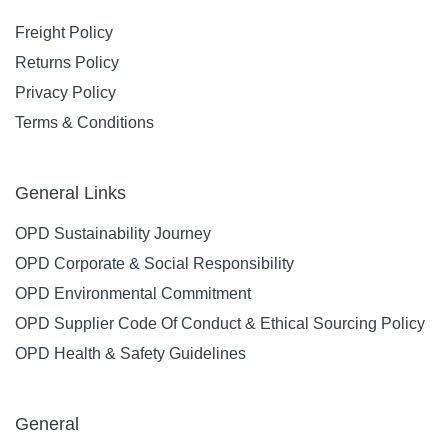
Freight Policy
Returns Policy
Privacy Policy
Terms & Conditions
General Links
OPD Sustainability Journey
OPD Corporate & Social Responsibility
OPD Environmental Commitment
OPD Supplier Code Of Conduct & Ethical Sourcing Policy
OPD Health & Safety Guidelines
General