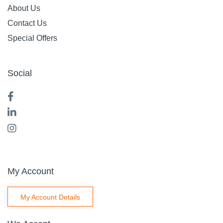
About Us
Contact Us
Special Offers
Social
My Account
My Account Details