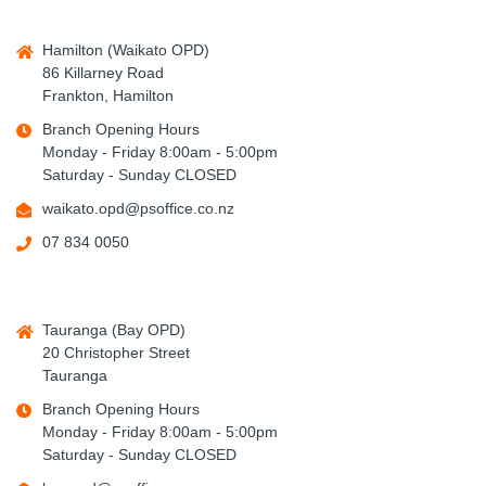
Hamilton (Waikato OPD)
86 Killarney Road
Frankton, Hamilton
Branch Opening Hours
Monday - Friday 8:00am - 5:00pm
Saturday - Sunday CLOSED
waikato.opd@psoffice.co.nz
07 834 0050
Tauranga (Bay OPD)
20 Christopher Street
Tauranga
Branch Opening Hours
Monday - Friday 8:00am - 5:00pm
Saturday - Sunday CLOSED