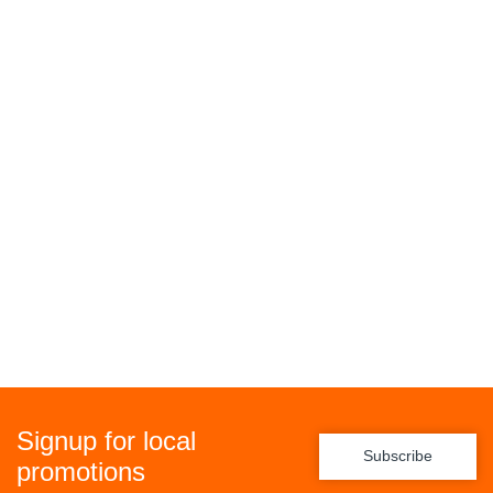
Signup for local
Subscribe
promotions