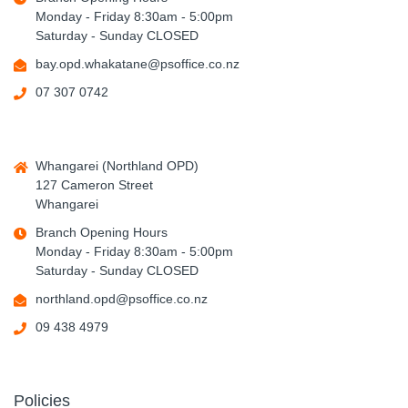
Monday - Friday 8:30am - 5:00pm
Saturday - Sunday CLOSED
bay.opd.whakatane@psoffice.co.nz
07 307 0742
Whangarei (Northland OPD)
127 Cameron Street
Whangarei
Branch Opening Hours
Monday - Friday 8:30am - 5:00pm
Saturday - Sunday CLOSED
northland.opd@psoffice.co.nz
09 438 4979
Policies