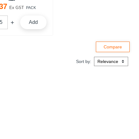
37
Ex GST
PACK
Add
Sort by: