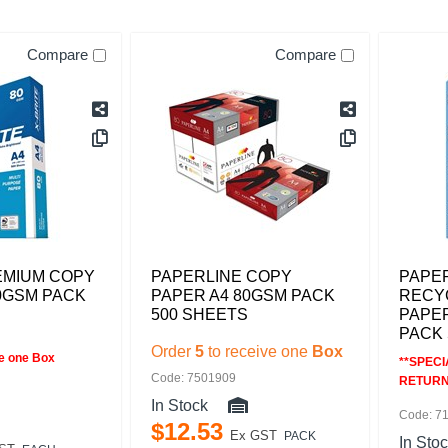
Compare
Compare
EMIUM COPY
PAPERLINE COPY
PAPER
0GSM PACK
PAPER A4 80GSM PACK
RECY
500 SHEETS
PAPE
PACK 
Order
5
to receive one
Box
ve one Box
**SPECI
Code: 7501909
RETURN
In Stock
Code: 7
$
12
.
53
Ex GST
PACK
In Sto