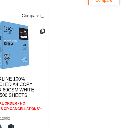
Compare
LINE 100%
CLED A4 COPY
R 80GSM WHITE
500 SHEETS
AL ORDER - NO
S OR CANCELLATIONS**
112002
ck