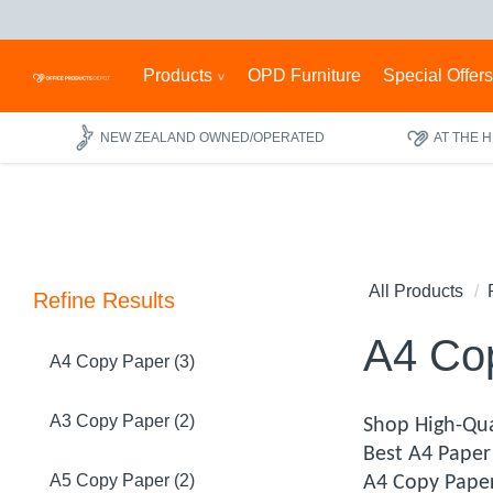
Products
OPD Furniture
Special Offer
NEW ZEALAND OWNED/OPERATED
AT THE 
All Products
Refine Results
A4 Co
A4 Copy Paper (3)
A3 Copy Paper (2)
Shop High-Qua
Best A4 Paper 
A5 Copy Paper (2)
A4 Copy Paper