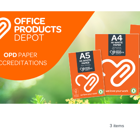
3 items