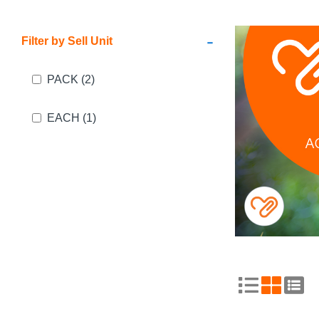
-
Filter by Sell Unit
PACK
(2)
EACH
(1)