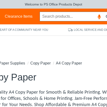
Welcome to PS Office Products Depot
s
Clearance Items
HEART OF A COMMUNITY NEAR YOU
LOCAL SERVICE AND D
Paper Supplies
Copy Paper
A4 Copy Paper
py Paper
lity A4 Copy Paper for Smooth & Reliable Printing. W
for Offices, Schools & Home Printing. Jam-Free Perfor
 for Your Needs. Shop Affordable & Premium A4 Copy