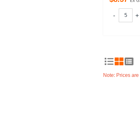
Ex G
Note: Prices ar