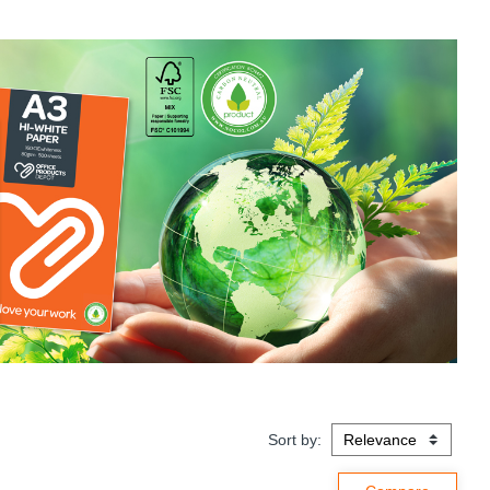
Sort by: