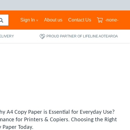
Sign In
About us
Contact Us
-none-
ELIVERY
PROUD PARTNER OF LIFELINE AOTEAROA
hy A4 Copy Paper is Essential for Everyday Use?
mance for Printers & Copiers. Choosing the Right
 Paper Today.