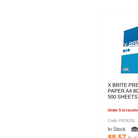
X BRITE PR
PAPER A4 8
500 SHEETS
Order 5 to recei
Code: PS79233
In Stock
$
8
.
57