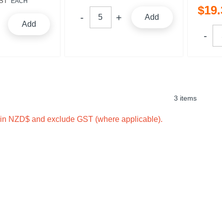
ST
EACH
$
19
.
Add
Add
3 items
e in NZD$ and exclude GST (where applicable).