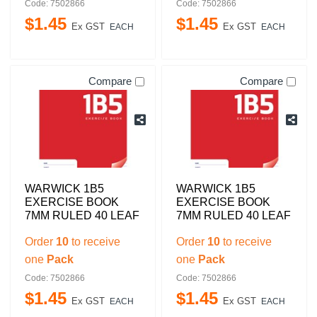
Code: 7502866
Code: 7502866
$
1
.
45
$
1
.
45
Ex GST
Ex GST
EACH
EACH
Compare
Compare
WARWICK 1B5
WARWICK 1B5
EXERCISE BOOK
EXERCISE BOOK
7MM RULED 40 LEAF
7MM RULED 40 LEAF
Order
10
to receive
Order
10
to receive
one
Pack
one
Pack
Code: 7502866
Code: 7502866
$
1
.
45
$
1
.
45
Ex GST
Ex GST
EACH
EACH