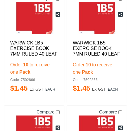
WARWICK 1B5
WARWICK 1B5
EXERCISE BOOK
EXERCISE BOOK
7MM RULED 40 LEAF
7MM RULED 40 LEAF
Order
10
to receive
Order
10
to receive
one
Pack
one
Pack
Code: 7502866
Code: 7502866
$
1
.
45
$
1
.
45
Ex GST
Ex GST
EACH
EACH
Compare
Compare