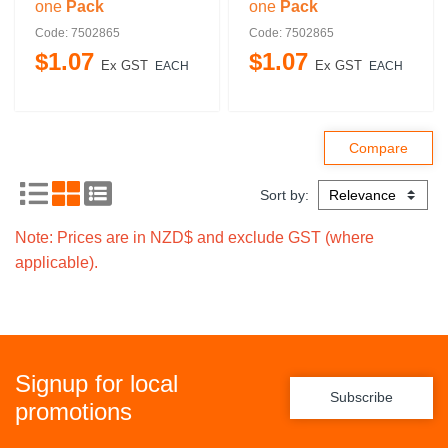
one
Pack
one
Pack
Code: 7502865
Code: 7502865
$
1
.
07
$
1
.
07
Ex GST
Ex GST
EACH
EACH
Sort by:
Note: Prices are in NZD$ and exclude GST (where
applicable).
Signup for local
Subscribe
promotions