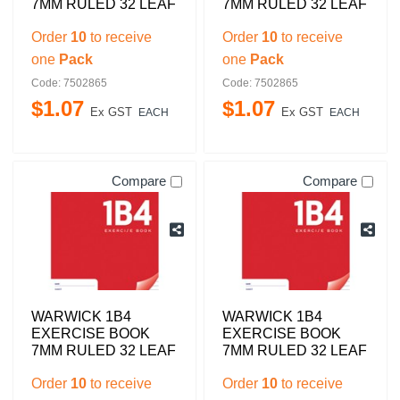
7MM RULED 32 LEAF
7MM RULED 32 LEAF
Order
10
to receive
Order
10
to receive
one
Pack
one
Pack
Code: 7502865
Code: 7502865
$
1
.
07
$
1
.
07
Ex GST
Ex GST
EACH
EACH
Compare
Compare
WARWICK 1B4
WARWICK 1B4
EXERCISE BOOK
EXERCISE BOOK
7MM RULED 32 LEAF
7MM RULED 32 LEAF
Order
10
to receive
Order
10
to receive