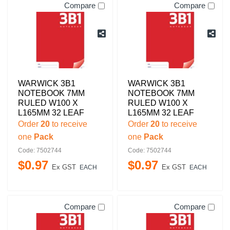
Compare
Compare
WARWICK 3B1
WARWICK 3B1
NOTEBOOK 7MM
NOTEBOOK 7MM
RULED W100 X
RULED W100 X
L165MM 32 LEAF
L165MM 32 LEAF
Order
20
to receive
Order
20
to receive
one
Pack
one
Pack
Code: 7502744
Code: 7502744
$
0
.
97
$
0
.
97
Ex GST
Ex GST
EACH
EACH
Compare
Compare