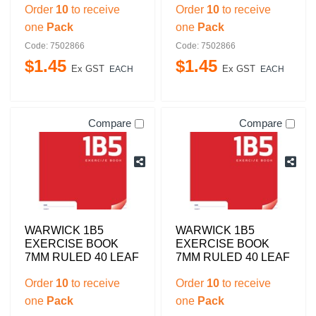
Order
10
to receive
Order
10
to receive
one
Pack
one
Pack
Code: 7502866
Code: 7502866
$
1
.
45
$
1
.
45
Ex GST
Ex GST
EACH
EACH
Compare
Compare
WARWICK 1B5
WARWICK 1B5
EXERCISE BOOK
EXERCISE BOOK
7MM RULED 40 LEAF
7MM RULED 40 LEAF
Order
10
to receive
Order
10
to receive
one
Pack
one
Pack