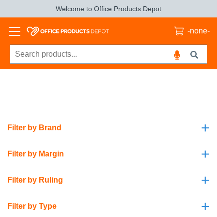
Welcome to Office Products Depot
-none-
+
Filter by Brand
+
Filter by Margin
+
Filter by Ruling
+
Filter by Type