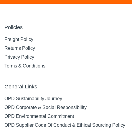
Policies
Freight Policy
Returns Policy
Privacy Policy
Terms & Conditions
General Links
OPD Sustainability Journey
OPD Corporate & Social Responsibility
OPD Environmental Commitment
OPD Supplier Code Of Conduct & Ethical Sourcing Policy