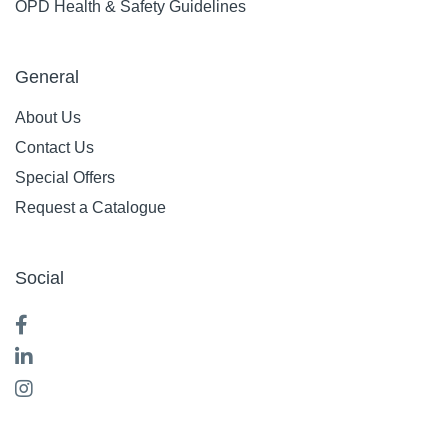
OPD Health & Safety Guidelines
General
About Us
Contact Us
Special Offers
Request a Catalogue
Social