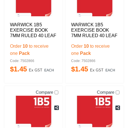
WARWICK 1B5
WARWICK 1B5
EXERCISE BOOK
EXERCISE BOOK
7MM RULED 40 LEAF
7MM RULED 40 LEAF
Order
10
to receive
Order
10
to receive
one
Pack
one
Pack
Code: 7502866
Code: 7502866
$
1
.
45
$
1
.
45
Ex GST
Ex GST
EACH
EACH
Compare
Compare