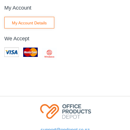
My Account
My Account Details
We Accept
support@opdepot.co.nz