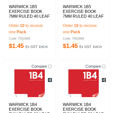
WARWICK 1B5
WARWICK 1B5
EXERCISE BOOK
EXERCISE BOOK
7MM RULED 40 LEAF
7MM RULED 40 LEAF
Order
10
to receive
Order
10
to receive
one
Pack
one
Pack
Code: 7502866
Code: 7502866
$
1
.
45
$
1
.
45
Ex GST
Ex GST
EACH
EACH
Compare
Compare
WARWICK 1B4
WARWICK 1B4
EXERCISE BOOK
EXERCISE BOOK