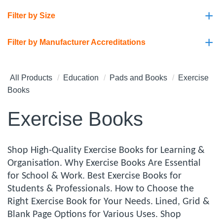
+
Filter by Size
+
Filter by Manufacturer Accreditations
All Products
Education
Pads and Books
Exercise
Books
Exercise Books
Shop High-Quality Exercise Books for Learning &
Organisation. Why Exercise Books Are Essential
for School & Work. Best Exercise Books for
Students & Professionals. How to Choose the
Right Exercise Book for Your Needs. Lined, Grid &
Blank Page Options for Various Uses. Shop