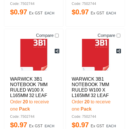
Code: 7502744
Code: 7502744
$
0
.
97
$
0
.
97
Ex GST
Ex GST
EACH
EACH
Compare
Compare
WARWICK 3B1
WARWICK 3B1
NOTEBOOK 7MM
NOTEBOOK 7MM
RULED W100 X
RULED W100 X
L165MM 32 LEAF
L165MM 32 LEAF
Order
20
to receive
Order
20
to receive
one
Pack
one
Pack
Code: 7502744
Code: 7502744
$
0
.
97
$
0
.
97
Ex GST
Ex GST
EACH
EACH