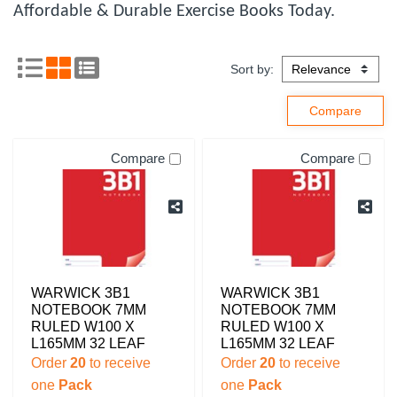
Affordable & Durable Exercise Books Today.
Sort by:
Compare
Compare
WARWICK 3B1
WARWICK 3B1
NOTEBOOK 7MM
NOTEBOOK 7MM
RULED W100 X
RULED W100 X
L165MM 32 LEAF
L165MM 32 LEAF
Order
20
to receive
Order
20
to receive
one
Pack
one
Pack