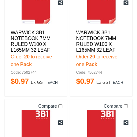
WARWICK 3B1
WARWICK 3B1
NOTEBOOK 7MM
NOTEBOOK 7MM
RULED W100 X
RULED W100 X
L165MM 32 LEAF
L165MM 32 LEAF
Order
20
to receive
Order
20
to receive
one
Pack
one
Pack
Code: 7502744
Code: 7502744
$
0
.
97
$
0
.
97
Ex GST
Ex GST
EACH
EACH
Compare
Compare