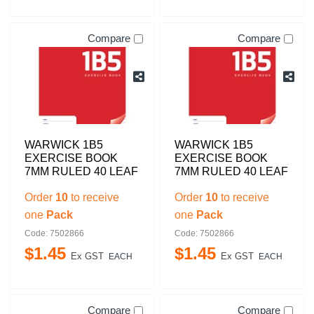
Compare
Compare
WARWICK 1B5
WARWICK 1B5
EXERCISE BOOK
EXERCISE BOOK
7MM RULED 40 LEAF
7MM RULED 40 LEAF
Order
10
to receive
Order
10
to receive
one
Pack
one
Pack
Code: 7502866
Code: 7502866
$
1
.
45
$
1
.
45
Ex GST
Ex GST
EACH
EACH
Compare
Compare