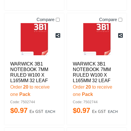
Compare
Compare
WARWICK 3B1
WARWICK 3B1
NOTEBOOK 7MM
NOTEBOOK 7MM
RULED W100 X
RULED W100 X
L165MM 32 LEAF
L165MM 32 LEAF
Order
20
to receive
Order
20
to receive
one
Pack
one
Pack
Code: 7502744
Code: 7502744
$
0
.
97
$
0
.
97
Ex GST
Ex GST
EACH
EACH