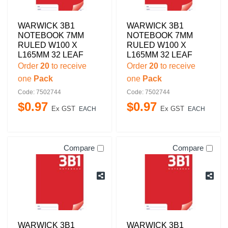
WARWICK 3B1
WARWICK 3B1
NOTEBOOK 7MM
NOTEBOOK 7MM
RULED W100 X
RULED W100 X
L165MM 32 LEAF
L165MM 32 LEAF
Order
20
to receive
Order
20
to receive
one
Pack
one
Pack
Code: 7502744
Code: 7502744
$
0
.
97
$
0
.
97
Ex GST
Ex GST
EACH
EACH
Compare
Compare
WARWICK 3B1
WARWICK 3B1