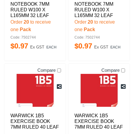
NOTEBOOK 7MM
NOTEBOOK 7MM
RULED W100 X
RULED W100 X
L165MM 32 LEAF
L165MM 32 LEAF
Order
20
to receive
Order
20
to receive
one
Pack
one
Pack
Code: 7502744
Code: 7502744
$
0
.
97
$
0
.
97
Ex GST
Ex GST
EACH
EACH
Compare
Compare
WARWICK 1B5
WARWICK 1B5
EXERCISE BOOK
EXERCISE BOOK
7MM RULED 40 LEAF
7MM RULED 40 LEAF