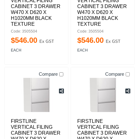
VERTICAL FILING
VERTICAL FILING
CABINET 3 DRAWER
CABINET 3 DRAWER
W470 X D620 X
W470 X D620 X
H1020MM BLACK
H1020MM BLACK
TEXTURE
TEXTURE
Code: 3505504
Code: 3505504
$
546
.
00
$
546
.
00
Ex GST
Ex GST
EACH
EACH
Compare
Compare
FIRSTLINE
FIRSTLINE
VERTICAL FILING
VERTICAL FILING
CABINET 3 DRAWER
CABINET 3 DRAWER
W470 X D620 X
W470 X D620 X