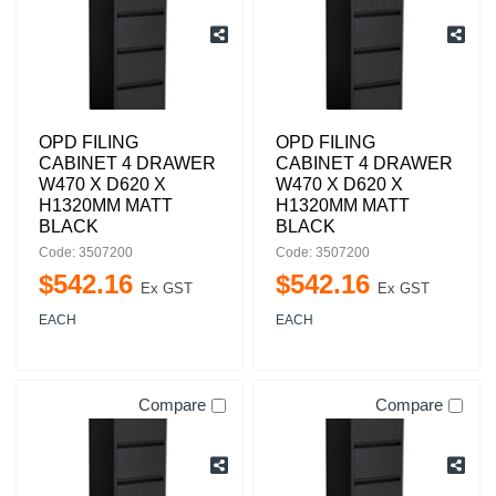
OPD FILING
OPD FILING
CABINET 4 DRAWER
CABINET 4 DRAWER
W470 X D620 X
W470 X D620 X
H1320MM MATT
H1320MM MATT
BLACK
BLACK
Code: 3507200
Code: 3507200
$
542
.
16
$
542
.
16
Ex GST
Ex GST
EACH
EACH
Compare
Compare