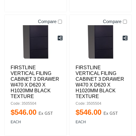
Compare
Compare
FIRSTLINE
FIRSTLINE
VERTICAL FILING
VERTICAL FILING
CABINET 3 DRAWER
CABINET 3 DRAWER
W470 X D620 X
W470 X D620 X
H1020MM BLACK
H1020MM BLACK
TEXTURE
TEXTURE
Code: 3505504
Code: 3505504
$
546
.
00
$
546
.
00
Ex GST
Ex GST
EACH
EACH