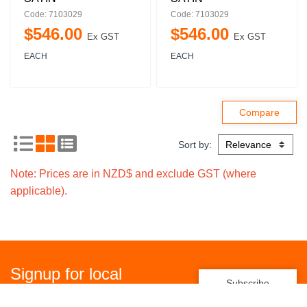
Code: 7103029
Code: 7103029
$
546
.
00
$
546
.
00
Ex GST
Ex GST
EACH
EACH
Sort by:
Note: Prices are in NZD$ and exclude GST (where
applicable).
Signup for local
Subscribe
promotions