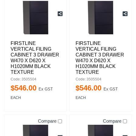
FIRSTLINE
FIRSTLINE
VERTICAL FILING
VERTICAL FILING
CABINET 3 DRAWER
CABINET 3 DRAWER
W470 X D620 X
W470 X D620 X
H1020MM BLACK
H1020MM BLACK
TEXTURE
TEXTURE
Code: 3505504
Code: 3505504
$
546
.
00
$
546
.
00
Ex GST
Ex GST
EACH
EACH
Compare
Compare