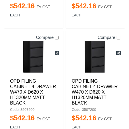
$
542
.
16
$
542
.
16
Ex GST
Ex GST
EACH
EACH
Compare
Compare
OPD FILING
OPD FILING
CABINET 4 DRAWER
CABINET 4 DRAWER
W470 X D620 X
W470 X D620 X
H1320MM MATT
H1320MM MATT
BLACK
BLACK
Code: 3507200
Code: 3507200
$
542
.
16
$
542
.
16
Ex GST
Ex GST
EACH
EACH