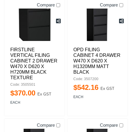
Compare
Compare
FIRSTLINE
OPD FILING
VERTICAL FILING
CABINET 4 DRAWER
CABINET 2 DRAWER
W470 X D620 X
W470 X D620 X
H1320MM MATT
H720MM BLACK
BLACK
TEXTURE
Code: 3507200
Code: 3505501
$
542
.
16
Ex GST
$
370
.
00
Ex GST
EACH
EACH
Compare
Compare