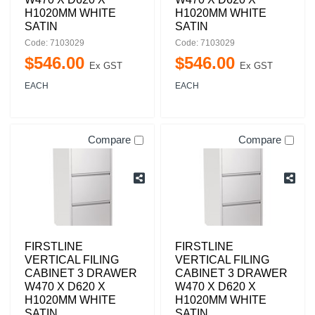
H1020MM WHITE
H1020MM WHITE
SATIN
SATIN
Code: 7103029
Code: 7103029
$
546
.
00
$
546
.
00
Ex GST
Ex GST
EACH
EACH
Compare
Compare
FIRSTLINE
FIRSTLINE
VERTICAL FILING
VERTICAL FILING
CABINET 3 DRAWER
CABINET 3 DRAWER
W470 X D620 X
W470 X D620 X
H1020MM WHITE
H1020MM WHITE
SATIN
SATIN