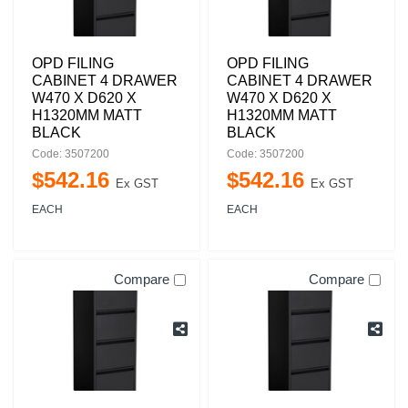
OPD FILING
OPD FILING
CABINET 4 DRAWER
CABINET 4 DRAWER
W470 X D620 X
W470 X D620 X
H1320MM MATT
H1320MM MATT
BLACK
BLACK
Code: 3507200
Code: 3507200
$
542
.
16
$
542
.
16
Ex GST
Ex GST
EACH
EACH
Compare
Compare