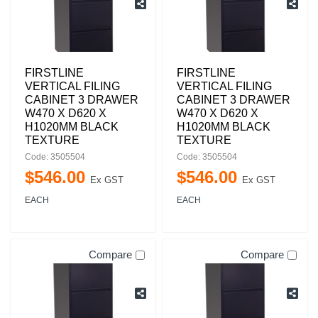
FIRSTLINE
FIRSTLINE
VERTICAL FILING
VERTICAL FILING
CABINET 3 DRAWER
CABINET 3 DRAWER
W470 X D620 X
W470 X D620 X
H1020MM BLACK
H1020MM BLACK
TEXTURE
TEXTURE
Code: 3505504
Code: 3505504
$
546
.
00
$
546
.
00
Ex GST
Ex GST
EACH
EACH
Compare
Compare