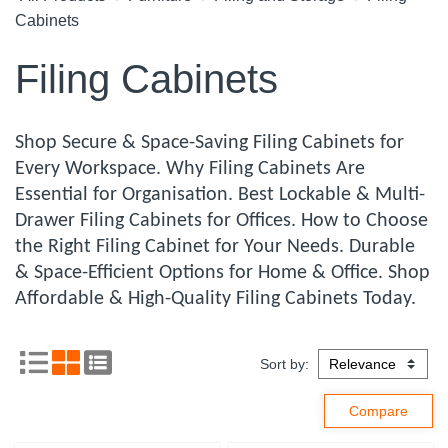
Cabinets
Filing Cabinets
Shop Secure & Space-Saving Filing Cabinets for
Every Workspace. Why Filing Cabinets Are
Essential for Organisation. Best Lockable & Multi-
Drawer Filing Cabinets for Offices. How to Choose
the Right Filing Cabinet for Your Needs. Durable
& Space-Efficient Options for Home & Office. Shop
Affordable & High-Quality Filing Cabinets Today.
Sort by: