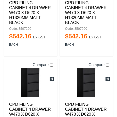
OPD FILING
OPD FILING
CABINET 4 DRAWER
CABINET 4 DRAWER
W470 X D620 X
W470 X D620 X
H1320MM MATT
H1320MM MATT
BLACK
BLACK
Code: 3507200
Code: 3507200
$
542
.
16
$
542
.
16
Ex GST
Ex GST
EACH
EACH
Compare
Compare
OPD FILING
OPD FILING
CABINET 4 DRAWER
CABINET 4 DRAWER
W470 X D620 X
W470 X D620 X