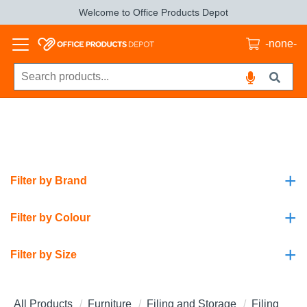
Welcome to Office Products Depot
-none-
+
Filter by Brand
+
Filter by Colour
+
Filter by Size
All Products
Furniture
Filing and Storage
Filing