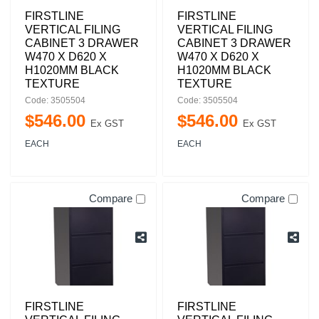
FIRSTLINE
FIRSTLINE
VERTICAL FILING
VERTICAL FILING
CABINET 3 DRAWER
CABINET 3 DRAWER
W470 X D620 X
W470 X D620 X
H1020MM BLACK
H1020MM BLACK
TEXTURE
TEXTURE
Code: 3505504
Code: 3505504
$
546
.
00
$
546
.
00
Ex GST
Ex GST
EACH
EACH
Compare
Compare
FIRSTLINE
FIRSTLINE