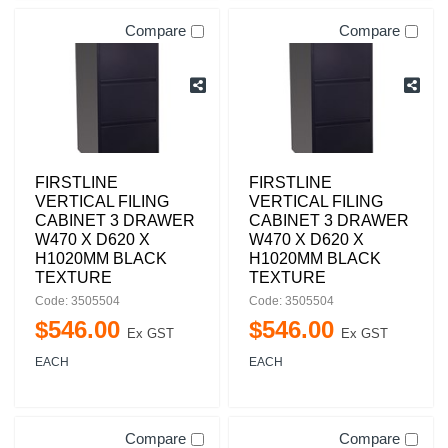
Compare
Compare
FIRSTLINE
FIRSTLINE
VERTICAL FILING
VERTICAL FILING
CABINET 3 DRAWER
CABINET 3 DRAWER
W470 X D620 X
W470 X D620 X
H1020MM BLACK
H1020MM BLACK
TEXTURE
TEXTURE
Code: 3505504
Code: 3505504
$
546
.
00
$
546
.
00
Ex GST
Ex GST
EACH
EACH
Compare
Compare