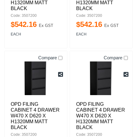
H1320MM MATT
H1320MM MATT
BLACK
BLACK
Code: 3507200
Code: 3507200
$
542
.
16
$
542
.
16
Ex GST
Ex GST
EACH
EACH
Compare
Compare
OPD FILING
OPD FILING
CABINET 4 DRAWER
CABINET 4 DRAWER
W470 X D620 X
W470 X D620 X
H1320MM MATT
H1320MM MATT
BLACK
BLACK
Code: 3507200
Code: 3507200