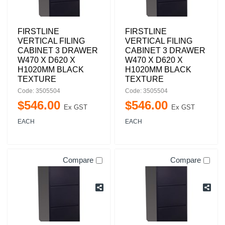
FIRSTLINE
FIRSTLINE
VERTICAL FILING
VERTICAL FILING
CABINET 3 DRAWER
CABINET 3 DRAWER
W470 X D620 X
W470 X D620 X
H1020MM BLACK
H1020MM BLACK
TEXTURE
TEXTURE
Code: 3505504
Code: 3505504
$
546
.
00
$
546
.
00
Ex GST
Ex GST
EACH
EACH
Compare
Compare