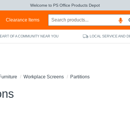
Welcome to PS Office Products Depot
s
Clearance Items
HEART OF A COMMUNITY NEAR YOU
LOCAL SERVICE AND D
Furniture
Workplace Screens
Partitions
ons