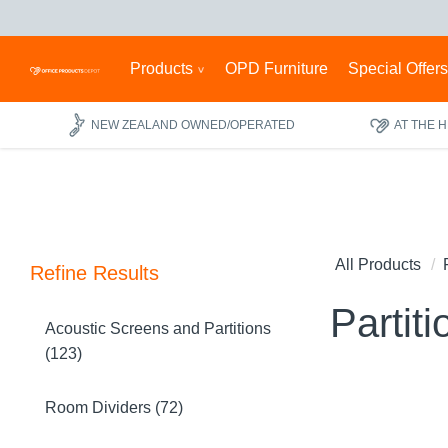
Products
OPD Furniture
Special Offer
NEW ZEALAND OWNED/OPERATED
AT THE 
All Products
Refine Results
Partiti
Acoustic Screens and Partitions
(123)
Room Dividers (72)