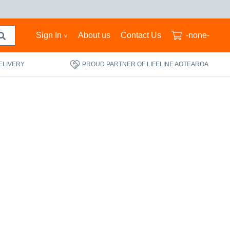
Sign In
About us
Contact Us
-none-
ELIVERY
PROUD PARTNER OF LIFELINE AOTEAROA