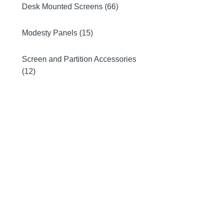
Desk Mounted Screens (66)
Modesty Panels (15)
Screen and Partition Accessories
(12)