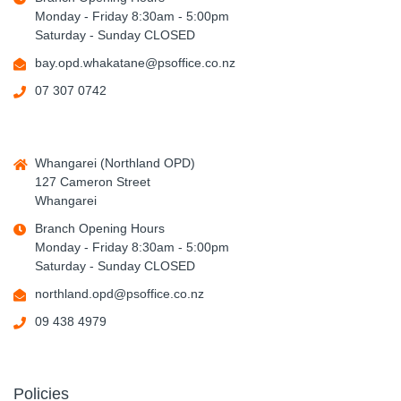
Monday - Friday 8:30am - 5:00pm
Saturday - Sunday CLOSED
bay.opd.whakatane@psoffice.co.nz
07 307 0742
Whangarei (Northland OPD)
127 Cameron Street
Whangarei
Branch Opening Hours
Monday - Friday 8:30am - 5:00pm
Saturday - Sunday CLOSED
northland.opd@psoffice.co.nz
09 438 4979
Policies