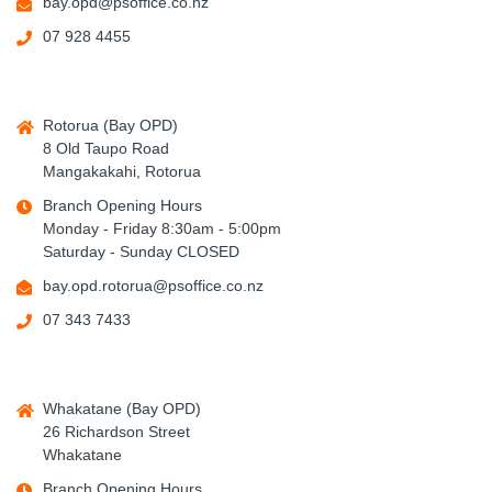
bay.opd@psoffice.co.nz
07 928 4455
Rotorua (Bay OPD)
8 Old Taupo Road
Mangakakahi, Rotorua
Branch Opening Hours
Monday - Friday 8:30am - 5:00pm
Saturday - Sunday CLOSED
bay.opd.rotorua@psoffice.co.nz
07 343 7433
Whakatane (Bay OPD)
26 Richardson Street
Whakatane
Branch Opening Hours