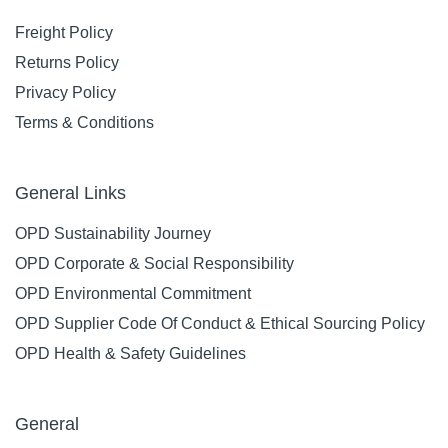
Freight Policy
Returns Policy
Privacy Policy
Terms & Conditions
General Links
OPD Sustainability Journey
OPD Corporate & Social Responsibility
OPD Environmental Commitment
OPD Supplier Code Of Conduct & Ethical Sourcing Policy
OPD Health & Safety Guidelines
General