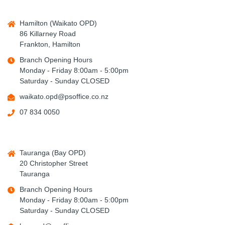
Hamilton (Waikato OPD)
86 Killarney Road
Frankton, Hamilton
Branch Opening Hours
Monday - Friday 8:00am - 5:00pm
Saturday - Sunday CLOSED
waikato.opd@psoffice.co.nz
07 834 0050
Tauranga (Bay OPD)
20 Christopher Street
Tauranga
Branch Opening Hours
Monday - Friday 8:00am - 5:00pm
Saturday - Sunday CLOSED