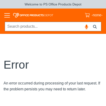
Welcome to PS Office Products Depot
-none-
Error
An error occurred during processing of your last request. If
the problem persists you may need to return later.