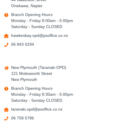
Onekawa, Napier
Branch Opening Hours
Monday - Friday 8:00am - 5:00pm
Saturday - Sunday CLOSED
hawkesbay.opd@psoffice.co.nz
06 843 0294
New Plymouth (Taranaki OPD)
121 Molesworth Street
New Plymouth
Branch Opening Hours
Monday - Friday 8:30am - 5:00pm
Saturday - Sunday CLOSED
taranaki.opd@psoffice.co.nz
06 758 5786