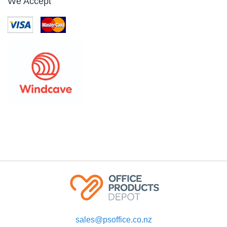
We Accept
sales@psoffice.co.nz