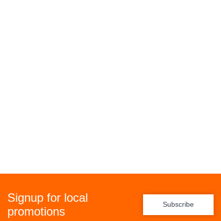
Signup for local
Subscribe
promotions