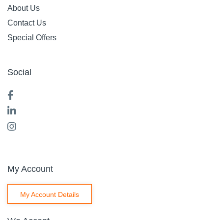
About Us
Contact Us
Special Offers
Social
My Account
My Account Details