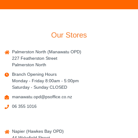
Our Stores
Palmerston North (Manawatu OPD)
227 Featherston Street
Palmerston North
Branch Opening Hours
Monday - Friday 8:00am - 5:00pm
Saturday - Sunday CLOSED
manawatu.opd@psoffice.co.nz
06 355 1016
Napier (Hawkes Bay OPD)
44 Wakefield Street