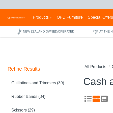
Products
OPD Furniture
Special Offer
NEW ZEALAND OWNED/OPERATED
AT THE 
All Products
Refine Results
Cash 
Guillotines and Trimmers (39)
Rubber Bands (34)
Scissors (29)