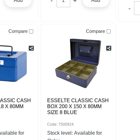
Add
Add
Compare
Compare
LASSIC CASH
ESSELTE CLASSIC CASH
18 X 80MM
BOX 200 X 150 X 80MM
SIZE 8 BLUE
Code: 7500924
vailable for
Stock level:
Available for