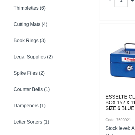
Thimblettes (6)
Cutting Mats (4)
Book Rings (3)
Legal Supplies (2)
Spike Files (2)
Counter Bells (1)
ESSELTE C
BOX 152 X 1
Dampeners (1)
SIZE 6 BLUE
Code: 7500921
Letter Sorters (1)
Stock level:
A