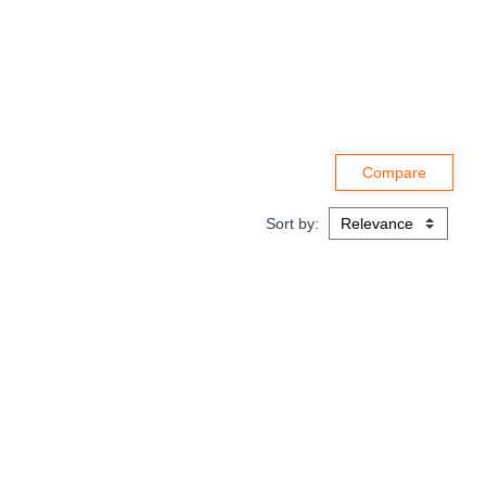
Sort by: