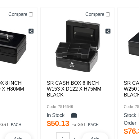
Compare
Compare
X 8 INCH
SR CASH BOX 6 INCH
SR CA
0 X H80MM
W153 X D122 X H75MM
W250 
BLACK
BLAC
Code: 7516649
Code: 7
In Stock
Stock 
$
50
.
13
Order
 GST
Ex GST
EACH
EACH
$
76
.