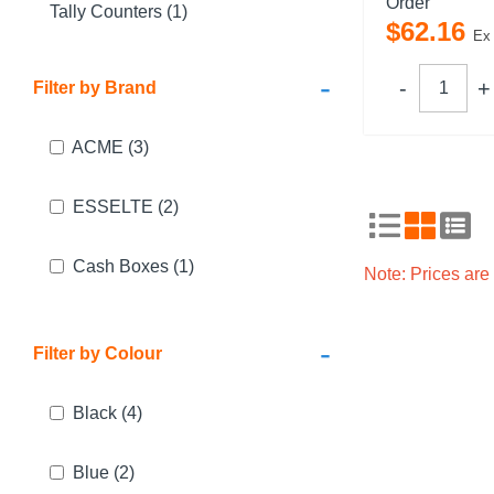
Order
Tally Counters (1)
$
62
.
16
Ex
-
Filter by Brand
ACME
(3)
ESSELTE
(2)
Cash Boxes
(1)
Note: Prices ar
-
Filter by Colour
Black
(4)
Blue
(2)