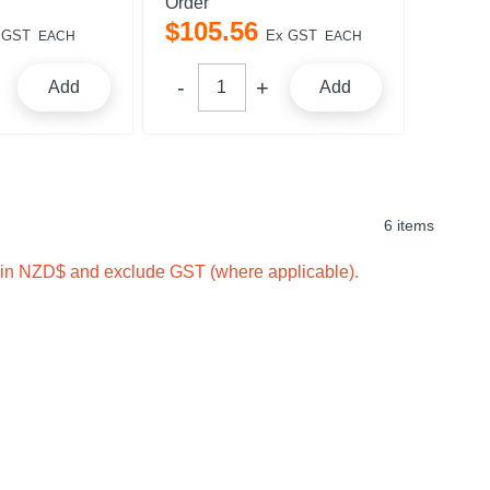
Order
$
105
.
56
 GST
Ex GST
EACH
EACH
Add
Add
6 items
e in NZD$ and exclude GST (where applicable).