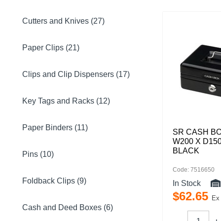
Cutters and Knives (27)
Paper Clips (21)
Clips and Clip Dispensers (17)
Key Tags and Racks (12)
Paper Binders (11)
SR CASH BO
W200 X D15
BLACK
Pins (10)
Code: 7516650
Foldback Clips (9)
In Stock
$
62
.
65
Ex
Cash and Deed Boxes (6)