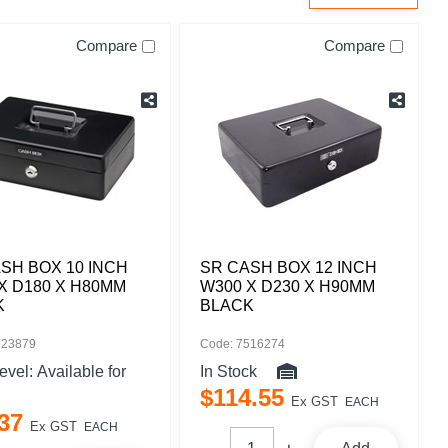
Compare
Compare
SH BOX 10 INCH
SR CASH BOX 12 INCH
X D180 X H80MM
W300 X D230 X H90MM
K
BLACK
523879
Code: 7516274
level:
Available for
In Stock
$
114
.
55
Ex GST
EACH
37
Ex GST
EACH