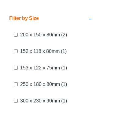
-
Filter by Size
200 x 150 x 80mm
(2)
152 x 118 x 80mm
(1)
153 x 122 x 75mm
(1)
250 x 180 x 80mm
(1)
300 x 230 x 90mm
(1)