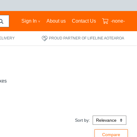
Sign In
About us
Contact Us
-none-
ELIVERY
PROUD PARTNER OF LIFELINE AOTEAROA
xes
Sort by: