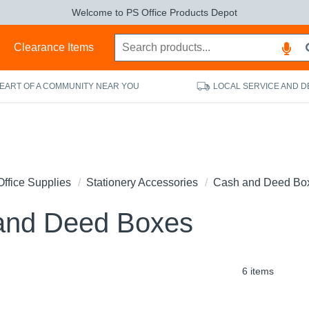
Welcome to PS Office Products Depot
s
Clearance Items
HEART OF A COMMUNITY NEAR YOU
LOCAL SERVICE AND D
Office Supplies
Stationery Accessories
Cash and Deed Bo
and Deed Boxes
6 items