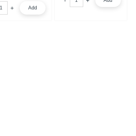
Add
Add