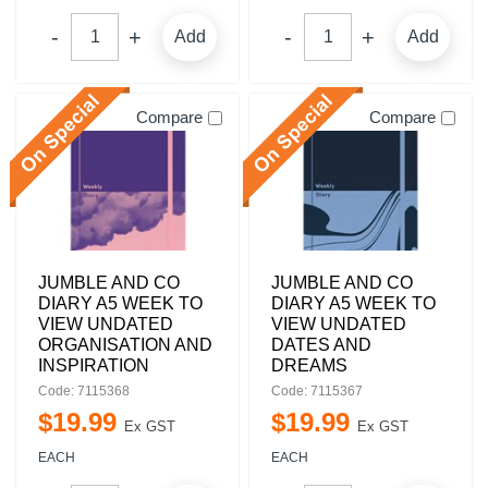
Add
Add
Compare
Compare
JUMBLE AND CO
JUMBLE AND CO
DIARY A5 WEEK TO
DIARY A5 WEEK TO
VIEW UNDATED
VIEW UNDATED
ORGANISATION AND
DATES AND
INSPIRATION
DREAMS
Code: 7115368
Code: 7115367
$
19
.
99
$
19
.
99
Ex GST
Ex GST
EACH
EACH