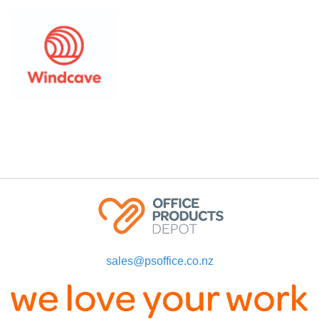
sales@psoffice.co.nz