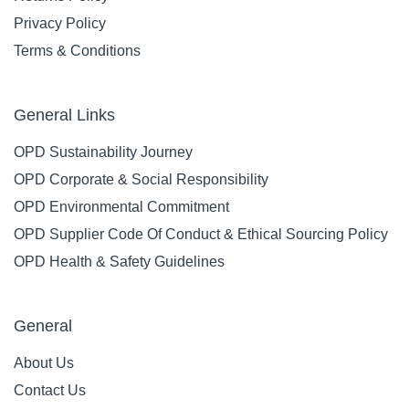
Privacy Policy
Terms & Conditions
General Links
OPD Sustainability Journey
OPD Corporate & Social Responsibility
OPD Environmental Commitment
OPD Supplier Code Of Conduct & Ethical Sourcing Policy
OPD Health & Safety Guidelines
General
About Us
Contact Us