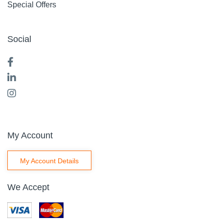
Special Offers
Social
My Account
My Account Details
We Accept