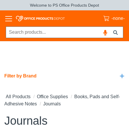
Welcome to PS Office Products Depot
-none-
+
Filter by Brand
All Products
Office Supplies
Books, Pads and Self-
Adhesive Notes
Journals
Journals