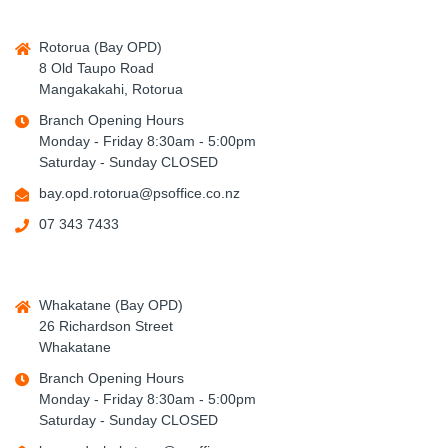
Rotorua (Bay OPD)
8 Old Taupo Road
Mangakakahi, Rotorua
Branch Opening Hours
Monday - Friday 8:30am - 5:00pm
Saturday - Sunday CLOSED
bay.opd.rotorua@psoffice.co.nz
07 343 7433
Whakatane (Bay OPD)
26 Richardson Street
Whakatane
Branch Opening Hours
Monday - Friday 8:30am - 5:00pm
Saturday - Sunday CLOSED