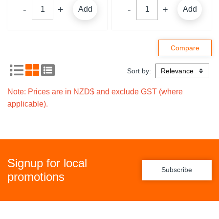
Add
Add
Sort by:
Note: Prices are in NZD$ and exclude GST (where
applicable).
Signup for local
Subscribe
promotions