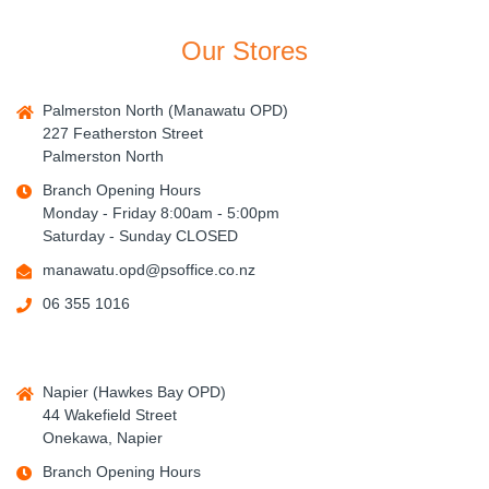
Our Stores
Palmerston North (Manawatu OPD)
227 Featherston Street
Palmerston North
Branch Opening Hours
Monday - Friday 8:00am - 5:00pm
Saturday - Sunday CLOSED
manawatu.opd@psoffice.co.nz
06 355 1016
Napier (Hawkes Bay OPD)
44 Wakefield Street
Onekawa, Napier
Branch Opening Hours