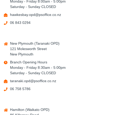
Monday - Friday 8:00am - 5:00pm
Saturday - Sunday CLOSED
hawkesbay.opd@psoffice.co.nz
06 843 0294
New Plymouth (Taranaki OPD)
121 Molesworth Street
New Plymouth
Branch Opening Hours
Monday - Friday 8:30am - 5:00pm
Saturday - Sunday CLOSED
taranaki.opd@psoffice.co.nz
06 758 5786
Hamilton (Waikato OPD)