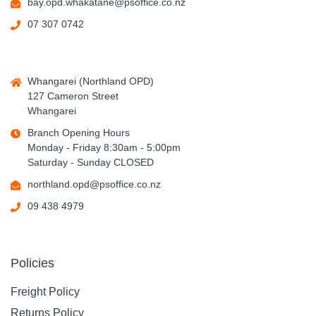
bay.opd.whakatane@psoffice.co.nz
07 307 0742
Whangarei (Northland OPD)
127 Cameron Street
Whangarei
Branch Opening Hours
Monday - Friday 8:30am - 5:00pm
Saturday - Sunday CLOSED
northland.opd@psoffice.co.nz
09 438 4979
Policies
Freight Policy
Returns Policy