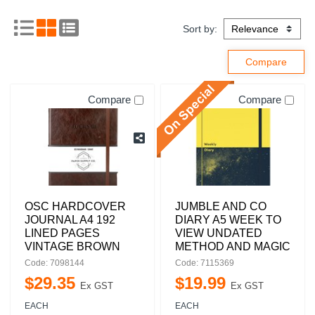
Sort by:
Compare
Compare
OSC HARDCOVER
JUMBLE AND CO
JOURNAL A4 192
DIARY A5 WEEK TO
LINED PAGES
VIEW UNDATED
VINTAGE BROWN
METHOD AND MAGIC
Code: 7098144
Code: 7115369
$
29
.
35
$
19
.
99
Ex GST
Ex GST
EACH
EACH