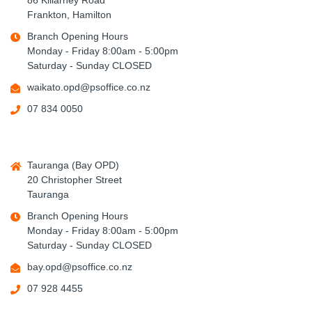
86 Killarney Road
Frankton, Hamilton
Branch Opening Hours
Monday - Friday 8:00am - 5:00pm
Saturday - Sunday CLOSED
waikato.opd@psoffice.co.nz
07 834 0050
Tauranga (Bay OPD)
20 Christopher Street
Tauranga
Branch Opening Hours
Monday - Friday 8:00am - 5:00pm
Saturday - Sunday CLOSED
bay.opd@psoffice.co.nz
07 928 4455