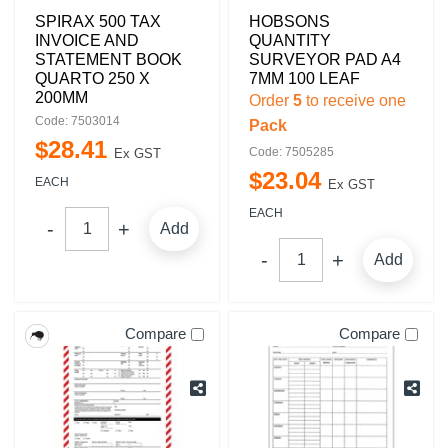
SPIRAX 500 TAX
HOBSONS
INVOICE AND
QUANTITY
STATEMENT BOOK
SURVEYOR PAD A4
QUARTO 250 X
7MM 100 LEAF
200MM
Order
5
to receive one
Code: 7503014
Pack
$
28
.
41
Code: 7505285
Ex GST
$
23
.
04
EACH
Ex GST
EACH
Add
Add
Compare
Compare