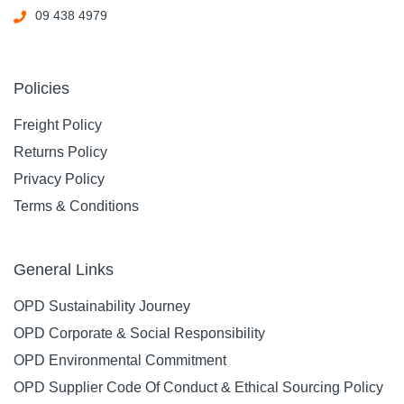
09 438 4979
Policies
Freight Policy
Returns Policy
Privacy Policy
Terms & Conditions
General Links
OPD Sustainability Journey
OPD Corporate & Social Responsibility
OPD Environmental Commitment
OPD Supplier Code Of Conduct & Ethical Sourcing Policy