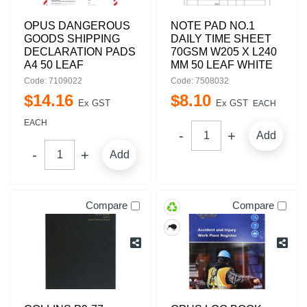
OPUS DANGEROUS
NOTE PAD NO.1
GOODS SHIPPING
DAILY TIME SHEET
DECLARATION PADS
70GSM W205 X L240
A4 50 LEAF
MM 50 LEAF WHITE
Code: 7109022
Code: 7508032
$
14
.
16
$
8
.
10
Ex GST
Ex GST
EACH
EACH
Add
Add
Compare
Compare