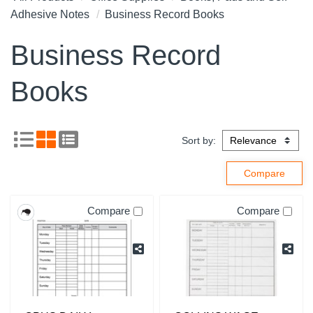
Adhesive Notes
Business Record Books
Business Record
Books
Sort by:
Compare
Compare