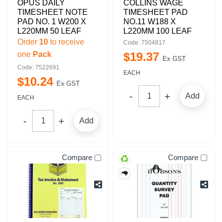
OPUS DAILY
COLLINS WAGE
TIMESHEET NOTE
TIMESHEET PAD
PAD NO. 1 W200 X
NO.11 W188 X
L220MM 50 LEAF
L220MM 100 LEAF
Order
10
to receive
Code: 7504817
one
Pack
$
19
.
37
Ex GST
Code: 7522691
EACH
$
10
.
24
Ex GST
Add
EACH
Add
Compare
Compare