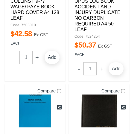
COLLINS P9-77
OPUS LOG BOOK
WAGE/ PAYE BOOK
ACCIDENT AND
HARD COVER A4 128
INJURY DUPLICATE
LEAF
NO CARBON
REQUIRED A4 50
Code: 7503010
LEAF
$
42
.
58
Ex GST
Code: 7524254
$
50
.
37
EACH
Ex GST
EACH
Add
Add
Compare
Compare