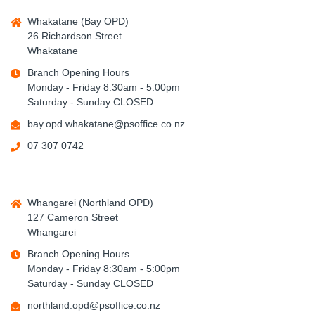
Whakatane (Bay OPD)
26 Richardson Street
Whakatane
Branch Opening Hours
Monday - Friday 8:30am - 5:00pm
Saturday - Sunday CLOSED
bay.opd.whakatane@psoffice.co.nz
07 307 0742
Whangarei (Northland OPD)
127 Cameron Street
Whangarei
Branch Opening Hours
Monday - Friday 8:30am - 5:00pm
Saturday - Sunday CLOSED
northland.opd@psoffice.co.nz