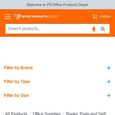
Welcome to PS Office Products Depot
-none-
+
Filter by Brand
+
Filter by Type
+
Filter by Size
All Products
Office Supplies
Books, Pads and Self-