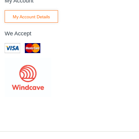
My Account
My Account Details
We Accept