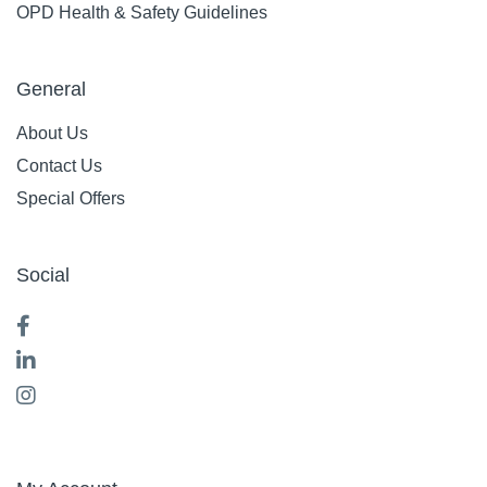
OPD Health & Safety Guidelines
General
About Us
Contact Us
Special Offers
Social