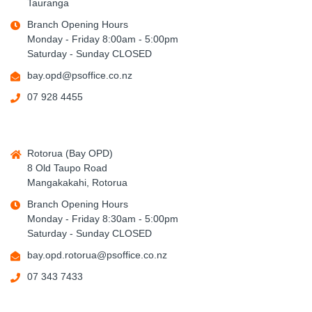
Tauranga
Branch Opening Hours
Monday - Friday 8:00am - 5:00pm
Saturday - Sunday CLOSED
bay.opd@psoffice.co.nz
07 928 4455
Rotorua (Bay OPD)
8 Old Taupo Road
Mangakakahi, Rotorua
Branch Opening Hours
Monday - Friday 8:30am - 5:00pm
Saturday - Sunday CLOSED
bay.opd.rotorua@psoffice.co.nz
07 343 7433