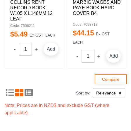
COLLINS RENT
MARBIG WAGES AND
RECORD BOOK
PAYE BOOK HARD
W105 X L148MM 12
COVER B4
LEAF
Code: 7098718
Code: 7506211
$
44
.
15
$
5
.
49
Ex GST
Ex GST
EACH
EACH
Add
Add
Sort by:
Note: Prices are in NZD$ and exclude GST (where
applicable).