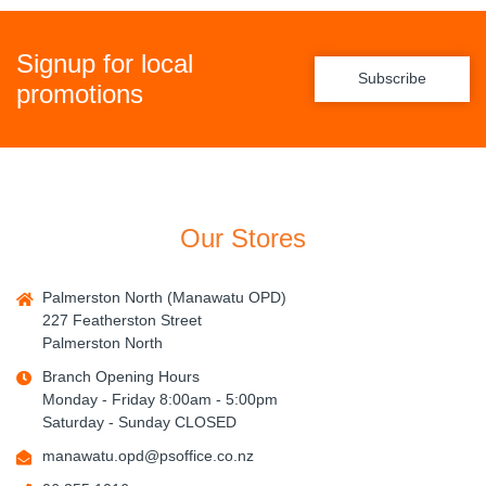
Signup for local
Subscribe
promotions
Our Stores
Palmerston North (Manawatu OPD)
227 Featherston Street
Palmerston North
Branch Opening Hours
Monday - Friday 8:00am - 5:00pm
Saturday - Sunday CLOSED
manawatu.opd@psoffice.co.nz