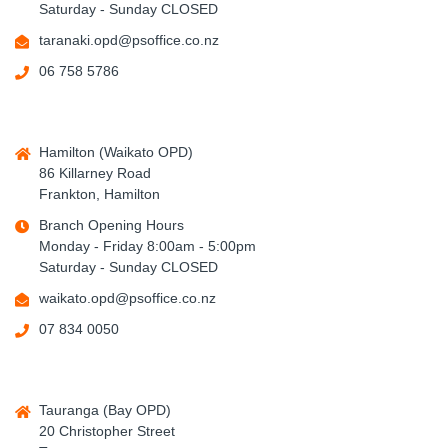
Saturday - Sunday CLOSED
taranaki.opd@psoffice.co.nz
06 758 5786
Hamilton (Waikato OPD)
86 Killarney Road
Frankton, Hamilton
Branch Opening Hours
Monday - Friday 8:00am - 5:00pm
Saturday - Sunday CLOSED
waikato.opd@psoffice.co.nz
07 834 0050
Tauranga (Bay OPD)
20 Christopher Street