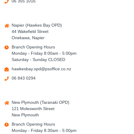
06 355 1016
Napier (Hawkes Bay OPD)
44 Wakefield Street
Onekawa, Napier
Branch Opening Hours
Monday - Friday 8:00am - 5:00pm
Saturday - Sunday CLOSED
hawkesbay.opd@psoffice.co.nz
06 843 0294
New Plymouth (Taranaki OPD)
121 Molesworth Street
New Plymouth
Branch Opening Hours
Monday - Friday 8:30am - 5:00pm