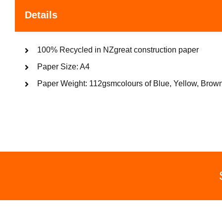
Details
100% Recycled in NZgreat construction paper
Paper Size: A4
Paper Weight: 112gsmcolours of Blue, Yellow, Brown,