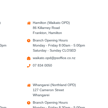
)
Hamilton (Waikato OPD)
86 Killarney Road
Frankton, Hamilton
Branch Opening Hours
00pm
Monday - Friday 8:00am - 5:00pm
Saturday - Sunday CLOSED
waikato.opd@psoffice.co.nz
07 834 0050
Whangarei (Northland OPD)
127 Cameron Street
Whangarei
Branch Opening Hours
00pm
Monday - Friday 8:30am - 5:00pm