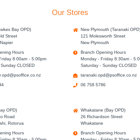
Our Stores
awkes Bay OPD)
New Plymouth (Taranaki OPD
ld Street
121 Molesworth Street
Napier
New Plymouth
ening Hours
Branch Opening Hours
Friday 8:00am - 5:00pm
Monday - Friday 8:30am - 5:
- Sunday CLOSED
Saturday - Sunday CLOSED
.opd@psoffice.co.nz
taranaki.opd@psoffice.co.nz
94
06 758 5786
Bay OPD)
Whakatane (Bay OPD)
po Road
26 Richardson Street
hi, Rotorua
Whakatane
ening Hours
Branch Opening Hours
Friday 8:30am - 5:00pm
Monday - Friday 8:30am - 5: