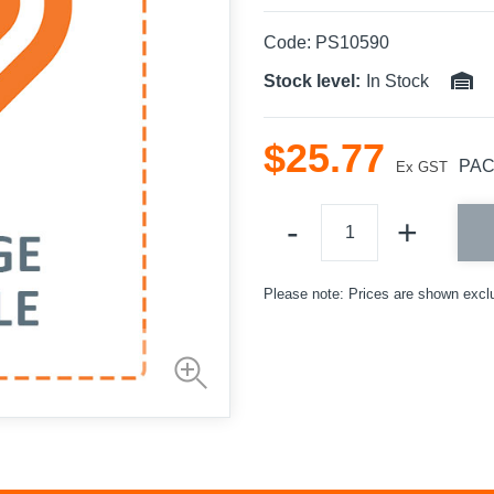
Code:
PS10590
Stock level:
In Stock
$
25
.
77
PA
Ex GST
Please note: Prices are shown excl