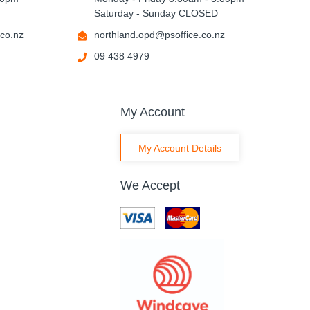
Saturday - Sunday CLOSED
co.nz
northland.opd@psoffice.co.nz
09 438 4979
My Account
My Account Details
We Accept