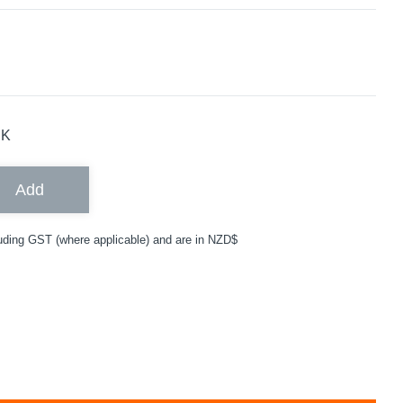
CK
Add
uding GST (where applicable) and are in NZD$