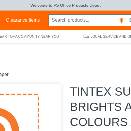
Welcome to PS Office Products Depot
s
Clearance Items
HEART OF A COMMUNITY NEAR YOU
LOCAL SERVICE AND D
aper
TINTEX S
BRIGHTS 
COLOURS 