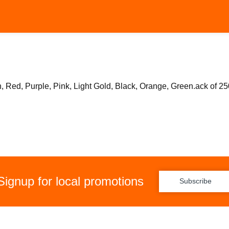
 Red, Purple, Pink, Light Gold, Black, Orange, Green.ack of 25
Signup for local promotions
Subscribe