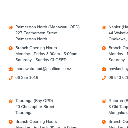
Palmerston North (Manawatu OPD)
Napier (H
227 Featherston Street
44 Wakefie
Palmerston North
Onekawa, 
Branch Opening Hours
Branch Op
Monday - Friday 8:00am - 5:00pm
Monday - 
Saturday - Sunday CLOSED
Saturday 
manawatu.opd@psoffice.co.nz
hawkesbay
06 355 1016
06 843 02
Tauranga (Bay OPD)
Rotorua (
20 Christopher Street
8 Old Tau
Tauranga
Mangakaka
Branch Opening Hours
Branch Op
Monday - Friday 8:00am - 5:00pm
Monday - 