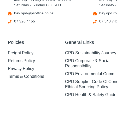
Saturday - Sunday CLOSED
Saturday 
bay.opd@psoffice.co.nz
bay.opd.ro
07 928 4455
07 343 74
Policies
General Links
Freight Policy
OPD Sustainability Journey
Returns Policy
OPD Corporate & Social
Responsibility
Privacy Policy
OPD Environmental Commi
Terms & Conditions
OPD Supplier Code Of Con
Ethical Sourcing Policy
OPD Health & Safety Guide