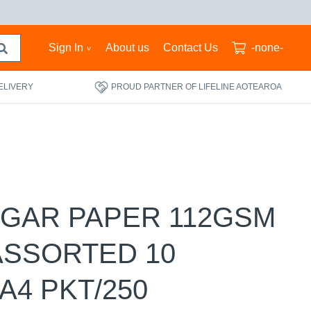
Sign In
About us
Contact Us
-none-
ELIVERY
PROUD PARTNER OF LIFELINE AOTEAROA
UGAR PAPER 112GSM
ASSORTED 10
A4 PKT/250