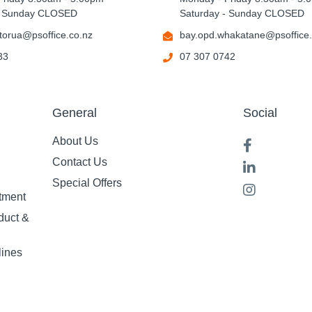
- Sunday CLOSED
Saturday - Sunday CLOSED
torua@psoffice.co.nz
bay.opd.whakatane@psoffice.
33
07 307 0742
General
Social
About Us
Contact Us
Special Offers
tment
duct &
lines