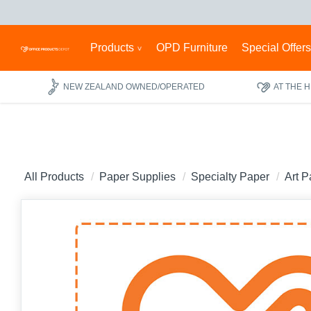
Products
OPD Furniture
Special Offer
NEW ZEALAND OWNED/OPERATED
AT THE 
All Products
Paper Supplies
Specialty Paper
Art P