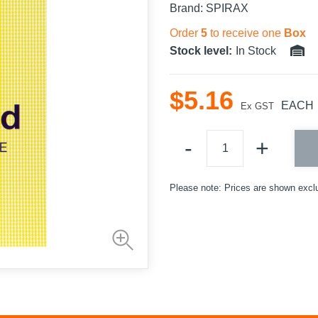
Brand:
SPIRAX
Order
5
to receive one
Box
Stock level:
In Stock
$
5
.
16
EACH
Ex GST
Please note: Prices are shown excl