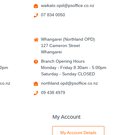
waikato.opd@psoffice.co.nz
07 834 0050
Whangarei (Northland OPD)
127 Cameron Street
Whangarei
Branch Opening Hours
00pm
Monday - Friday 8:30am - 5:00pm
Saturday - Sunday CLOSED
co.nz
northland.opd@psoffice.co.nz
09 438 4979
My Account
My Account Details