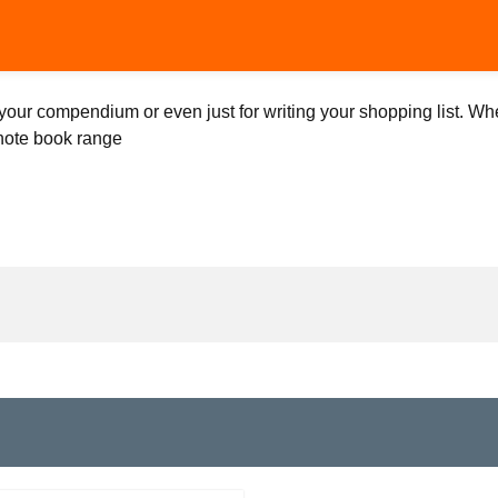
your compendium or even just for writing your shopping list. Whe
 note book range