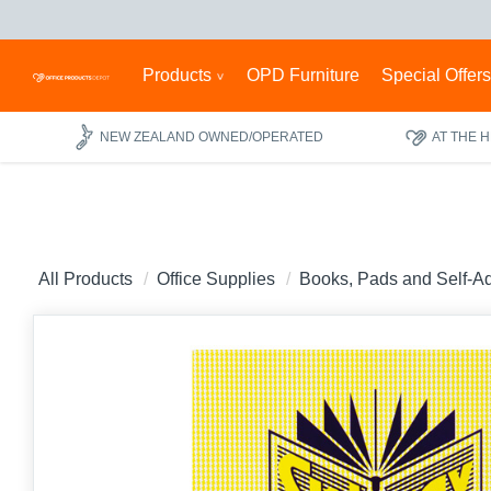
Products
OPD Furniture
Special Offer
NEW ZEALAND OWNED/OPERATED
AT THE 
All Products
Office Supplies
Books, Pads and Self-A