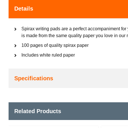
Details
Spirax writing pads are a perfect accompaniment for 
is made from the same quality paper you love in our
100 pages of quality spirax paper
Includes white ruled paper
Specifications
Related Products