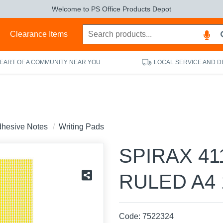
Welcome to PS Office Products Depot
s
Clearance Items
HEART OF A COMMUNITY NEAR YOU
LOCAL SERVICE AND D
dhesive Notes
Writing Pads
SPIRAX 41
RULED A4 
Code:
7522324