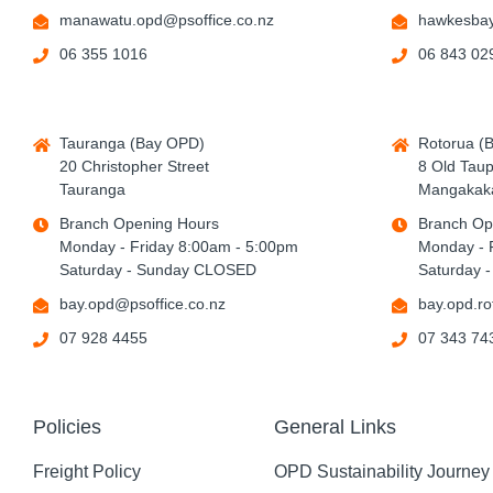
manawatu.opd@psoffice.co.nz
hawkesbay
06 355 1016
06 843 02
Tauranga (Bay OPD)
Rotorua (
20 Christopher Street
8 Old Tau
Tauranga
Mangakaka
Branch Opening Hours
Branch Op
Monday - Friday 8:00am - 5:00pm
Monday - 
Saturday - Sunday CLOSED
Saturday 
bay.opd@psoffice.co.nz
bay.opd.ro
07 928 4455
07 343 74
Policies
General Links
Freight Policy
OPD Sustainability Journey