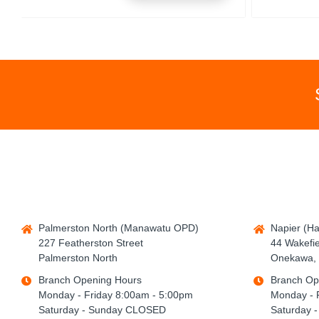
Palmerston North (Manawatu OPD)
Napier (H
227 Featherston Street
44 Wakefie
Palmerston North
Onekawa, 
Branch Opening Hours
Branch Op
Monday - Friday 8:00am - 5:00pm
Monday - 
Saturday - Sunday CLOSED
Saturday 