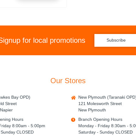
Signup for local promotions
Subscribe
Our Stores
awkes Bay OPD)
New Plymouth (Taranaki OPD
ld Street
121 Molesworth Street
Napier
New Plymouth
ening Hours
Branch Opening Hours
Friday 8:00am - 5:00pm
Monday - Friday 8:30am - 5:
- Sunday CLOSED
Saturday - Sunday CLOSED