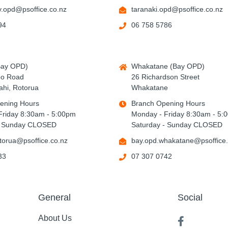
.opd@psoffice.co.nz
taranaki.opd@psoffice.co.nz
94
06 758 5786
Bay OPD)
Whakatane (Bay OPD)
po Road
26 Richardson Street
hi, Rotorua
Whakatane
ening Hours
Branch Opening Hours
Friday 8:30am - 5:00pm
Monday - Friday 8:30am - 5:
- Sunday CLOSED
Saturday - Sunday CLOSED
torua@psoffice.co.nz
bay.opd.whakatane@psoffice.
33
07 307 0742
General
Social
About Us