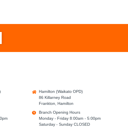
)
Hamilton (Waikato OPD)
86 Killarney Road
Frankton, Hamilton
Branch Opening Hours
00pm
Monday - Friday 8:00am - 5:00pm
Saturday - Sunday CLOSED