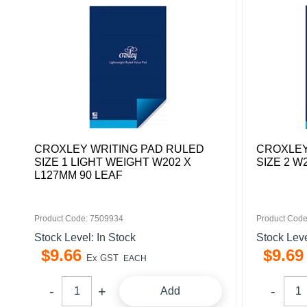
CROXLEY WRITING PAD RULED
CROXLEY
SIZE 1 LIGHT WEIGHT W202 X
SIZE 2 W
L127MM 90 LEAF
Product Code: 7509934
Product Code
Stock Level: In Stock
Stock Leve
$
9
.
66
$
9
.
69
Ex GST
EACH
Add