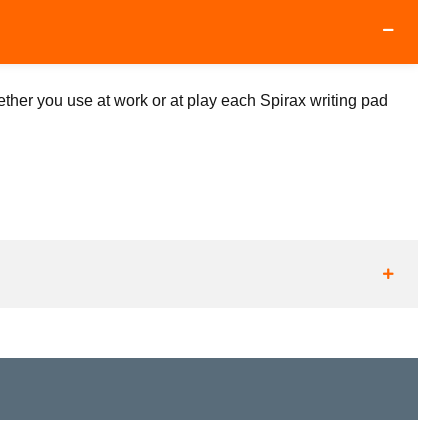
ther you use at work or at play each Spirax writing pad