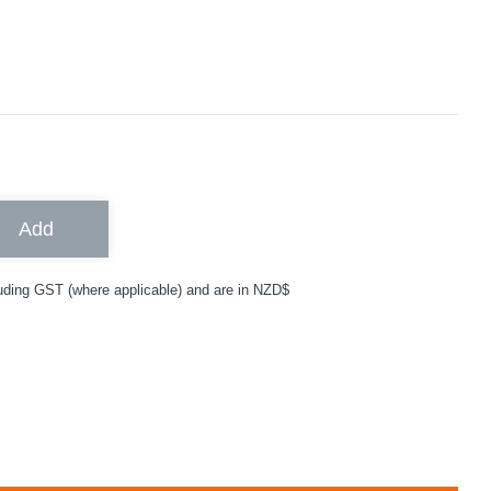
Add
uding GST (where applicable) and are in NZD$