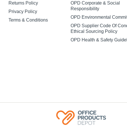
Returns Policy
OPD Corporate & Social
Responsibility
Privacy Policy
OPD Environmental Commi
Terms & Conditions
OPD Supplier Code Of Con
Ethical Sourcing Policy
OPD Health & Safety Guide