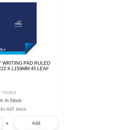
 WRITING PAD RULED
222 X L159MM 45 LEAF
: 7513012
l: In Stock
Ex GST
EACH
Add