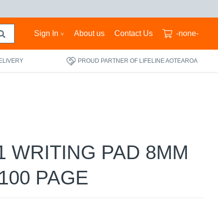
Sign In
About us
Contact Us
-none-
ELIVERY
PROUD PARTNER OF LIFELINE AOTEAROA
1 WRITING PAD 8MM
100 PAGE