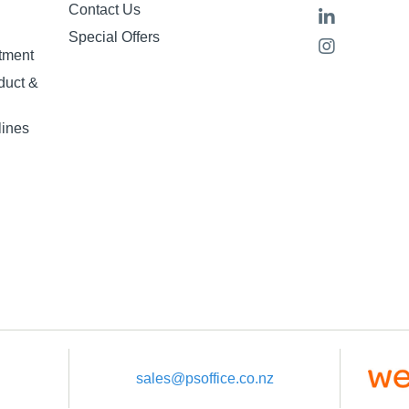
Contact Us
Special Offers
tment
duct &
lines
sales@psoffice.co.nz