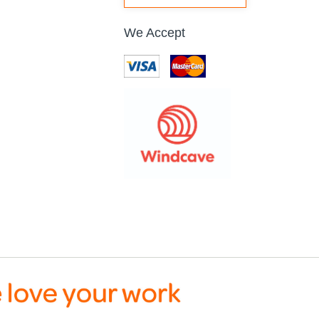
We Accept