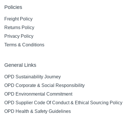
Policies
Freight Policy
Returns Policy
Privacy Policy
Terms & Conditions
General Links
OPD Sustainability Journey
OPD Corporate & Social Responsibility
OPD Environmental Commitment
OPD Supplier Code Of Conduct & Ethical Sourcing Policy
OPD Health & Safety Guidelines