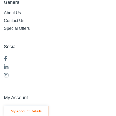
General
About Us
Contact Us
Special Offers
Social
My Account
My Account Details