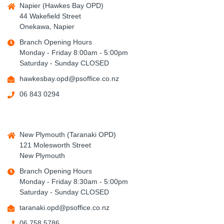
Napier (Hawkes Bay OPD)
44 Wakefield Street
Onekawa, Napier
Branch Opening Hours
Monday - Friday 8:00am - 5:00pm
Saturday - Sunday CLOSED
hawkesbay.opd@psoffice.co.nz
06 843 0294
New Plymouth (Taranaki OPD)
121 Molesworth Street
New Plymouth
Branch Opening Hours
Monday - Friday 8:30am - 5:00pm
Saturday - Sunday CLOSED
taranaki.opd@psoffice.co.nz
06 758 5786