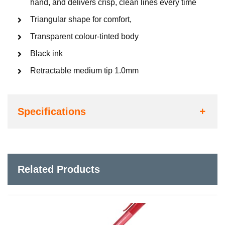
hand, and delivers crisp, clean lines every time
Triangular shape for comfort,
Transparent colour-tinted body
Black ink
Retractable medium tip 1.0mm
Specifications
Related Products