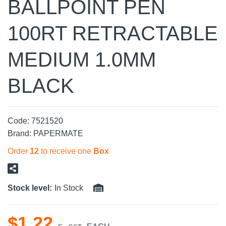
BALLPOINT PEN
100RT RETRACTABLE
MEDIUM 1.0MM
BLACK
Code:
7521520
Brand:
PAPERMATE
Order
12
to receive one
Box
Stock level:
In Stock
$
1
.
22