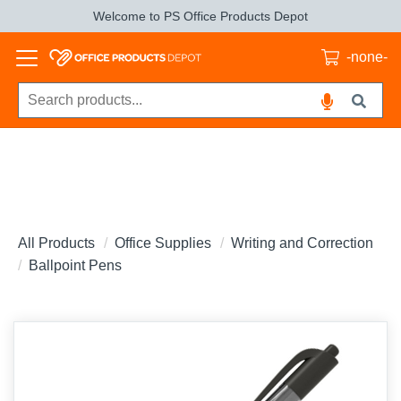
Welcome to PS Office Products Depot
-none-
All Products
Office Supplies
Writing and Correction
Ballpoint Pens