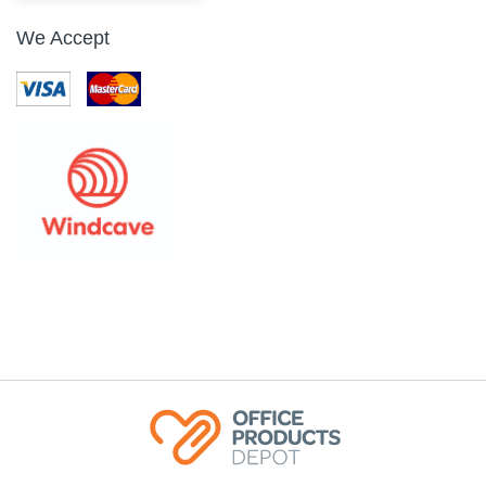
We Accept