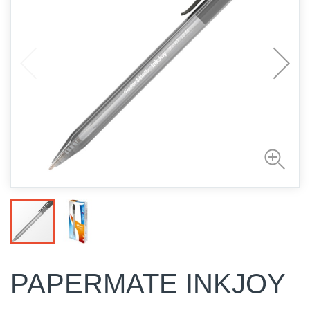
PAPERMATE INKJOY