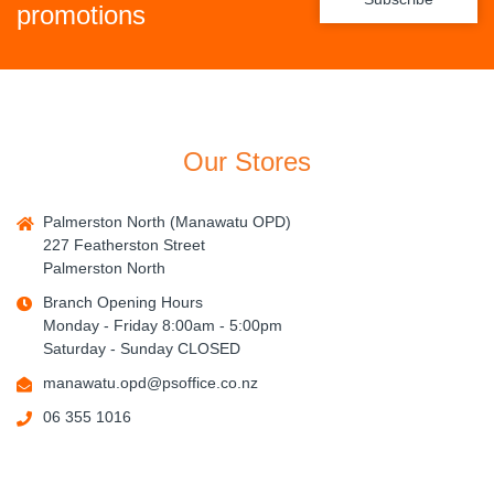
promotions
Our Stores
Palmerston North (Manawatu OPD)
227 Featherston Street
Palmerston North
Branch Opening Hours
Monday - Friday 8:00am - 5:00pm
Saturday - Sunday CLOSED
manawatu.opd@psoffice.co.nz
06 355 1016