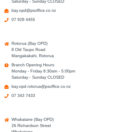
Saturday - Sunday CLOSED
bay.opd@psoffice.co.nz
07 928 4455
Rotorua (Bay OPD)
8 Old Taupo Road
Mangakakahi, Rotorua
Branch Opening Hours
Monday - Friday 8:30am - 5:00pm
Saturday - Sunday CLOSED
bay.opd.rotorua@psoffice.co.nz
07 343 7433
Whakatane (Bay OPD)
26 Richardson Street
Whakatane