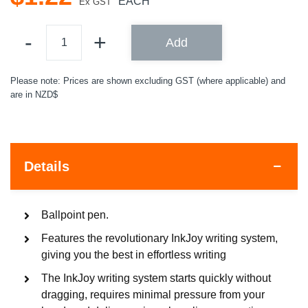
EACH
Ex GST
Add
Please note: Prices are shown excluding GST (where applicable) and
are in NZD$
Details
Ballpoint pen.
Features the revolutionary InkJoy writing system,
giving you the best in effortless writing
The InkJoy writing system starts quickly without
dragging, requires minimal pressure from your