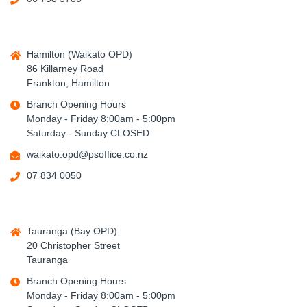
Hamilton (Waikato OPD)
86 Killarney Road
Frankton, Hamilton
Branch Opening Hours
Monday - Friday 8:00am - 5:00pm
Saturday - Sunday CLOSED
waikato.opd@psoffice.co.nz
07 834 0050
Tauranga (Bay OPD)
20 Christopher Street
Tauranga
Branch Opening Hours
Monday - Friday 8:00am - 5:00pm