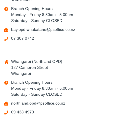
Branch Opening Hours
Monday - Friday 8:30am - 5:00pm
Saturday - Sunday CLOSED
bay.opd.whakatane@psoffice.co.nz
07 307 0742
Whangarei (Northland OPD)
127 Cameron Street
Whangarei
Branch Opening Hours
Monday - Friday 8:30am - 5:00pm
Saturday - Sunday CLOSED
northland.opd@psoffice.co.nz
09 438 4979