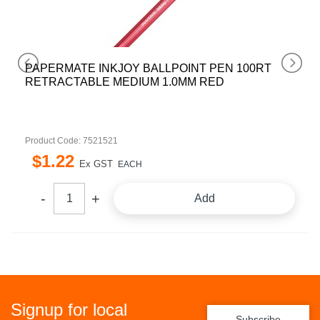
PAPERMATE INKJOY BALLPOINT PEN 100RT
RETRACTABLE MEDIUM 1.0MM RED
Product Code: 7521521
$
1
.
22
Ex GST
EACH
Add
Signup for local
Subscribe