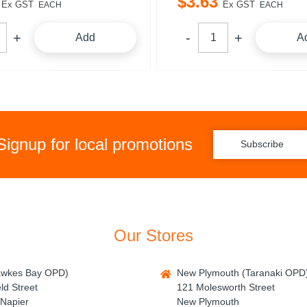
$
3
.
63
Ex GST
Ex GST
EACH
EACH
Add
A
Signup for local promotions
Subscribe
Our Stores
awkes Bay OPD)
New Plymouth (Taranaki OPD
ld Street
121 Molesworth Street
Napier
New Plymouth