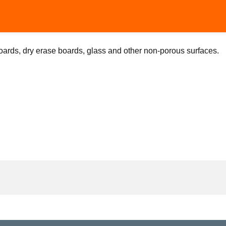
ards, dry erase boards, glass and other non-porous surfaces.