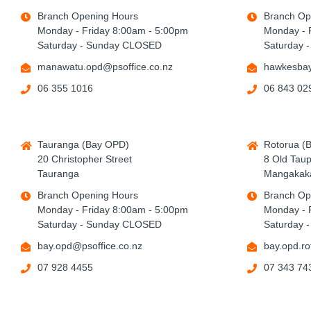
Branch Opening Hours
Branch Op
Monday - Friday 8:00am - 5:00pm
Monday - 
Saturday - Sunday CLOSED
Saturday 
manawatu.opd@psoffice.co.nz
hawkesbay
06 355 1016
06 843 02
Tauranga (Bay OPD)
Rotorua (
20 Christopher Street
8 Old Tau
Tauranga
Mangakaka
Branch Opening Hours
Branch Op
Monday - Friday 8:00am - 5:00pm
Monday - 
Saturday - Sunday CLOSED
Saturday 
bay.opd@psoffice.co.nz
bay.opd.ro
07 928 4455
07 343 74