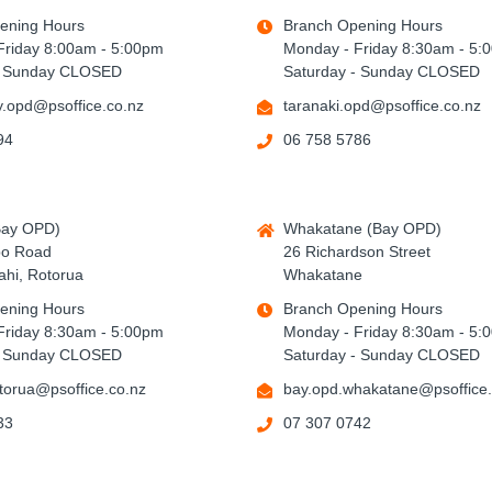
ening Hours
Branch Opening Hours
Friday 8:00am - 5:00pm
Monday - Friday 8:30am - 5:
- Sunday CLOSED
Saturday - Sunday CLOSED
.opd@psoffice.co.nz
taranaki.opd@psoffice.co.nz
94
06 758 5786
Bay OPD)
Whakatane (Bay OPD)
po Road
26 Richardson Street
hi, Rotorua
Whakatane
ening Hours
Branch Opening Hours
Friday 8:30am - 5:00pm
Monday - Friday 8:30am - 5:
- Sunday CLOSED
Saturday - Sunday CLOSED
torua@psoffice.co.nz
bay.opd.whakatane@psoffice.
33
07 307 0742