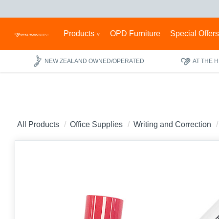
Products
OPD Furniture
Special Offer
NEW ZEALAND OWNED/OPERATED
AT THE 
All Products
Office Supplies
Writing and Correction