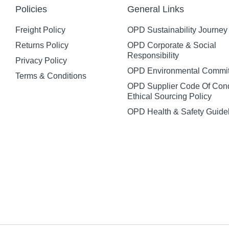
Policies
General Links
Freight Policy
OPD Sustainability Journey
Returns Policy
OPD Corporate & Social
Responsibility
Privacy Policy
OPD Environmental Commi
Terms & Conditions
OPD Supplier Code Of Con
Ethical Sourcing Policy
OPD Health & Safety Guide