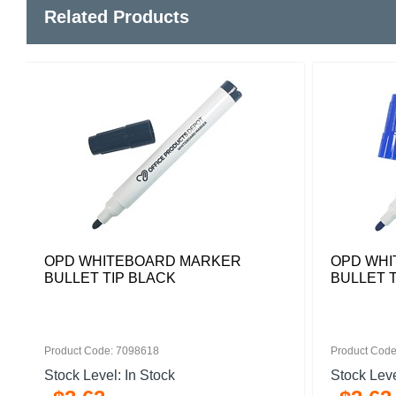
Related Products
OPD WHITEBOARD MARKER
OPD WHI
BULLET TIP BLACK
BULLET T
Product Code: 7098618
Product Code
Stock Level: In Stock
Stock Leve