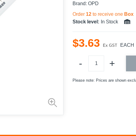
Brand:
OPD
Order
12
to receive one
Box
Stock level:
In Stock
$
3
.
63
EACH
Ex GST
Please note: Prices are shown excl