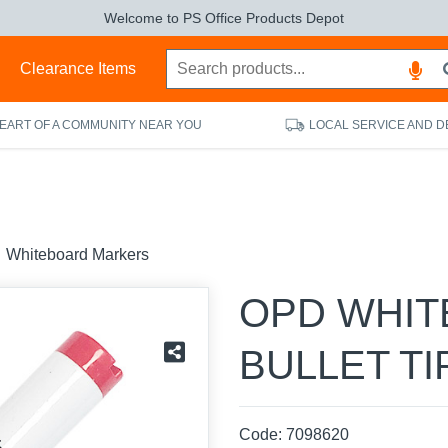
Welcome to PS Office Products Depot
s
Clearance Items
HEART OF A COMMUNITY NEAR YOU
LOCAL SERVICE AND D
Whiteboard Markers
OPD WHI
BULLET TI
Code:
7098620