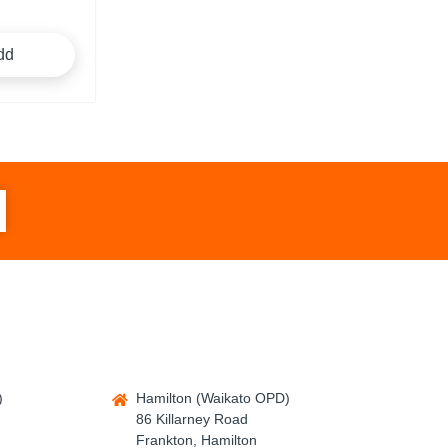
dd
)
Hamilton (Waikato OPD)
86 Killarney Road
Frankton, Hamilton