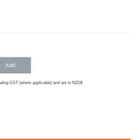
Add
uding GST (where applicable) and are in NZD$