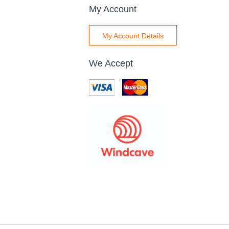
My Account
My Account Details
We Accept