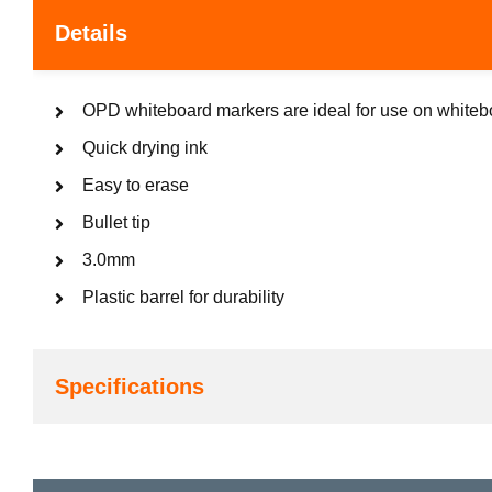
Details
OPD whiteboard markers are ideal for use on whitebo
Quick drying ink
Easy to erase
Bullet tip
3.0mm
Plastic barrel for durability
Specifications