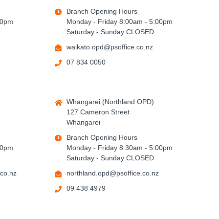
Branch Opening Hours
00pm
Monday - Friday 8:00am - 5:00pm
Saturday - Sunday CLOSED
waikato.opd@psoffice.co.nz
07 834 0050
Whangarei (Northland OPD)
127 Cameron Street
Whangarei
Branch Opening Hours
00pm
Monday - Friday 8:30am - 5:00pm
Saturday - Sunday CLOSED
co.nz
northland.opd@psoffice.co.nz
09 438 4979