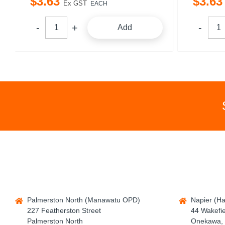
$
3
.
63
$
3
.
63
Ex GST
EACH
Add
Palmerston North (Manawatu OPD)
Napier (H
227 Featherston Street
44 Wakefie
Palmerston North
Onekawa, 