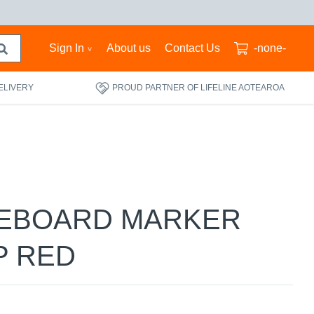
Sign In
About us
Contact Us
-none-
ELIVERY
PROUD PARTNER OF LIFELINE AOTEAROA
TEBOARD MARKER
P RED