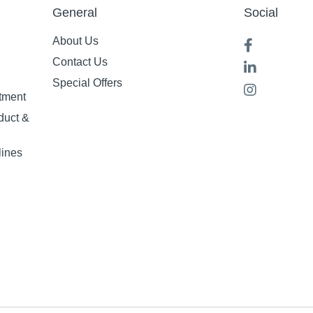
General
Social
About Us
Contact Us
Special Offers
tment
duct &
lines