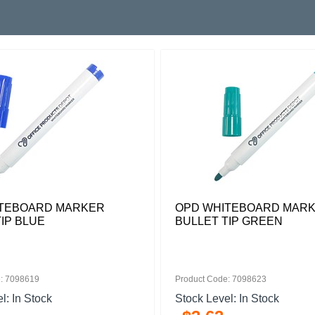
TEBOARD MARKER
OPD WHITEBOARD MAR
IP BLUE
BULLET TIP GREEN
: 7098619
Product Code: 7098623
l: In Stock
Stock Level: In Stock