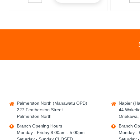
Palmerston North (Manawatu OPD)
Napier (H
227 Featherston Street
44 Wakefie
Palmerston North
Onekawa, 
Branch Opening Hours
Branch Op
Monday - Friday 8:00am - 5:00pm
Monday - 
Saturday - Sunday CLOSED
Saturday 