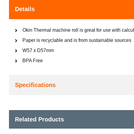
Details
Okin Thermal machine roll is great for use with calcu
Paper is recyclable and is from sustainable sources
W57 x D57mm
BPA Free
Specifications
Related Products