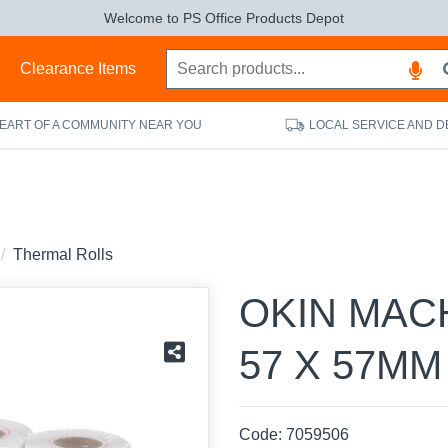
Welcome to PS Office Products Depot
s
Clearance Items
HEART OF A COMMUNITY NEAR YOU
LOCAL SERVICE AND D
Thermal Rolls
OKIN MAC
57 X 57MM
Code:
7059506