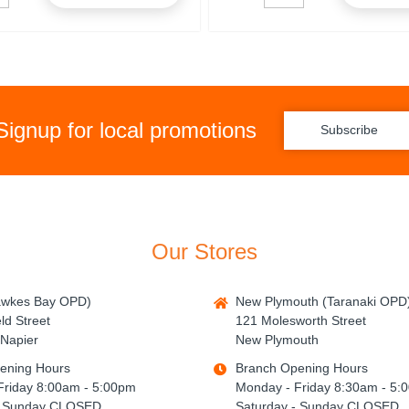
Signup for local promotions
Subscribe
Our Stores
awkes Bay OPD)
New Plymouth (Taranaki OPD
ld Street
121 Molesworth Street
Napier
New Plymouth
ening Hours
Branch Opening Hours
Friday 8:00am - 5:00pm
Monday - Friday 8:30am - 5:
- Sunday CLOSED
Saturday - Sunday CLOSED