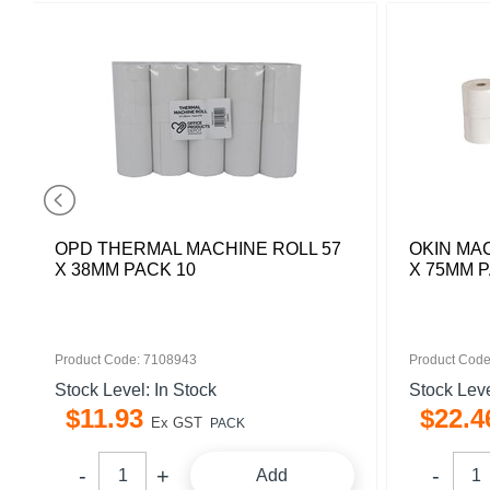
OPD THERMAL MACHINE ROLL 57
OKIN MA
X 38MM PACK 10
X 75MM P
Product Code: 7108943
Product Code
Stock Level: In Stock
Stock Leve
$
11
.
93
$
22
.
4
Ex GST
PACK
Add