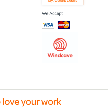
My Account Details
We Accept