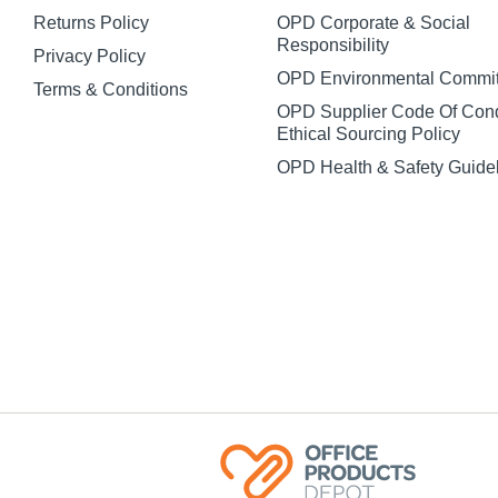
Returns Policy
OPD Corporate & Social
Responsibility
Privacy Policy
OPD Environmental Commi
Terms & Conditions
OPD Supplier Code Of Con
Ethical Sourcing Policy
OPD Health & Safety Guide