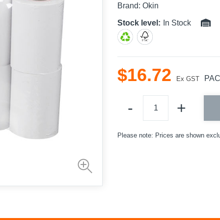
Brand:
Okin
Stock level:
In Stock
$
16
.
72
PA
Ex GST
Please note: Prices are shown excl