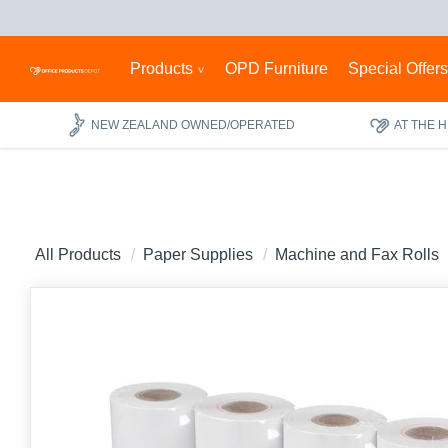
Products
OPD Furniture
Special Offer
NEW ZEALAND OWNED/OPERATED
AT THE 
All Products
Paper Supplies
Machine and Fax Rolls