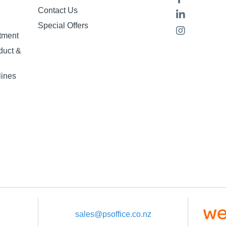
Contact Us
Special Offers
tment
duct &
lines
sales@psoffice.co.nz