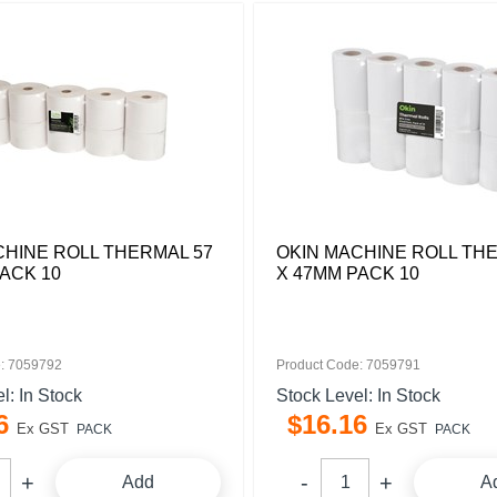
CHINE ROLL THERMAL 57
OKIN MACHINE ROLL TH
ACK 10
X 47MM PACK 10
: 7059792
Product Code: 7059791
l: In Stock
Stock Level: In Stock
6
$
16
.
16
Ex GST
Ex GST
PACK
PACK
Add
A