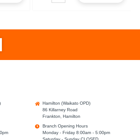
)
Hamilton (Waikato OPD)
86 Killarney Road
Frankton, Hamilton
Branch Opening Hours
00pm
Monday - Friday 8:00am - 5:00pm
Saturday - Sunday CLOSED