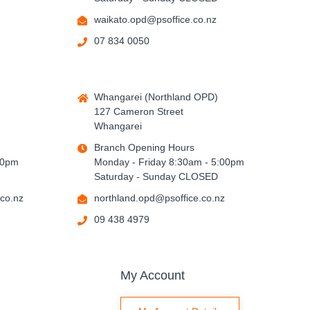
waikato.opd@psoffice.co.nz
07 834 0050
Whangarei (Northland OPD)
127 Cameron Street
Whangarei
Branch Opening Hours
00pm
Monday - Friday 8:30am - 5:00pm
Saturday - Sunday CLOSED
co.nz
northland.opd@psoffice.co.nz
09 438 4979
My Account