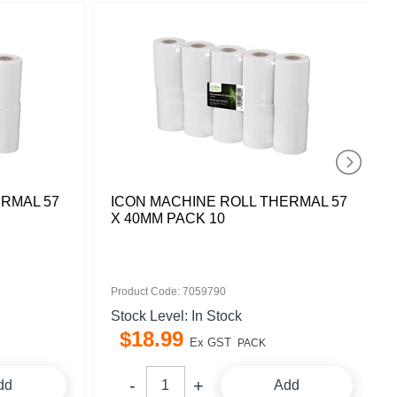
ERMAL 57
ICON MACHINE ROLL THERMAL 57
X 40MM PACK 10
Product Code: 7059790
Stock Level: In Stock
$
18
.
99
Ex GST
PACK
dd
Add