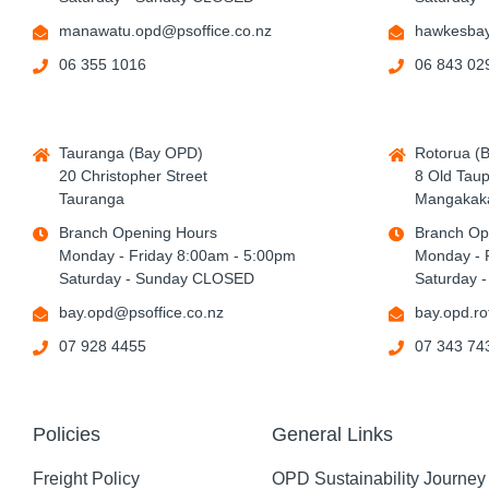
manawatu.opd@psoffice.co.nz
hawkesbay
06 355 1016
06 843 02
Tauranga (Bay OPD)
Rotorua (
20 Christopher Street
8 Old Tau
Tauranga
Mangakaka
Branch Opening Hours
Branch Op
Monday - Friday 8:00am - 5:00pm
Monday - 
Saturday - Sunday CLOSED
Saturday 
bay.opd@psoffice.co.nz
bay.opd.ro
07 928 4455
07 343 74
Policies
General Links
Freight Policy
OPD Sustainability Journey