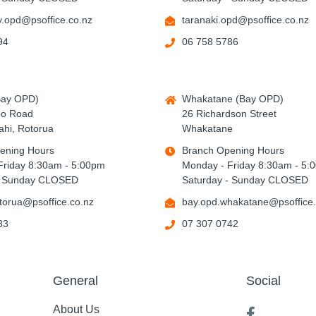
.opd@psoffice.co.nz
taranaki.opd@psoffice.co.nz
94
06 758 5786
Bay OPD)
Whakatane (Bay OPD)
po Road
26 Richardson Street
hi, Rotorua
Whakatane
ening Hours
Branch Opening Hours
Friday 8:30am - 5:00pm
Monday - Friday 8:30am - 5:
- Sunday CLOSED
Saturday - Sunday CLOSED
torua@psoffice.co.nz
bay.opd.whakatane@psoffice.
33
07 307 0742
General
Social
About Us