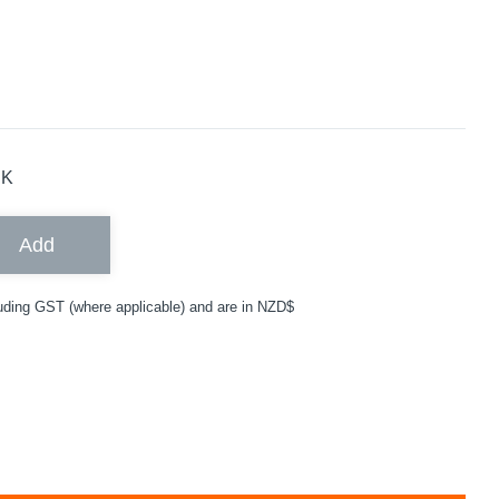
CK
Add
uding GST (where applicable) and are in NZD$