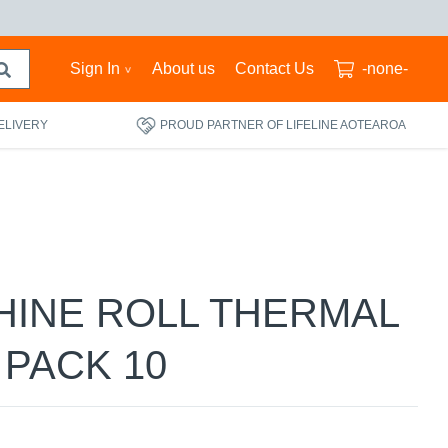
Sign In
About us
Contact Us
-none-
ELIVERY
PROUD PARTNER OF LIFELINE AOTEAROA
HINE ROLL THERMAL
 PACK 10