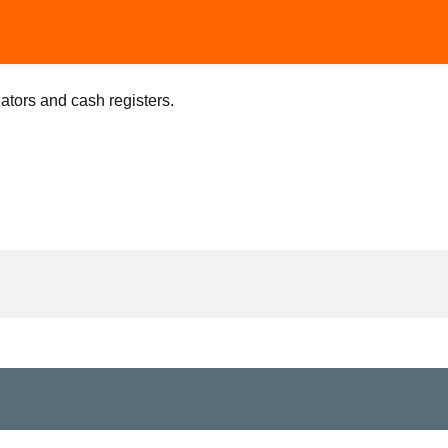
lators and cash registers.