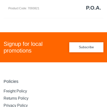
P.O.A.
Product Code: 7093821
Signup for local
Subscribe
promotions
Policies
Freight Policy
Returns Policy
Privacy Policy