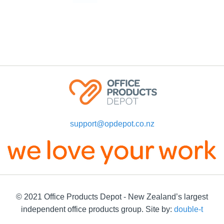
support@opdepot.co.nz
© 2021 Office Products Depot - New Zealand’s largest
independent office products group. Site by:
double-t