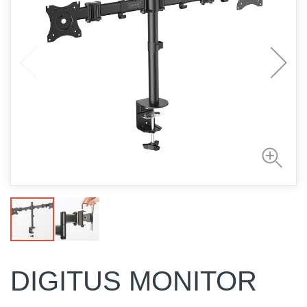
DIGITUS MONITOR