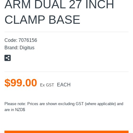
ARM DUAL 27 INCH
CLAMP BASE
Code:
7076156
Brand:
Digitus
$
99
.
00
EACH
Ex GST
Please note: Prices are shown excluding GST (where applicable) and
are in NZD$