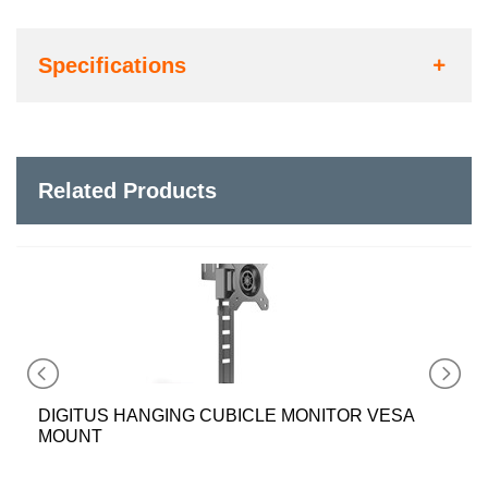
Specifications
Related Products
DIGITUS HANGING CUBICLE MONITOR VESA
MOUNT