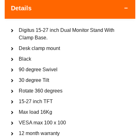
Details
Digitus 15-27 inch Dual Monitor Stand With
Clamp Base.
Desk clamp mount
Black
90 degree Swivel
30 degree Tilt
Rotate 360 degrees
15-27 inch TFT
Max load 16Kg
VESA max 100 x 100
12 month warranty