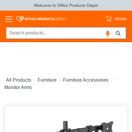
Welcome to Office Products Depot
-none-
All Products
Furniture
Furniture Accessories
Monitor Arms