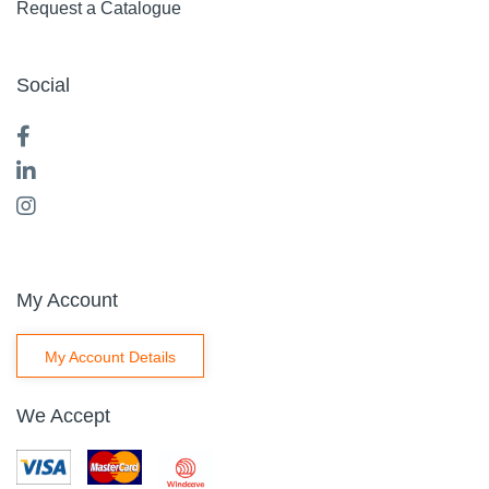
Request a Catalogue
Social
My Account
My Account Details
We Accept