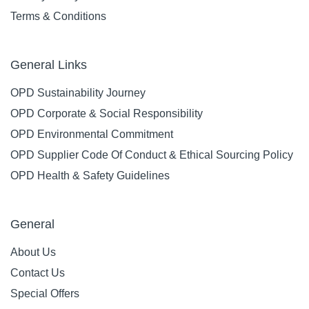
Terms & Conditions
General Links
OPD Sustainability Journey
OPD Corporate & Social Responsibility
OPD Environmental Commitment
OPD Supplier Code Of Conduct & Ethical Sourcing Policy
OPD Health & Safety Guidelines
General
About Us
Contact Us
Special Offers