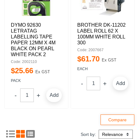
DYMO 92630
BROTHER DK-11202
LETRATAG
LABEL ROLL 62 X
LABELLING TAPE
100MM WHITE ROLL
PAPER 12MM X 4M
300
BLACK ON PEARL
Code: 2007667
WHITE PACK 2
$
61
.
70
Ex GST
Code: 2002110
$
25
.
66
EACH
Ex GST
PACK
Add
Add
Sort by: