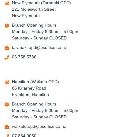
New Plymouth (Taranaki OPD)
121 Molesworth Street
New Plymouth
Branch Opening Hours
Monday - Friday 8:30am - 5:00pm
Saturday - Sunday CLOSED
taranaki.opd@psoffice.co.nz
06 758 5786
Hamilton (Waikato OPD)
86 Killarney Road
Frankton, Hamilton
Branch Opening Hours
Monday - Friday 8:00am - 5:00pm
Saturday - Sunday CLOSED
waikato.opd@psoffice.co.nz
07 834 0050