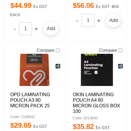
$
44
.
99
$
56
.
06
Ex GST
Ex GST
BOX
EACH
Add
Add
Compare
Compare
OPD LAMINATING
OKIN LAMINATING
POUCH A3 80
POUCH A4 80
MICRON PACK 25
MICRON GLOSS BOX
100
Code: 7108941
Code: 2013660
$
29
.
05
$
35
.
82
Ex GST
Ex GST