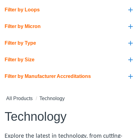
+
Filter by Loops
+
Filter by Micron
+
Filter by Type
+
Filter by Size
+
Filter by Manufacturer Accreditations
All Products
Technology
Technology
Explore the latest in technology, from cutting-