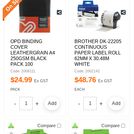
OPD BINDING
BROTHER DK-22205
COVER
CONTINUOUS
LEATHERGRAIN A4
PAPER LABEL ROLL
250GSM BLACK
62MM X 30.48M
PACK 100
WHITE
Code: 2008111
Code: 2002142
$
24
.
99
$
48
.
76
Ex GST
Ex GST
PACK
EACH
Add
Add
Compare
Compare