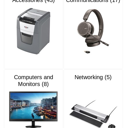
Computers and
Networking (5)
Monitors (8)