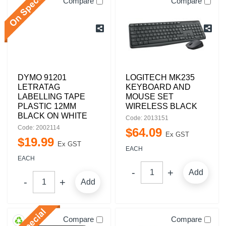
Compare
Compare
DYMO 91201
LOGITECH MK235
LETRATAG
KEYBOARD AND
LABELLING TAPE
MOUSE SET
PLASTIC 12MM
WIRELESS BLACK
BLACK ON WHITE
Code: 2013151
Code: 2002114
$
64
.
09
Ex GST
$
19
.
99
Ex GST
EACH
EACH
Add
Add
Compare
Compare