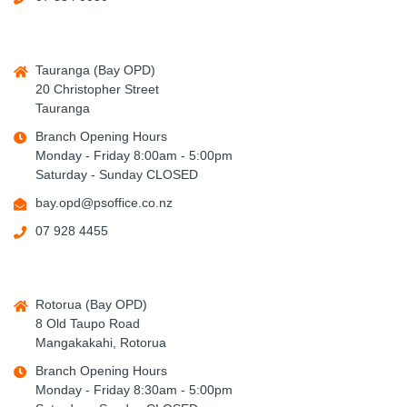
Tauranga (Bay OPD)
20 Christopher Street
Tauranga
Branch Opening Hours
Monday - Friday 8:00am - 5:00pm
Saturday - Sunday CLOSED
bay.opd@psoffice.co.nz
07 928 4455
Rotorua (Bay OPD)
8 Old Taupo Road
Mangakakahi, Rotorua
Branch Opening Hours
Monday - Friday 8:30am - 5:00pm