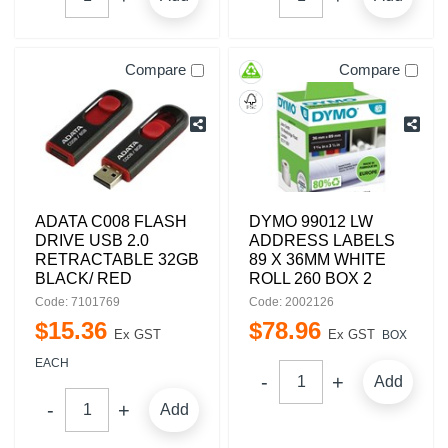
Compare
Compare
ADATA C008 FLASH
DYMO 99012 LW
DRIVE USB 2.0
ADDRESS LABELS
RETRACTABLE 32GB
89 X 36MM WHITE
BLACK/ RED
ROLL 260 BOX 2
Code: 7101769
Code: 2002126
$
15
.
36
$
78
.
96
Ex GST
Ex GST
BOX
EACH
Add
Add