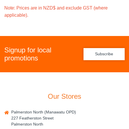
Note: Prices are in NZD$ and exclude GST (where
applicable).
Signup for local
Subscribe
promotions
Our Stores
Palmerston North (Manawatu OPD)
227 Featherston Street
Palmerston North