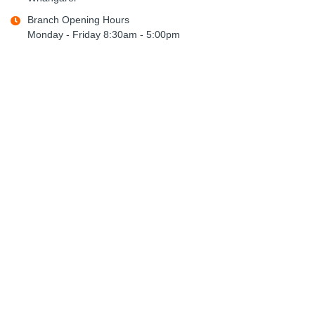
Branch Opening Hours
Monday - Friday 8:30am - 5:00pm
Saturday - Sunday CLOSED
northland.opd@psoffice.co.nz
09 438 4979
Policies
Freight Policy
Returns Policy
Privacy Policy
Terms & Conditions
General Links