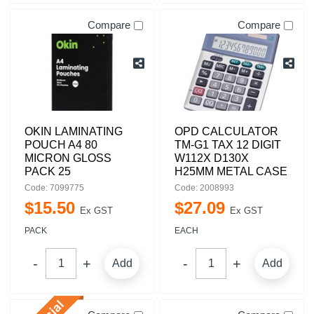
Compare
Compare
OKIN LAMINATING
OPD CALCULATOR
POUCH A4 80
TM-G1 TAX 12 DIGIT
MICRON GLOSS
W112X D130X
PACK 25
H25MM METAL CASE
Code: 7099775
Code: 2008993
$
15
.
50
$
27
.
09
Ex GST
Ex GST
PACK
EACH
Add
Add