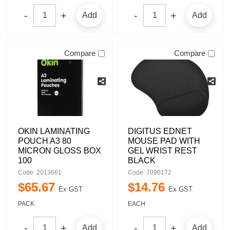
Add
Add
Compare
Compare
OKIN LAMINATING
DIGITUS EDNET
POUCH A3 80
MOUSE PAD WITH
MICRON GLOSS BOX
GEL WRIST REST
100
BLACK
Code: 2013661
Code: 7090172
$
65
.
67
$
14
.
76
Ex GST
Ex GST
PACK
EACH
Add
Add