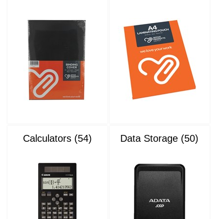
Calculators (54)
Data Storage (50)