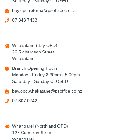
Saturday - Sunday CLOSED
bay.opd.rotorua@psoffice.co.nz
07 343 7433
Whakatane (Bay OPD)
26 Richardson Street
Whakatane
Branch Opening Hours
Monday - Friday 8:30am - 5:00pm
Saturday - Sunday CLOSED
bay.opd.whakatane@psoffice.co.nz
07 307 0742
Whangarei (Northland OPD)
127 Cameron Street
Whangarei