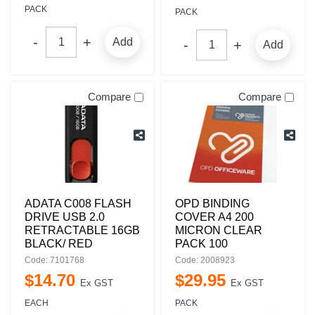
PACK
PACK
Add
Add
Compare
Compare
ADATA C008 FLASH
OPD BINDING
DRIVE USB 2.0
COVER A4 200
RETRACTABLE 16GB
MICRON CLEAR
BLACK/ RED
PACK 100
Code: 7101768
Code: 2008923
$
14
.
70
$
29
.
95
Ex GST
Ex GST
EACH
PACK