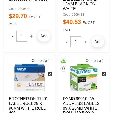
12MM BLACK ON
WHITE
Code: 2000538
$
29
.
70
Code: 2009484
Ex GST
$
40
.
53
Ex GST
PACK
EACH
Add
Add
Compare
Compare
BROTHER DK-11201
DYMO 99010 LW
LABEL ROLL 29 X
ADDRESS LABELS
90MM WHITE ROLL
89 X 28MM WHITE