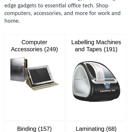
edge gadgets to essential office tech. Shop
computers, accessories, and more for work and
home.
Computer
Labelling Machines
Accessories (249)
and Tapes (191)
Binding (157)
Laminating (68)