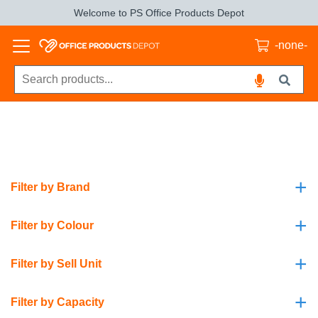
Welcome to PS Office Products Depot
-none-
+
Filter by Brand
+
Filter by Colour
+
Filter by Sell Unit
+
Filter by Capacity