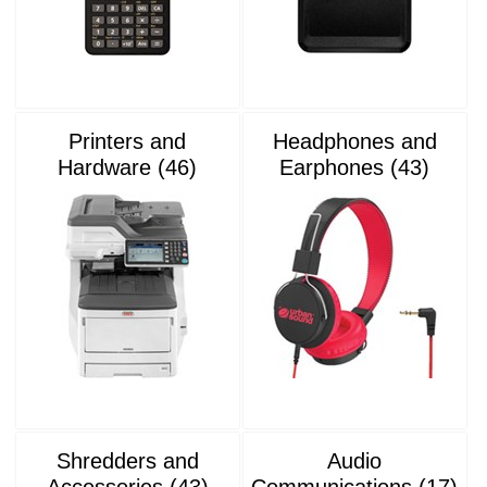
Printers and
Headphones and
Hardware (46)
Earphones (43)
Shredders and
Audio
Accessories (43)
Communications (17)