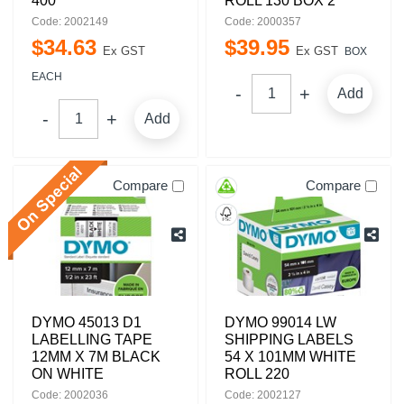
400
ROLL 130 BOX 2
Code: 2002149
Code: 2000357
$
34
.
63
$
39
.
95
Ex GST
Ex GST
BOX
EACH
Add
Add
Compare
Compare
DYMO 45013 D1
DYMO 99014 LW
LABELLING TAPE
SHIPPING LABELS
12MM X 7M BLACK
54 X 101MM WHITE
ON WHITE
ROLL 220
Code: 2002036
Code: 2002127