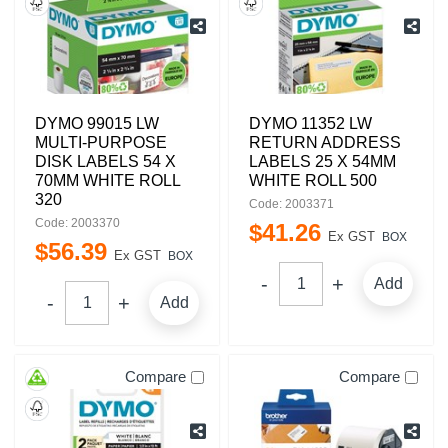
DYMO 99015 LW
DYMO 11352 LW
MULTI-PURPOSE
RETURN ADDRESS
DISK LABELS 54 X
LABELS 25 X 54MM
70MM WHITE ROLL
WHITE ROLL 500
320
Code: 2003371
Code: 2003370
$
41
.
26
Ex GST
BOX
$
56
.
39
Ex GST
BOX
Add
Add
Compare
Compare