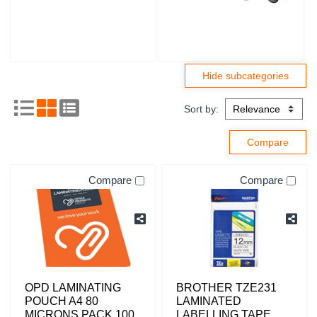
Sort by:
Compare
Compare
OPD LAMINATING
BROTHER TZE231
POUCH A4 80
LAMINATED
MICRONS PACK 100
LABELLING TAPE