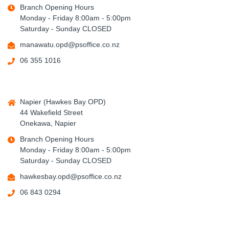
Branch Opening Hours
Monday - Friday 8:00am - 5:00pm
Saturday - Sunday CLOSED
manawatu.opd@psoffice.co.nz
06 355 1016
Napier (Hawkes Bay OPD)
44 Wakefield Street
Onekawa, Napier
Branch Opening Hours
Monday - Friday 8:00am - 5:00pm
Saturday - Sunday CLOSED
hawkesbay.opd@psoffice.co.nz
06 843 0294