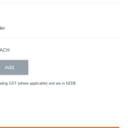
der
ACH
Add
uding GST (where applicable) and are in NZD$