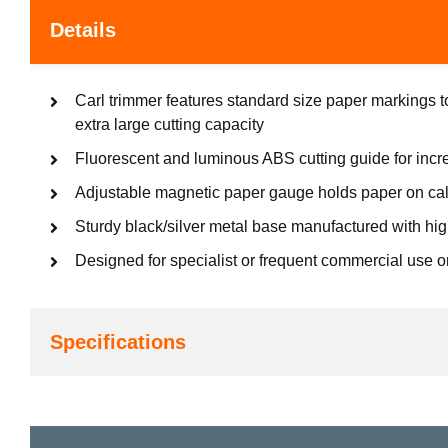
Details
Carl trimmer features standard size paper markings t
extra large cutting capacity
Fluorescent and luminous ABS cutting guide for inc
Adjustable magnetic paper gauge holds paper on cal
Sturdy black/silver metal base manufactured with hig
Designed for specialist or frequent commercial use o
Specifications