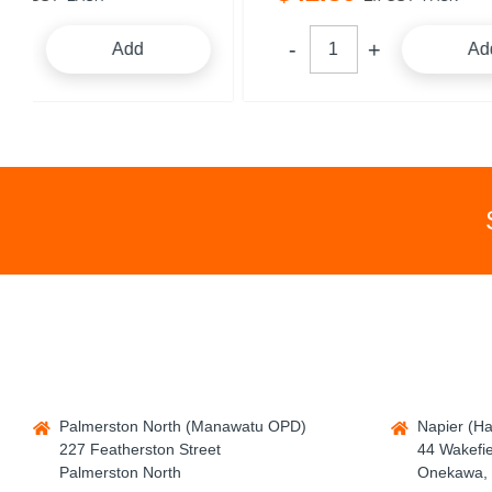
Add
Palmerston North (Manawatu OPD)
Napier (H
227 Featherston Street
44 Wakefie
Palmerston North
Onekawa, 