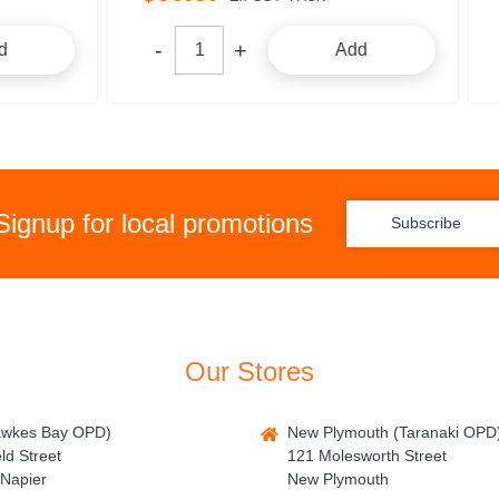
Add
A
Signup for local promotions
Subscribe
Our Stores
awkes Bay OPD)
New Plymouth (Taranaki OPD
ld Street
121 Molesworth Street
Napier
New Plymouth