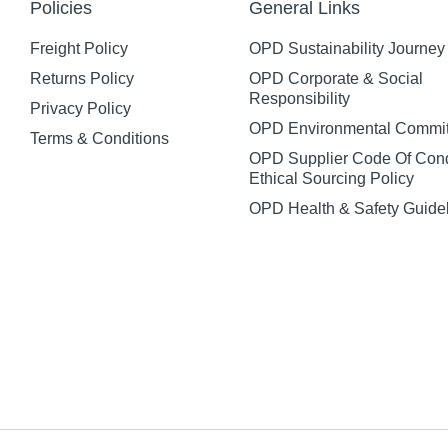
Policies
General Links
Freight Policy
OPD Sustainability Journey
Returns Policy
OPD Corporate & Social
Responsibility
Privacy Policy
OPD Environmental Commi
Terms & Conditions
OPD Supplier Code Of Con
Ethical Sourcing Policy
OPD Health & Safety Guide