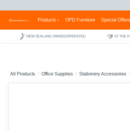
Products
OPD Furniture
Special Offer
NEW ZEALAND OWNED/OPERATED
AT THE 
All Products
Office Supplies
Stationery Accessories