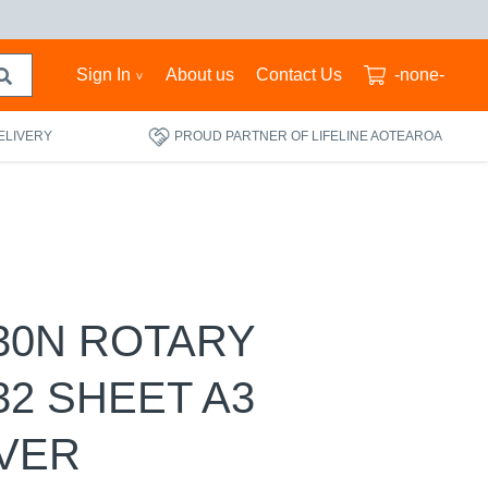
Sign In
About us
Contact Us
-none-
ELIVERY
PROUD PARTNER OF LIFELINE AOTEAROA
30N ROTARY
32 SHEET A3
LVER