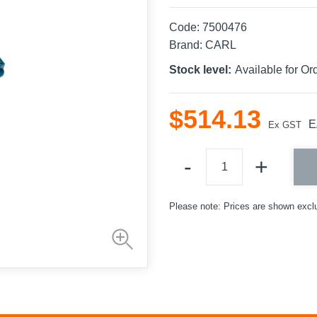
Code:
7500476
Brand:
CARL
Stock level:
Available for Or
$
514
.
13
E
Ex GST
Please note: Prices are shown excl