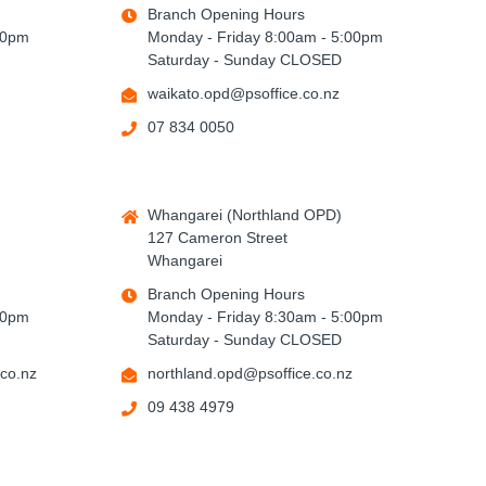
Branch Opening Hours
00pm
Monday - Friday 8:00am - 5:00pm
Saturday - Sunday CLOSED
waikato.opd@psoffice.co.nz
07 834 0050
Whangarei (Northland OPD)
127 Cameron Street
Whangarei
Branch Opening Hours
00pm
Monday - Friday 8:30am - 5:00pm
Saturday - Sunday CLOSED
co.nz
northland.opd@psoffice.co.nz
09 438 4979