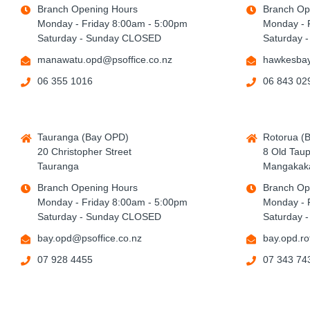
Branch Opening Hours
Branch Op
Monday - Friday 8:00am - 5:00pm
Monday - 
Saturday - Sunday CLOSED
Saturday 
manawatu.opd@psoffice.co.nz
hawkesbay
06 355 1016
06 843 02
Tauranga (Bay OPD)
Rotorua (
20 Christopher Street
8 Old Tau
Tauranga
Mangakaka
Branch Opening Hours
Branch Op
Monday - Friday 8:00am - 5:00pm
Monday - 
Saturday - Sunday CLOSED
Saturday 
bay.opd@psoffice.co.nz
bay.opd.ro
07 928 4455
07 343 74