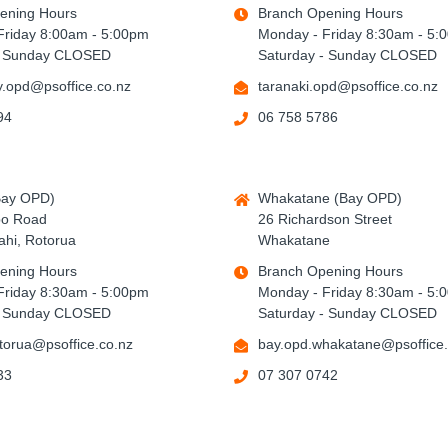
ening Hours
Branch Opening Hours
Friday 8:00am - 5:00pm
Monday - Friday 8:30am - 5:
- Sunday CLOSED
Saturday - Sunday CLOSED
.opd@psoffice.co.nz
taranaki.opd@psoffice.co.nz
94
06 758 5786
Bay OPD)
Whakatane (Bay OPD)
po Road
26 Richardson Street
hi, Rotorua
Whakatane
ening Hours
Branch Opening Hours
Friday 8:30am - 5:00pm
Monday - Friday 8:30am - 5:
- Sunday CLOSED
Saturday - Sunday CLOSED
torua@psoffice.co.nz
bay.opd.whakatane@psoffice.
33
07 307 0742