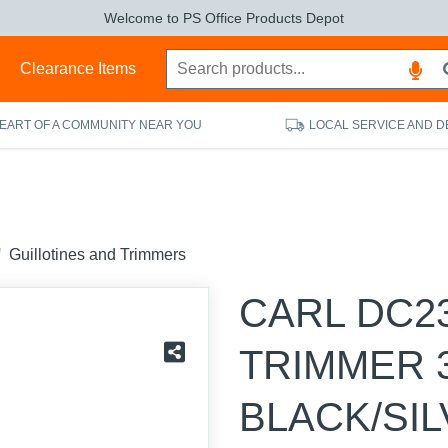
Welcome to PS Office Products Depot
s
Clearance Items
HEART OF A COMMUNITY NEAR YOU
LOCAL SERVICE AND D
Guillotines and Trimmers
CARL DC2
TRIMMER 
BLACK/SI