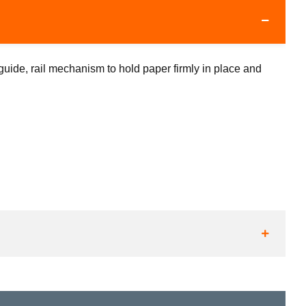
uide, rail mechanism to hold paper firmly in place and