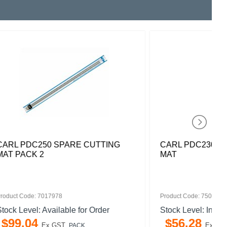
TTING
CARL PDC230 SPARE CUTTING
MAT
Product Code: 7505827
rder
Stock Level: In Stock
$
56
.
28
Ex GST
PACK