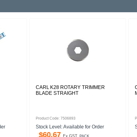
8 ROTARY TRIMMER
CARL PDC250 SPARE CU
TRAIGHT
MAT PACK 2
: 7506893
Product Code: 7017978
l: Available for Order
Stock Level: Available for O
7
$
99
.
04
Ex GST
Ex GST
PACK
PACK