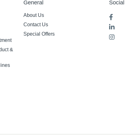
General
Social
About Us
Contact Us
Special Offers
tment
duct &
lines