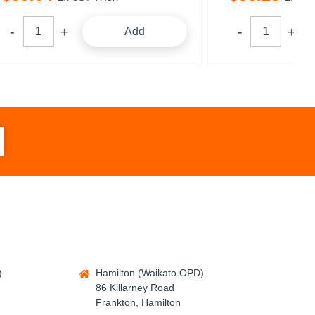
dd
Add
)
Hamilton (Waikato OPD)
86 Killarney Road
Frankton, Hamilton