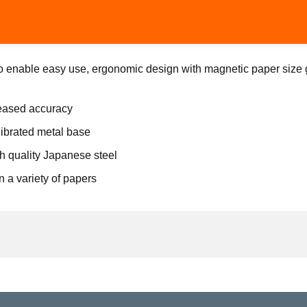
o enable easy use, ergonomic design with magnetic paper size g
reased accuracy
ibrated metal base
h quality Japanese steel
n a variety of papers