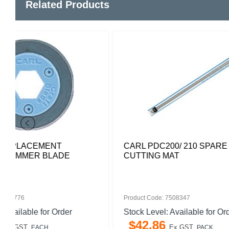
Related Products
CARL PDC200/ 210 SPARE
CARL K2
CUTTING MAT
BLADE S
Product Code: 7508347
Product Code
Stock Level: Available for Order
Stock Leve
$
42
.
86
$
60
.
6
Ex GST
PACK