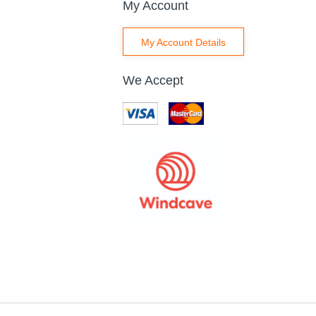
My Account
My Account Details
We Accept