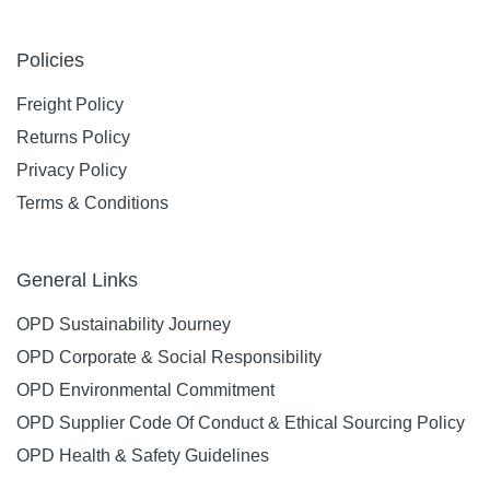
Policies
Freight Policy
Returns Policy
Privacy Policy
Terms & Conditions
General Links
OPD Sustainability Journey
OPD Corporate & Social Responsibility
OPD Environmental Commitment
OPD Supplier Code Of Conduct & Ethical Sourcing Policy
OPD Health & Safety Guidelines