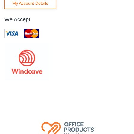
My Account Details
We Accept