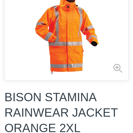
BISON STAMINA
RAINWEAR JACKET
ORANGE 2XL