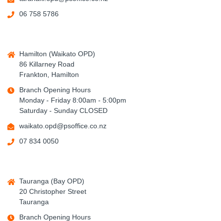
06 758 5786
Hamilton (Waikato OPD)
86 Killarney Road
Frankton, Hamilton
Branch Opening Hours
Monday - Friday 8:00am - 5:00pm
Saturday - Sunday CLOSED
waikato.opd@psoffice.co.nz
07 834 0050
Tauranga (Bay OPD)
20 Christopher Street
Tauranga
Branch Opening Hours