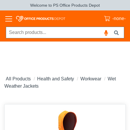
Welcome to PS Office Products Depot
-none-
All Products
Health and Safety
Workwear
Wet
Weather Jackets