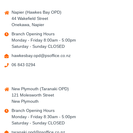
Napier (Hawkes Bay OPD)
44 Wakefield Street
Onekawa, Napier
Branch Opening Hours
Monday - Friday 8:00am - 5:00pm
Saturday - Sunday CLOSED
hawkesbay.opd@psoffice.co.nz
06 843 0294
New Plymouth (Taranaki OPD)
121 Molesworth Street
New Plymouth
Branch Opening Hours
Monday - Friday 8:30am - 5:00pm
Saturday - Sunday CLOSED
taranaki.opd@psoffice.co.nz