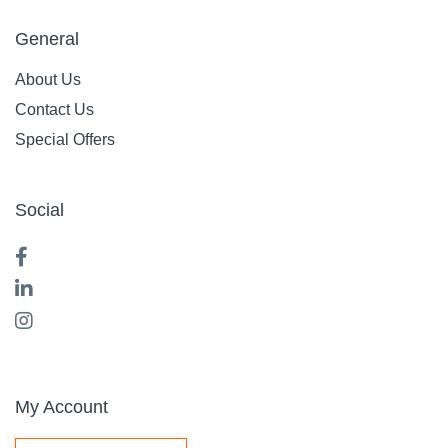
General
About Us
Contact Us
Special Offers
Social
My Account