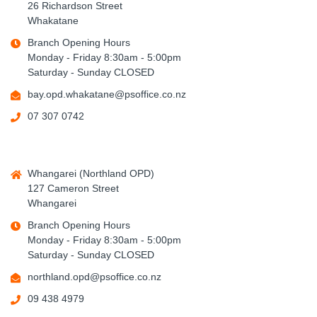
26 Richardson Street
Whakatane
Branch Opening Hours
Monday - Friday 8:30am - 5:00pm
Saturday - Sunday CLOSED
bay.opd.whakatane@psoffice.co.nz
07 307 0742
Whangarei (Northland OPD)
127 Cameron Street
Whangarei
Branch Opening Hours
Monday - Friday 8:30am - 5:00pm
Saturday - Sunday CLOSED
northland.opd@psoffice.co.nz
09 438 4979