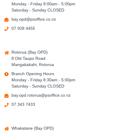
Monday - Friday 8:00am - 5:00pm
Saturday - Sunday CLOSED
bay.opd@psoffice.co.nz
07 928 4455
Rotorua (Bay OPD)
8 Old Taupo Road
Mangakakahi, Rotorua
Branch Opening Hours
Monday - Friday 8:30am - 5:00pm
Saturday - Sunday CLOSED
bay.opd.rotorua@psoffice.co.nz
07 343 7433
Whakatane (Bay OPD)