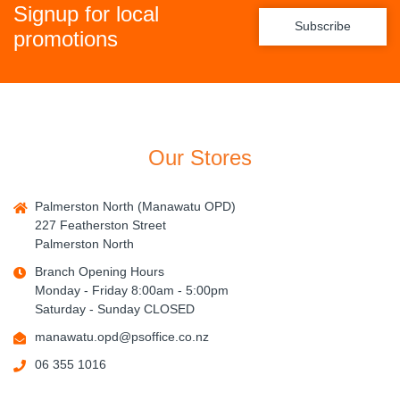
Signup for local
Subscribe
promotions
Our Stores
Palmerston North (Manawatu OPD)
227 Featherston Street
Palmerston North
Branch Opening Hours
Monday - Friday 8:00am - 5:00pm
Saturday - Sunday CLOSED
manawatu.opd@psoffice.co.nz
06 355 1016