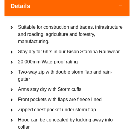
Details
Suitable for construction and trades, infrastructure
and roading, agriculture and forestry,
manufacturing.
Stay dry for 6hrs in our Bison Stamina Rainwear
20,000mm Waterproof rating
Two-way zip with double storm flap and rain-
gutter
Arms stay dry with Storm cuffs
Front pockets with flaps are fleece lined
Zipped chest pocket under storm flap
Hood can be concealed by tucking away into
collar