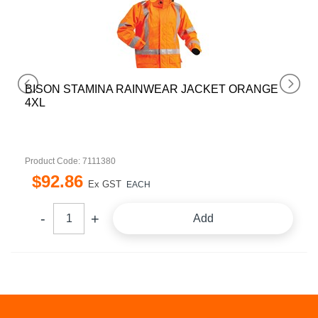
BISON STAMINA RAINWEAR JACKET ORANGE
4XL
Product Code: 7111380
$
92
.
86
Ex GST
EACH
Add