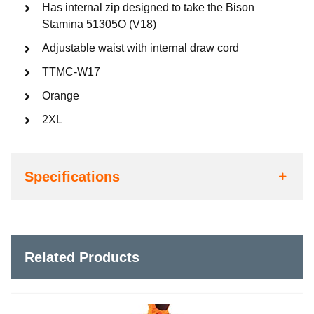
Has internal zip designed to take the Bison
Stamina 51305O (V18)
Adjustable waist with internal draw cord
TTMC-W17
Orange
2XL
Specifications
Related Products