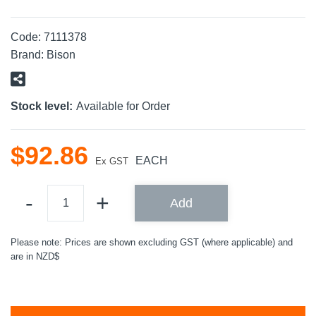
Code:
7111378
Brand:
Bison
Stock level:
Available for Order
$
92
.
86
EACH
Ex GST
Add
Please note: Prices are shown excluding GST (where applicable) and
are in NZD$