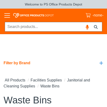
Welcome to PS Office Products Depot
-none-
+
Filter by Brand
All Products
Facilities Supplies
Janitorial and
Cleaning Supplies
Waste Bins
Waste Bins