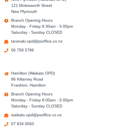
121 Molesworth Street
New Plymouth
Branch Opening Hours
Monday - Friday 8:30am - 5:00pm
Saturday - Sunday CLOSED
taranaki.opd@psoffice.co.nz
06 758 5786
Hamilton (Waikato OPD)
86 Killarney Road
Frankton, Hamilton
Branch Opening Hours
Monday - Friday 8:00am - 5:00pm
Saturday - Sunday CLOSED
waikato.opd@psoffice.co.nz
07 834 0050