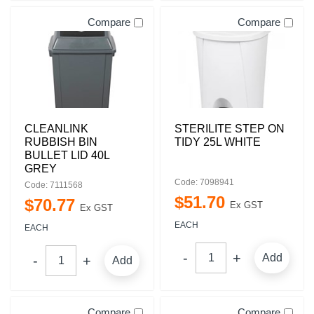
Compare
Compare
CLEANLINK
STERILITE STEP ON
RUBBISH BIN
TIDY 25L WHITE
BULLET LID 40L
GREY
Code: 7098941
Code: 7111568
$
51
.
70
$
70
.
77
Ex GST
Ex GST
EACH
EACH
Add
Add
Compare
Compare