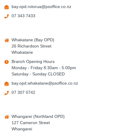
bay.opd.rotorua@psoffice.co.nz
07 343 7433
Whakatane (Bay OPD)
26 Richardson Street
Whakatane
Branch Opening Hours
Monday - Friday 8:30am - 5:00pm
Saturday - Sunday CLOSED
bay.opd.whakatane@psoffice.co.nz
07 307 0742
Whangarei (Northland OPD)
127 Cameron Street
Whangarei