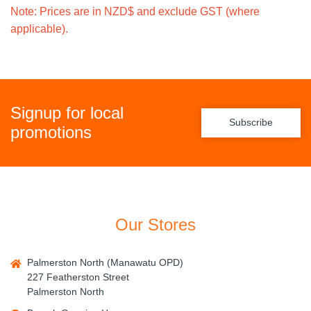
Note: Prices are in NZD$ and exclude GST (where
applicable).
Signup for local
Subscribe
promotions
Our Stores
Palmerston North (Manawatu OPD)
227 Featherston Street
Palmerston North