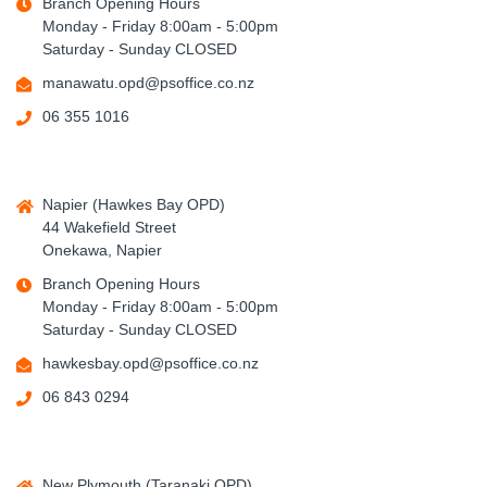
Branch Opening Hours
Monday - Friday 8:00am - 5:00pm
Saturday - Sunday CLOSED
manawatu.opd@psoffice.co.nz
06 355 1016
Napier (Hawkes Bay OPD)
44 Wakefield Street
Onekawa, Napier
Branch Opening Hours
Monday - Friday 8:00am - 5:00pm
Saturday - Sunday CLOSED
hawkesbay.opd@psoffice.co.nz
06 843 0294
New Plymouth (Taranaki OPD)