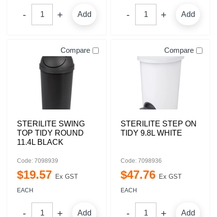
Add
Add
Compare
Compare
STERILITE SWING
STERILITE STEP ON
TOP TIDY ROUND
TIDY 9.8L WHITE
11.4L BLACK
Code: 7098939
Code: 7098936
$
19
.
57
$
47
.
76
Ex GST
Ex GST
EACH
EACH
Add
Add