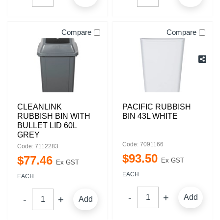
Compare
Compare
CLEANLINK
PACIFIC RUBBISH
RUBBISH BIN WITH
BIN 43L WHITE
BULLET LID 60L
GREY
Code: 7091166
Code: 7112283
$
93
.
50
$
77
.
46
Ex GST
Ex GST
EACH
EACH
Add
Add