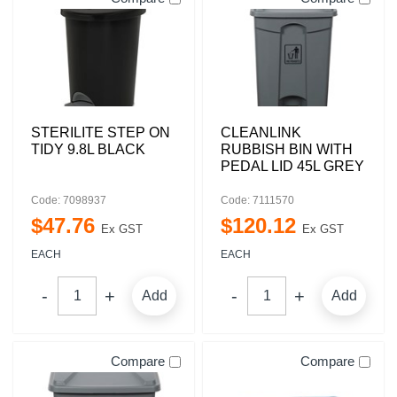
STERILITE STEP ON
CLEANLINK
TIDY 9.8L BLACK
RUBBISH BIN WITH
PEDAL LID 45L GREY
Code: 7098937
Code: 7111570
$
47
.
76
$
120
.
12
Ex GST
Ex GST
EACH
EACH
Add
Add
Compare
Compare