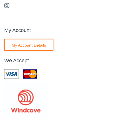
My Account
My Account Details
We Accept