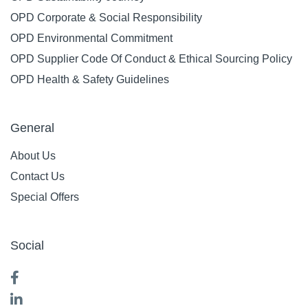
OPD Corporate & Social Responsibility
OPD Environmental Commitment
OPD Supplier Code Of Conduct & Ethical Sourcing Policy
OPD Health & Safety Guidelines
General
About Us
Contact Us
Special Offers
Social