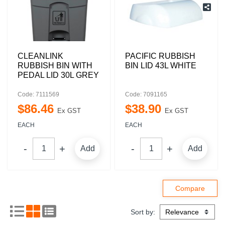
CLEANLINK
PACIFIC RUBBISH
RUBBISH BIN WITH
BIN LID 43L WHITE
PEDAL LID 30L GREY
Code: 7111569
Code: 7091165
$
86
.
46
$
38
.
90
Ex GST
Ex GST
EACH
EACH
Add
Add
Sort by: