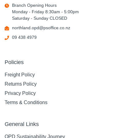
Branch Opening Hours
Monday - Friday 8:30am - 5:00pm
Saturday - Sunday CLOSED
northland.opd@psoffice.co.nz
09 438 4979
Policies
Freight Policy
Returns Policy
Privacy Policy
Terms & Conditions
General Links
OPD Sustainability Journey