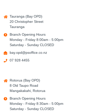
Tauranga (Bay OPD)
20 Christopher Street
Tauranga
Branch Opening Hours
Monday - Friday 8:00am - 5:00pm
Saturday - Sunday CLOSED
bay.opd@psoffice.co.nz
07 928 4455
Rotorua (Bay OPD)
8 Old Taupo Road
Mangakakahi, Rotorua
Branch Opening Hours
Monday - Friday 8:30am - 5:00pm
Saturday - Sunday CLOSED