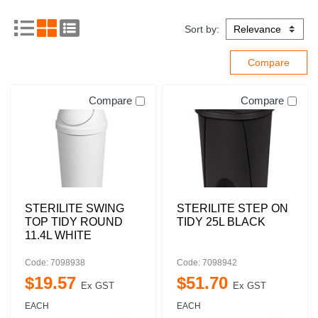
Sort by:
Compare
Compare
STERILITE SWING
STERILITE STEP ON
TOP TIDY ROUND
TIDY 25L BLACK
11.4L WHITE
Code: 7098938
Code: 7098942
$
19
.
57
$
51
.
70
Ex GST
Ex GST
EACH
EACH