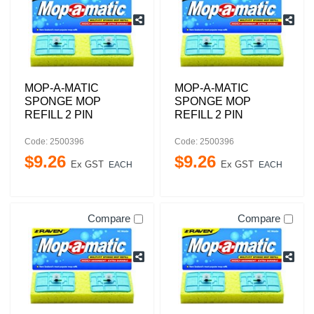
MOP-A-MATIC
MOP-A-MATIC
SPONGE MOP
SPONGE MOP
REFILL 2 PIN
REFILL 2 PIN
Code: 2500396
Code: 2500396
$
9
.
26
$
9
.
26
Ex GST
Ex GST
EACH
EACH
Compare
Compare