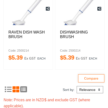
RAVEN DISH WASH
DISHWASHING
BRUSH
BRUSH
Code: 2500214
Code: 2500214
$
5
.
39
$
5
.
39
Ex GST
Ex GST
EACH
EACH
Sort by:
Note: Prices are in NZD$ and exclude GST (where
applicable).