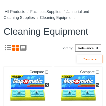
All Products
Facilities Supplies
Janitorial and
Cleaning Supplies
Cleaning Equipment
Cleaning Equipment
Sort by:
Compare
Compare