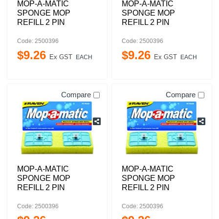
MOP-A-MATIC
MOP-A-MATIC
SPONGE MOP
SPONGE MOP
REFILL 2 PIN
REFILL 2 PIN
Code: 2500396
Code: 2500396
$
9
.
26
$
9
.
26
Ex GST
Ex GST
EACH
EACH
Compare
Compare
MOP-A-MATIC
MOP-A-MATIC
SPONGE MOP
SPONGE MOP
REFILL 2 PIN
REFILL 2 PIN
Code: 2500396
Code: 2500396