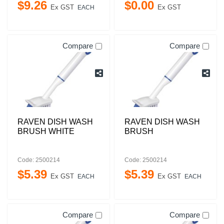
$
9
.
26
$
0
.
00
Ex GST
Ex GST
EACH
Compare
Compare
RAVEN DISH WASH
RAVEN DISH WASH
BRUSH WHITE
BRUSH
Code: 2500214
Code: 2500214
$
5
.
39
$
5
.
39
Ex GST
Ex GST
EACH
EACH
Compare
Compare