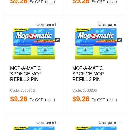
$
9
.
26
$
9
.
26
Ex GST
Ex GST
EACH
EACH
Compare
Compare
MOP-A-MATIC
MOP-A-MATIC
SPONGE MOP
SPONGE MOP
REFILL 2 PIN
REFILL 2 PIN
Code: 2500396
Code: 2500396
$
9
.
26
$
9
.
26
Ex GST
Ex GST
EACH
EACH
Compare
Compare