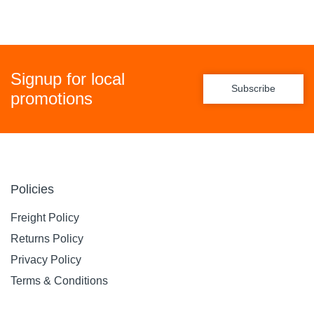
Signup for local
Subscribe
promotions
Policies
Freight Policy
Returns Policy
Privacy Policy
Terms & Conditions