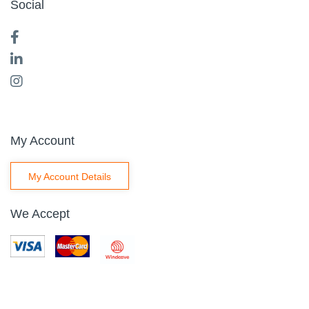
Social
My Account
My Account Details
We Accept