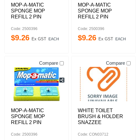
MOP-A-MATIC
MOP-A-MATIC
SPONGE MOP
SPONGE MOP
REFILL 2 PIN
REFILL 2 PIN
Code: 2500396
Code: 2500396
$
9
.
26
$
9
.
26
Ex GST
Ex GST
EACH
EACH
Compare
Compare
MOP-A-MATIC
WHITE TOILET
SPONGE MOP
BRUSH & HOLDER
REFILL 2 PIN
SNAZZEE
Code: 2500396
Code: CON03712