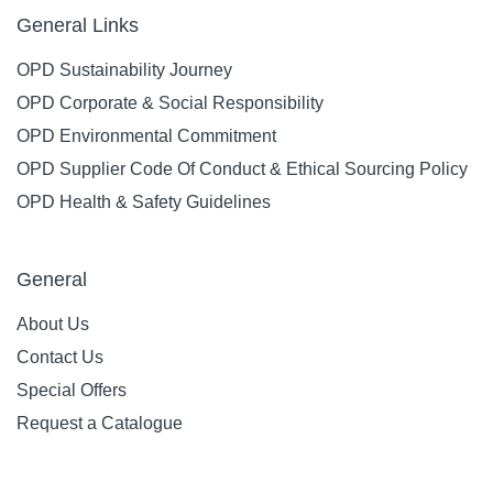
General Links
OPD Sustainability Journey
OPD Corporate & Social Responsibility
OPD Environmental Commitment
OPD Supplier Code Of Conduct & Ethical Sourcing Policy
OPD Health & Safety Guidelines
General
About Us
Contact Us
Special Offers
Request a Catalogue