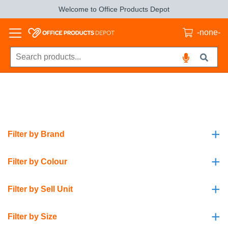
Welcome to Office Products Depot
-none-
+
Filter by Brand
+
Filter by Colour
+
Filter by Sell Unit
+
Filter by Size