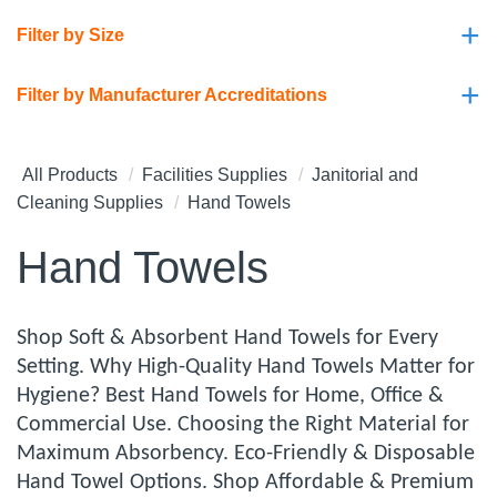
+
Filter by Size
+
Filter by Manufacturer Accreditations
All Products
Facilities Supplies
Janitorial and
Cleaning Supplies
Hand Towels
Hand Towels
Shop Soft & Absorbent Hand Towels for Every
Setting. Why High-Quality Hand Towels Matter for
Hygiene? Best Hand Towels for Home, Office &
Commercial Use. Choosing the Right Material for
Maximum Absorbency. Eco-Friendly & Disposable
Hand Towel Options. Shop Affordable & Premium