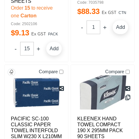
SHEETS
Code: 7035798
Order
15
to receive
$
88
.
33
Ex GST
CTN
one
Carton
Code: 2502106
Add
$
9
.
13
Ex GST
PACK
Add
Compare
Compare
PACIFIC SC-100
KLEENEX HAND
CLASSIC PAPER
TOWEL COMPACT
TOWEL INTERFOLD
190 X 295MM PACK
SLIM W230 X L210MM
90 SHEETS