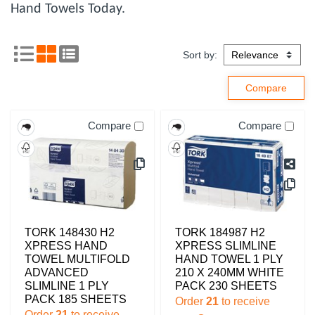
Hand Towels Today.
Sort by:
Compare
Compare
TORK 148430 H2
TORK 184987 H2
XPRESS HAND
XPRESS SLIMLINE
TOWEL MULTIFOLD
HAND TOWEL 1 PLY
ADVANCED
210 X 240MM WHITE
SLIMLINE 1 PLY
PACK 230 SHEETS
PACK 185 SHEETS
Order
21
to receive
Order
21
to receive