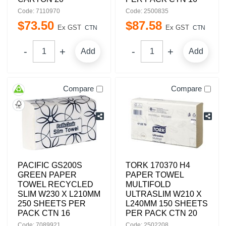
Code: 7110970
Code: 2500835
$
73
.
50
$
87
.
58
Ex GST
Ex GST
CTN
CTN
Add
Add
Compare
Compare
PACIFIC GS200S
TORK 170370 H4
GREEN PAPER
PAPER TOWEL
TOWEL RECYCLED
MULTIFOLD
SLIM W230 X L210MM
ULTRASLIM W210 X
250 SHEETS PER
L240MM 150 SHEETS
PACK CTN 16
PER PACK CTN 20
Code: 7089921
Code: 2502208