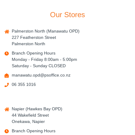
Our Stores
Palmerston North (Manawatu OPD)
227 Featherston Street
Palmerston North
Branch Opening Hours
Monday - Friday 8:00am - 5:00pm
Saturday - Sunday CLOSED
manawatu.opd@psoffice.co.nz
06 355 1016
Napier (Hawkes Bay OPD)
44 Wakefield Street
Onekawa, Napier
Branch Opening Hours