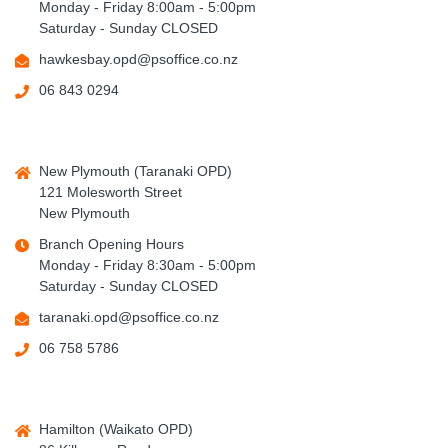
Monday - Friday 8:00am - 5:00pm
Saturday - Sunday CLOSED
hawkesbay.opd@psoffice.co.nz
06 843 0294
New Plymouth (Taranaki OPD)
121 Molesworth Street
New Plymouth
Branch Opening Hours
Monday - Friday 8:30am - 5:00pm
Saturday - Sunday CLOSED
taranaki.opd@psoffice.co.nz
06 758 5786
Hamilton (Waikato OPD)