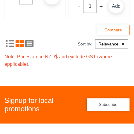
Add
Sort by:
Note: Prices are in NZD$ and exclude GST (where
applicable).
Signup for local
Subscribe
promotions