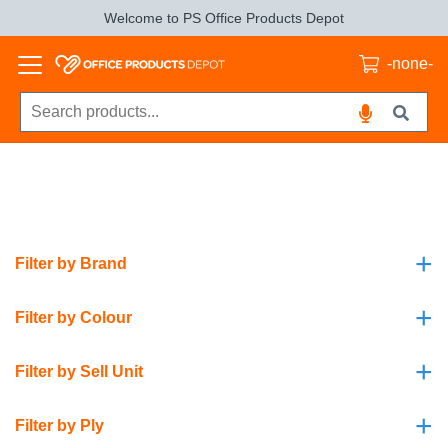
Welcome to PS Office Products Depot
-none-
+
Filter by Brand
+
Filter by Colour
+
Filter by Sell Unit
+
Filter by Ply