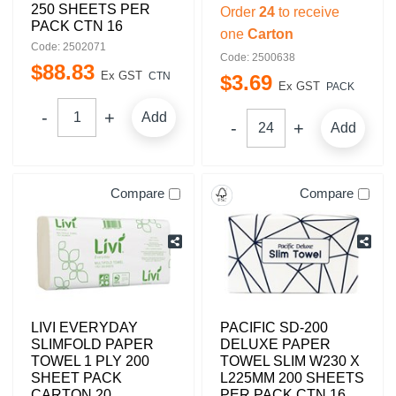
250 SHEETS PER
Order
24
to receive
PACK CTN 16
one
Carton
Code: 2502071
Code: 2500638
$
88
.
83
Ex GST
CTN
$
3
.
69
Ex GST
PACK
Add
Add
Compare
Compare
LIVI EVERYDAY
PACIFIC SD-200
SLIMFOLD PAPER
DELUXE PAPER
TOWEL 1 PLY 200
TOWEL SLIM W230 X
SHEET PACK
L225MM 200 SHEETS
CARTON 20
PER PACK CTN 16