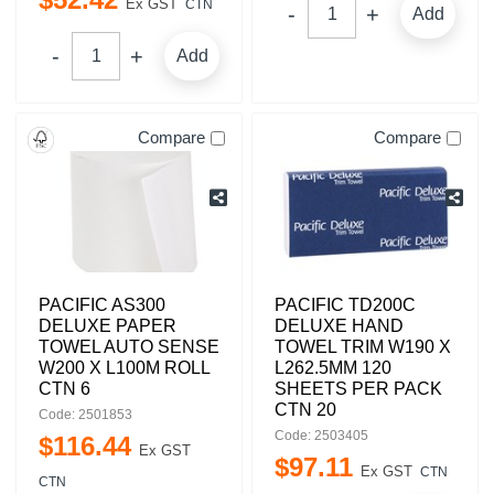
Ex GST
CTN
Add
Add
Compare
Compare
PACIFIC AS300
PACIFIC TD200C
DELUXE PAPER
DELUXE HAND
TOWEL AUTO SENSE
TOWEL TRIM W190 X
W200 X L100M ROLL
L262.5MM 120
CTN 6
SHEETS PER PACK
CTN 20
Code: 2501853
Code: 2503405
$
116
.
44
Ex GST
$
97
.
11
Ex GST
CTN
CTN