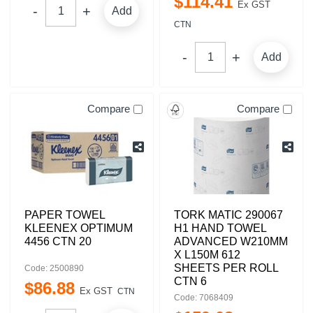
$
114
.
41
Ex GST
Add
CTN
Add
Compare
Compare
PAPER TOWEL
TORK MATIC 290067
KLEENEX OPTIMUM
H1 HAND TOWEL
4456 CTN 20
ADVANCED W210MM
X L150M 612
SHEETS PER ROLL
Code: 2500890
CTN 6
$
86
.
88
Ex GST
CTN
Code: 7068409