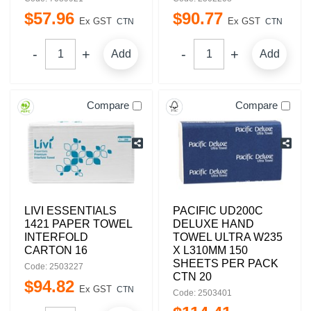
$
57
.
96
$
90
.
77
Ex GST
Ex GST
CTN
CTN
Add
Add
Compare
Compare
LIVI ESSENTIALS
PACIFIC UD200C
1421 PAPER TOWEL
DELUXE HAND
INTERFOLD
TOWEL ULTRA W235
CARTON 16
X L310MM 150
SHEETS PER PACK
Code: 2503227
CTN 20
$
94
.
82
Ex GST
CTN
Code: 2503401