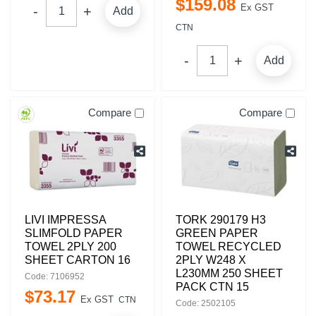
$
159
.
08
Ex GST
Add
CTN
Add
Compare
Compare
LIVI IMPRESSA
TORK 290179 H3
SLIMFOLD PAPER
GREEN PAPER
TOWEL 2PLY 200
TOWEL RECYCLED
SHEET CARTON 16
2PLY W248 X
L230MM 250 SHEET
Code: 7106952
PACK CTN 15
$
73
.
17
Ex GST
CTN
Code: 2502105