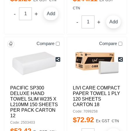
CTN
CTN
Add
Add
Compare
Compare
PACIFIC SP300
LIVI CARE COMPACT
DELUXE HAND
PAPER TOWEL 1 PLY
TOWEL SLIM W235 X
120 SHEETS
L210MM 150 SHEETS
CARTON 18
PER PACK CARTON
Code: 7099258
12
$
72
.
92
Ex GST
CTN
Code: 2503403
$
52
.
42