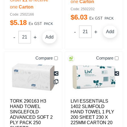
one
Carton
one
Carton
Code: 2502202
Code: 2502166
$
6
.
03
Ex GST
PACK
$
5
.
18
Ex GST
PACK
Add
Add
Compare
Compare
TORK 290163 H3
LIVI ESSENTIALS
HAND TOWEL
1402 SLIMFOLD
SINGLEFOLD
HAND TOWEL 1 PLY
ADVANCED SOFT 2
200 SHEET 230 X
PLY PACK 250
225MM CARTON 20