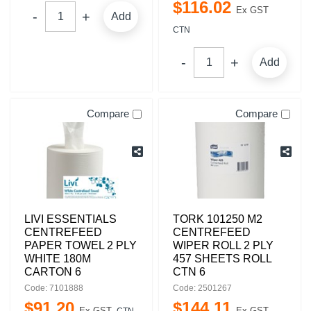
$
116
.
02
Ex GST
Add
CTN
Add
Compare
Compare
LIVI ESSENTIALS
TORK 101250 M2
CENTREFEED
CENTREFEED
PAPER TOWEL 2 PLY
WIPER ROLL 2 PLY
WHITE 180M
457 SHEETS ROLL
CARTON 6
CTN 6
Code: 7101888
Code: 2501267
$
91
.
20
$
144
.
11
Ex GST
Ex GST