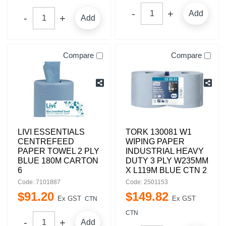
Add
Add
Compare
Compare
LIVI ESSENTIALS
TORK 130081 W1
CENTREFEED
WIPING PAPER
PAPER TOWEL 2 PLY
INDUSTRIAL HEAVY
BLUE 180M CARTON
DUTY 3 PLY W235MM
6
X L119M BLUE CTN 2
Code: 7101887
Code: 2501153
$
91
.
20
$
149
.
82
Ex GST
Ex GST
CTN
CTN
Add