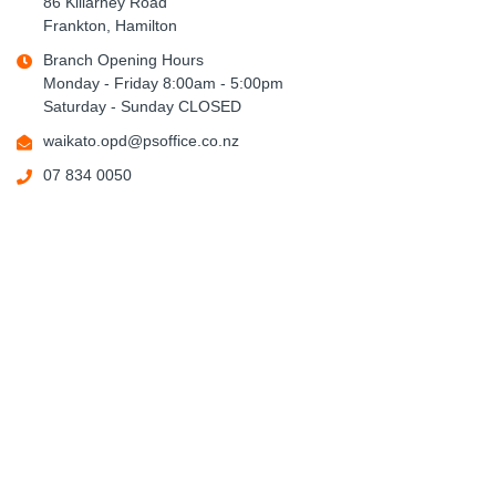
86 Killarney Road
Frankton, Hamilton
Branch Opening Hours
Monday - Friday 8:00am - 5:00pm
Saturday - Sunday CLOSED
waikato.opd@psoffice.co.nz
07 834 0050
Tauranga (Bay OPD)
20 Christopher Street
Tauranga
Branch Opening Hours
Monday - Friday 8:00am - 5:00pm
Saturday - Sunday CLOSED
bay.opd@psoffice.co.nz
07 928 4455