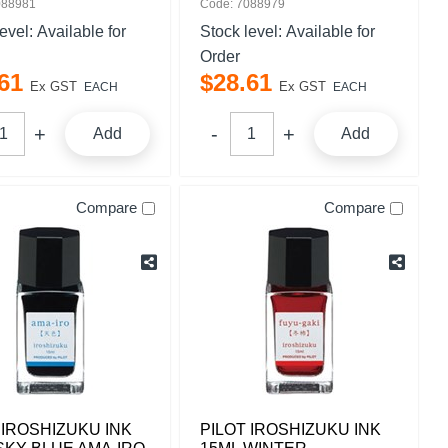
088981
Code: 7088979
level:
Available for
Stock level:
Available for
Order
61
$
28
.
61
Ex GST
Ex GST
EACH
EACH
Add
Add
Compare
Compare
 IROSHIZUKU INK
PILOT IROSHIZUKU INK