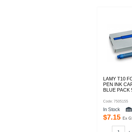
LAMY T10 F
PEN INK CA
BLUE PACK 
Code: 7505155
In Stock
$
7
.
15
Ex G