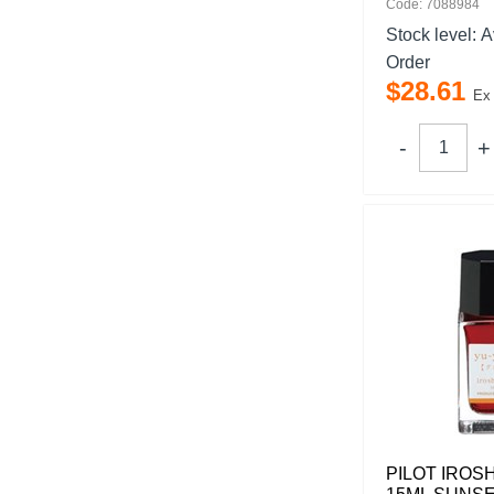
Code: 7088984
Stock level:
A
Order
$
28
.
61
Ex
PILOT IROS