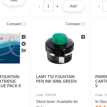
Add
Add
Compare
Compare
FOUNTAIN
LAMY T52 FOUNTAIN
PARKE
RTRIDGE
PEN INK 50ML GREEN
CART
LUE PACK 8
5
Code: 7505156
Code: 7
Stock level:
Available for
In Sto