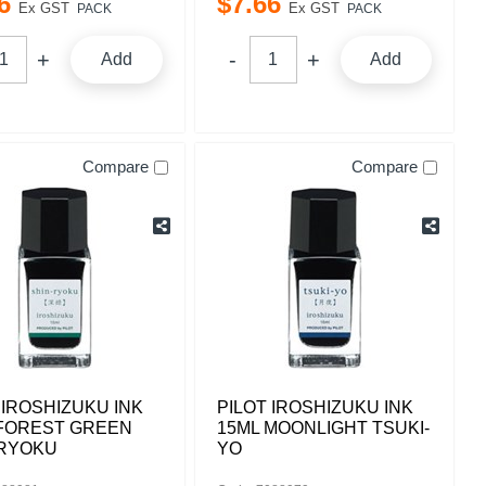
6
$
7
.
66
Ex GST
Ex GST
PACK
PACK
Add
Add
Compare
Compare
 IROSHIZUKU INK
PILOT IROSHIZUKU INK
 FOREST GREEN
15ML MOONLIGHT TSUKI-
-RYOKU
YO