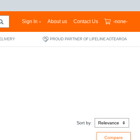
Sign In
About us
Contact Us
-none-
ELIVERY
PROUD PARTNER OF LIFELINE AOTEAROA
Sort by: