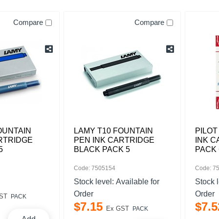
Compare
Compare
OUNTAIN
LAMY T10 FOUNTAIN
PILOT
RTRIDGE
PEN INK CARTRIDGE
INK C
5
BLACK PACK 5
PACK 
Code: 7505154
Code: 7
Stock level:
Available for
Stock 
Order
Order
ST
PACK
$
7
.
15
$
7
.
5
Ex GST
PACK