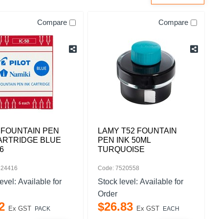
Compare
Compare
 FOUNTAIN PEN
LAMY T52 FOUNTAIN
ARTRIDGE BLUE
PEN INK 50ML
6
TURQUOISE
524416
Code: 7520558
level:
Available for
Stock level:
Available for
Order
2
$
26
.
83
Ex GST
Ex GST
PACK
EACH