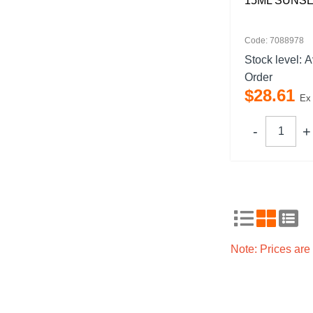
15ML SUNSE
Code: 7088978
Stock level:
A
Order
$
28
.
61
Ex
Note: Prices ar