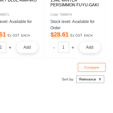
SKY BLUE AMA-IRO
15ML WINTER
PERSIMMON FUYU-GAKI
088971
Code: 7088970
level:
Available for
Stock level:
Available for
Order
61
$
28
.
61
Ex GST
Ex GST
EACH
EACH
Add
Add
Sort by: