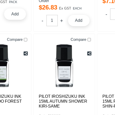
$
7
.
1
Order
 GST
PACK
$
26
.
83
Ex GST
EACH
Add
Add
Compare
Compare
HIZUKU INK
PILOT IROSHIZUKU INK
PILOT
OO FOREST
15ML AUTUMN SHOWER
15ML
KIRI-SAME
SHIN