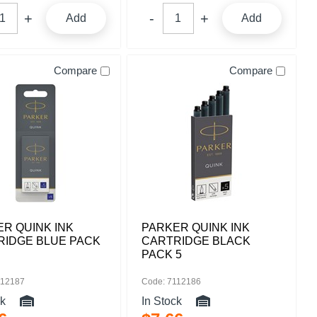
Add
Add
Compare
Compare
R QUINK INK
PARKER QUINK INK
RIDGE BLUE PACK
CARTRIDGE BLACK
PACK 5
112187
Code: 7112186
ck
In Stock