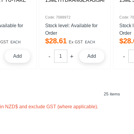
T YU-YAKE
15ML HYDRANGEA AJISAI
15ML 
Code: 7088972
Code: 7
vailable for
Stock level:
Available for
Stock 
Order
Order
$
28
.
61
$
28
.
 GST
Ex GST
EACH
EACH
Add
Add
25 items
e in NZD$ and exclude GST (where applicable).