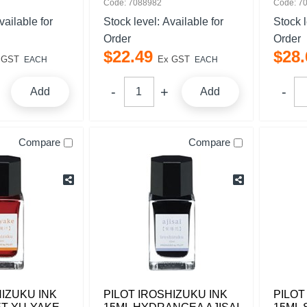
Code: 7088982
Code: 7
vailable for
Stock level:
Available for
Stock 
Order
Order
$
22
.
49
$
28
.
 GST
Ex GST
EACH
EACH
Add
Add
Compare
Compare
HIZUKU INK
PILOT IROSHIZUKU INK
PILOT