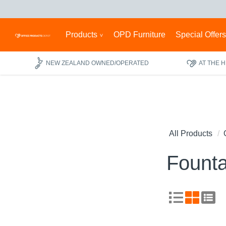
Products
OPD Furniture
Special Offer
NEW ZEALAND OWNED/OPERATED
AT THE 
All Products
Founta