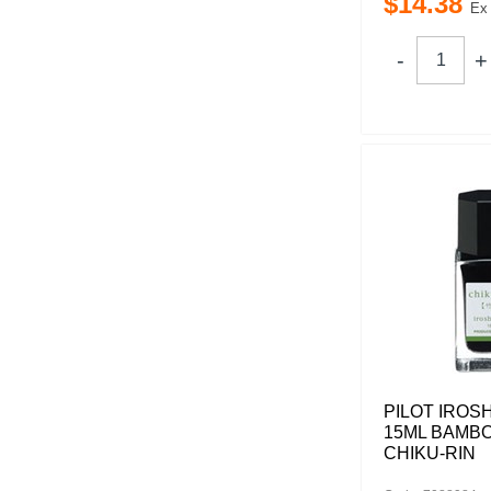
$
14
.
38
Ex
PILOT IROS
15ML BAMB
CHIKU-RIN