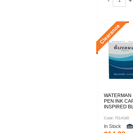
WATERMAN 
PEN INK CA
INSPIRED B
Code: 7514180
In Stock