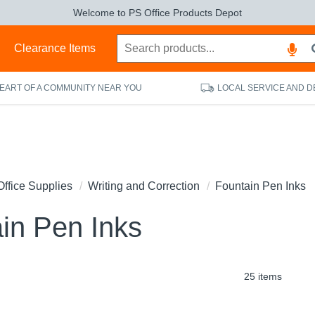
Welcome to PS Office Products Depot
s
Clearance Items
HEART OF A COMMUNITY NEAR YOU
LOCAL SERVICE AND D
Office Supplies
Writing and Correction
Fountain Pen Inks
in Pen Inks
25 items