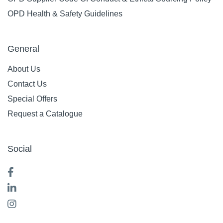
OPD Health & Safety Guidelines
General
About Us
Contact Us
Special Offers
Request a Catalogue
Social