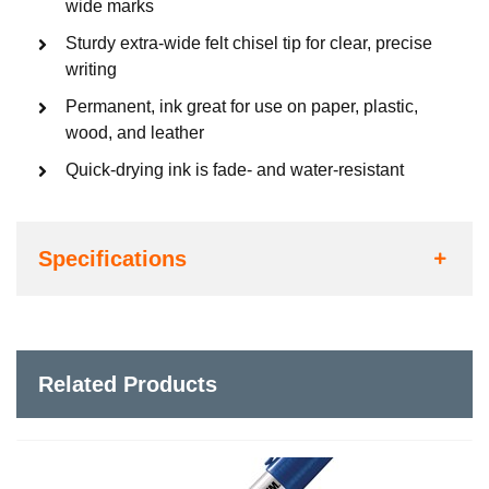
wide marks
Sturdy extra-wide felt chisel tip for clear, precise
writing
Permanent, ink great for use on paper, plastic,
wood, and leather
Quick-drying ink is fade- and water-resistant
Specifications
Related Products