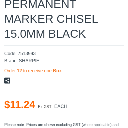
PERMANENT
MARKER CHISEL
15.0MM BLACK
Code:
7513993
Brand:
SHARPIE
Order
12
to receive one
Box
$
11
.
24
EACH
Ex GST
Please note: Prices are shown excluding GST (where applicable) and