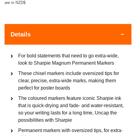
are in NZD$
Details
For bold statements that need to go extra-wide,
look to Sharpie Magnum Permanent Markers
These chisel markers include oversized tips for
clear, precise, extra-wide marks, making them
perfect for poster boards
The coloured markers feature iconic Sharpie ink
that is quick-drying and fade- and water-resistant,
so your writing lasts for a long time, Uncap the
possibilities with Sharpie
Permanent markers with oversized tips, for extra-