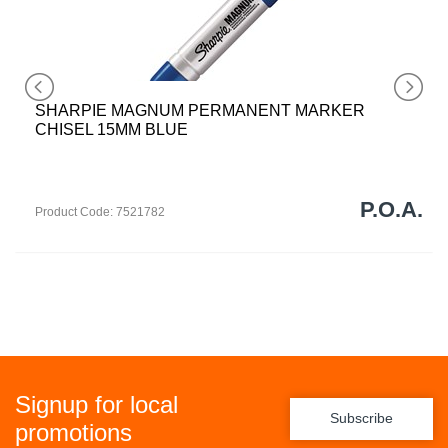
SHARPIE MAGNUM PERMANENT MARKER
CHISEL 15MM BLUE
P.O.A.
Product Code: 7521782
Signup for local
Subscribe
promotions