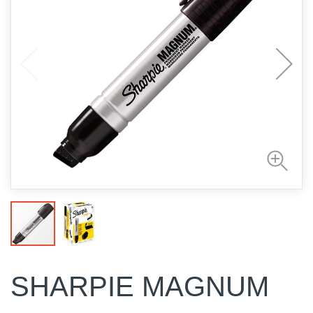
SHARPIE MAGNUM