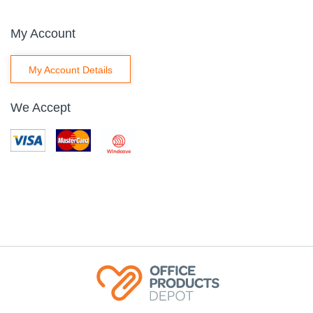
My Account
My Account Details
We Accept