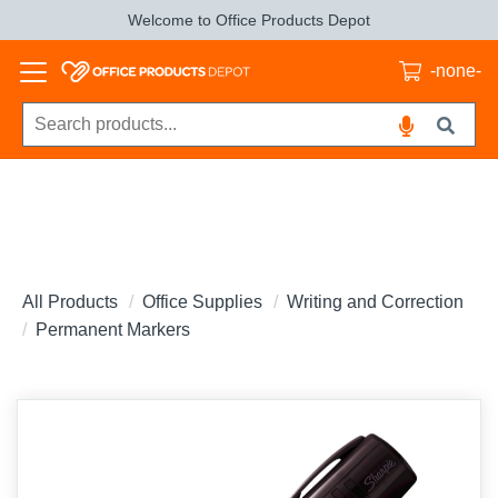
Welcome to Office Products Depot
-none-
All Products
Office Supplies
Writing and Correction
Permanent Markers