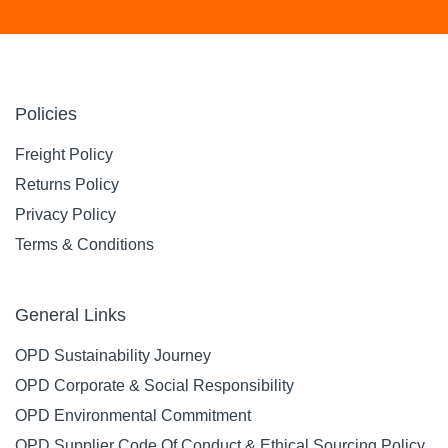
Policies
Freight Policy
Returns Policy
Privacy Policy
Terms & Conditions
General Links
OPD Sustainability Journey
OPD Corporate & Social Responsibility
OPD Environmental Commitment
OPD Supplier Code Of Conduct & Ethical Sourcing Policy